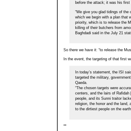
before the attack; it was his fi
“We give you glad tidings of th
which we begin with a plan that 
priority, which is to release the
killing of their butchers from amo
Baghdadi said in the July 21 sta
So there we have it: “to release the Mus
In the event, the targeting of that firs
In today’s statement, the ISI said
targeted the military, governmen
Qaeda.
“The chosen targets were accurat
centers, and the lairs of Rafidah 
people, and its Sunni traitor lac
religion, the honor and the land,
to the dirtiest people on the eart
**