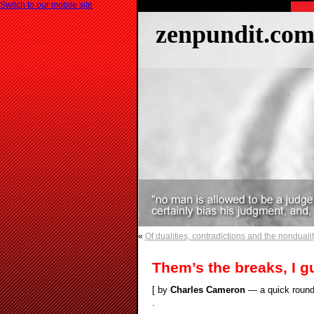
Switch to our mobile site
zenpundit.co
«
Of dualities, contradictions and the nonduality
Them’s the breaks, I g
[ by
Charles Cameron
— a quick round 
.