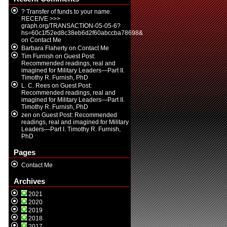
? Transfer of funds to your name.
RECEIVE >>>
graph.org/TRANSACTION-05-05-6?
hs=60c1f52ed8c38eb6d2f60abccba78698&
on
Contact Me
Barbara Flaherty
on
Contact Me
Tim Furnish
on
Guest Post:
Recommended readings, real and
imagined for Military Leaders—Part II.
Timothy R. Furnish, PhD
L. C. Rees
on
Guest Post:
Recommended readings, real and
imagined for Military Leaders—Part II.
Timothy R. Furnish, PhD
zen
on
Guest Post: Recommended
readings, real and imagined for Military
Leaders—Part I. Timothy R. Furnish,
PhD
Pages
Contact Me
Archives
2021
2020
2019
2018
2017