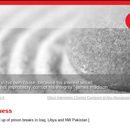
m
 II
Elkus interviews Charles Cameron at Abu Muqawa
uess
up of prison breaks in Iraq, Libya and NW Pakistan ]