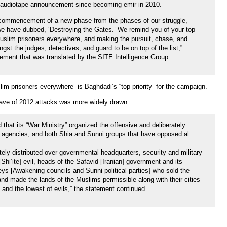
rst audiotape announcement since becoming emir in 2010.
e commencement of a new phase from the phases of our struggle,
we have dubbed, ‘Destroying the Gates.’ We remind you of your top
 Muslim prisoners everywhere, and making the pursuit, chase, and
ngst the judges, detectives, and guard to be on top of the list,”
tement that was translated by the SITE Intelligence Group.
lim prisoners everywhere” is Baghdadi’s “top priority” for the campaign.
t wave of 2012 attacks was more widely drawn:
 that its “War Ministry” organized the offensive and deliberately
t agencies, and both Shia and Sunni groups that have opposed al
ely distributed over governmental headquarters, security and military
[Shi’ite] evil, heads of the Safavid [Iranian] government and its
keys [Awakening councils and Sunni political parties] who sold the
 and made the lands of the Muslims permissible along with their cities
h and the lowest of evils,” the statement continued.