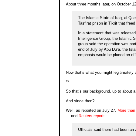
About three months later, on October 1
The Islamic State of Iraq, al Qaed
Tasfirat prison in Tikrit that fre
In a statement that was released
Intelligence Group, the Islamic S
group said the operation was par
end of July by Abu Du’a, the Isla
emphasis would be placed on effo
Now that’s what you might legitimately call
**
So that’s our background, up to about a
And since then?
Well, as reported on July 27,
More than 
— and
Reuters reports
:
Officials said there had been an a