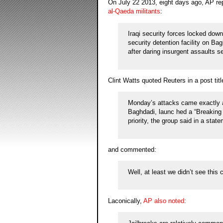
On July 22 2013, eight days ago, AP re
al-Qaeda militants
:
Iraqi security forces locked dow
security detention facility on B
after daring insurgent assaults s
Clint Watts quoted Reuters in a post tit
Monday’s attacks came exactly a 
Baghdadi, launc hed a “Breaking
priority, the group said in a stat
and commented:
Well, at least we didn’t see this
Laconically,
AP also noted
: