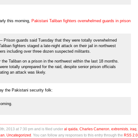
arly this morning,
Pakistani Taliban fighters overwhelmed guards in prison
rison guards said Tuesday that they were totally overwhelmed
iban fighters staged a late-night attack on their jail in northwest
ers including over three dozen suspected militants.
the Taliban on a prison in the northwest within the last 18 months.
ere totally unprepared for the raid, despite senior prison officials
ating an attack was likely.
y the Pakistani security folk:
 coming.
th, 2013 at 7:30 pm and is filed under
al qaida
,
Charles Cameron
,
extremists
,
iraq
,
ban
,
Uncategorized
. You can follow any responses to this entry through the
RSS 2.0