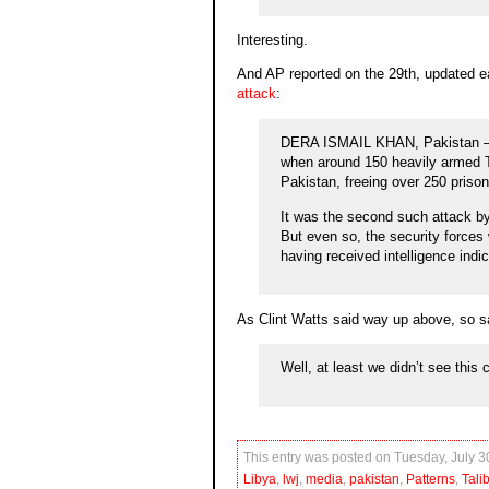
Interesting.
And AP reported on the 29th, updated e
attack
:
DERA ISMAIL KHAN, Pakistan — P
when around 150 heavily armed Tal
Pakistan, freeing over 250 prison
It was the second such attack by 
But even so, the security forces w
having received intelligence indic
As Clint Watts said way up above, so sa
Well, at least we didn’t see this
This entry was posted on Tuesday, July 30
Libya
,
lwj
,
media
,
pakistan
,
Patterns
,
Tali