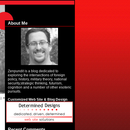
About Me
Zenpundit is a blog dedicated to
exploring the intersections of foreign
policy, history, military theory, national
security,strategic thinking, futurism,
cognition and a number of other esoteric
pursuits.
ma
»
Customized Web Site & Blog Design
Recent Comments