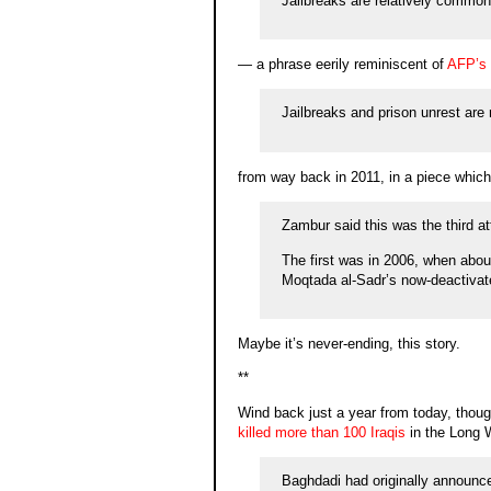
Jailbreaks are relatively common 
— a phrase eerily reminiscent of
AFP’s
Jailbreaks and prison unrest are 
from way back in 2011, in a piece which
Zambur said this was the third at
The first was in 2006, when abou
Moqtada al-Sadr’s now-deactivat
Maybe it’s never-ending, this story.
**
Wind back just a year from today, thoug
killed more than 100 Iraqis
in the Long W
Baghdadi had originally announce