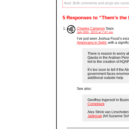
feed. Both comments and pings are curren
5 Responses to “Them’s the 
Charles Cameron
Says:
July 30th, 2013 at 7:47 pm
I’ve just seen Joshua Foust’s exce
Americans in Sight
, with a signi
There is reason to worry a
Qaeda in the Arabian Peni
led to the creation of AQAP
.
It’s too soon to tell if the
government faces enormous
additional outside help
See also:
Geoffrey Ingersoll in Busin
Comeback
.
Alex Strick van Linschoten
Jailbreak
(h/t Suzanne Sc