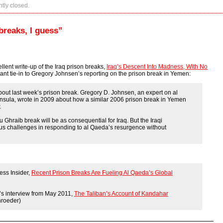
tly closed.
breaks, I guess”
llent write-up of the Iraq prison breaks,
Iraq’s Descent Into Madness, With No
ficant tie-in to Gregory Johnsen’s reporting on the prison break in Yemen:
bout last week’s prison break. Gregory D. Johnsen, an expert on al
nsula, wrote in 2009 about how a similar 2006 prison break in Yemen
.
 Abu Ghraib break will be as consequential for Iraq. But the Iraqi
 challenges in responding to al Qaeda’s resurgence without
ess Insider,
Recent Prison Breaks Are Fueling Al Qaeda’s Global
’s interview from May 2011,
The Taliban’s Account of Kandahar
hroeder)