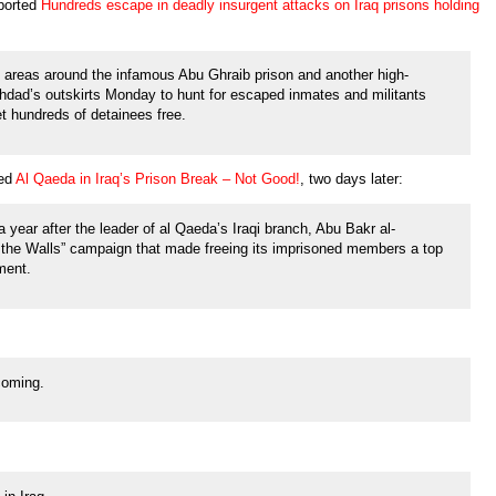
ported
Hundreds escape in deadly insurgent attacks on Iraq prisons holding
n areas around the infamous Abu Ghraib prison and another high-
aghdad’s outskirts Monday to hunt for escaped inmates and militants
et hundreds of detainees free.
led
Al Qaeda in Iraq’s Prison Break – Not Good!
, two days later:
year after the leader of al Qaeda’s Iraqi branch, Abu Bakr al-
 the Walls” campaign that made freeing its imprisoned members a top
ement.
 coming.