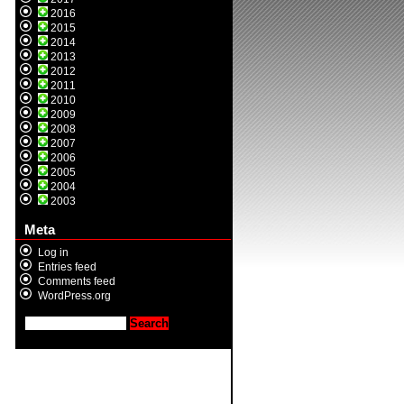
2016
2015
2014
2013
2012
2011
2010
2009
2008
2007
2006
2005
2004
2003
Meta
Log in
Entries feed
Comments feed
WordPress.org