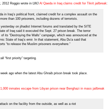
2, 2012 Roggio wrote in LWJ
Al Qaeda in Iraq claims credit for Tikrit jailbreak
:
a in Iraq’s political front, claimed credit for a complex assault on the
ed more than 100 prisoners, including dozens of terrorists.
 yesterday on jihadist Internet forums and translated by the SITE
tate of Iraq said it executed the Sept. 27 prison break. The terror
t of its “Destroying the Walls” campaign, which was announced at the
mic State of Iraq’s emir. In that statement, Abu Du’a said that
rts “to release the Muslim prisoners everywhere.”
 “first priority” targeting.
 week ago when the latest Abu Ghraib prison break took place.
1,000 inmates escape from Libyan prison near Benghazi in mass jailbreak
ttack on the facility from the outside, as well as a riot