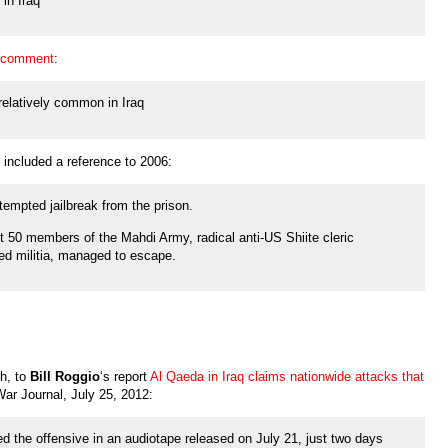
in Iraq
 comment
:
relatively common in Iraq
 included a reference to 2006:
tempted jailbreak from the prison.
t 50 members of the Mahdi Army, radical anti-US Shiite cleric
ed militia, managed to escape.
h, to
Bill Roggio
‘s report
Al Qaeda in Iraq claims nationwide attacks that
ar Journal, July 25, 2012:
d the offensive in an audiotape released on July 21, just two days