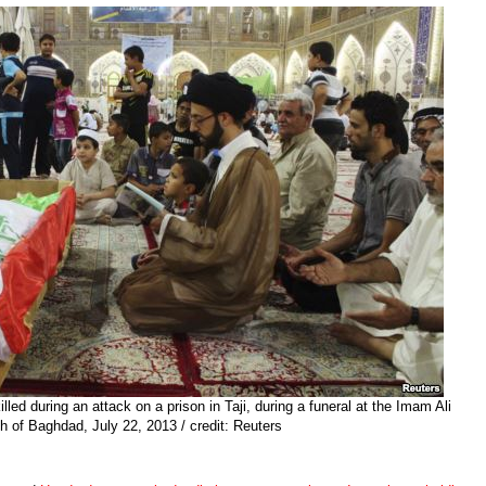
illed during an attack on a prison in Taji, during a funeral at the Imam Ali
h of Baghdad, July 22, 2013 / credit: Reuters