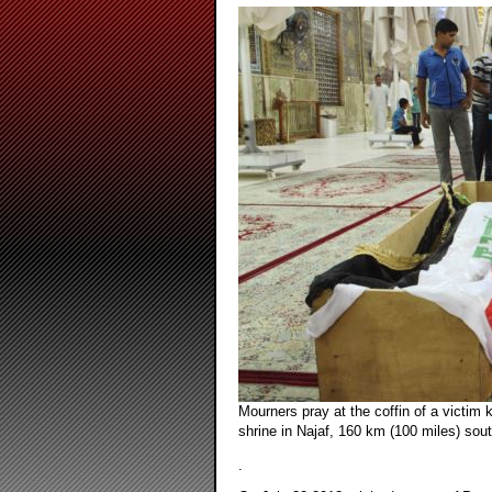
Mourners pray at the coffin of a victim k
shrine in Najaf, 160 km (100 miles) sout
.