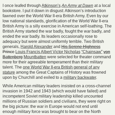
I once leafed through
Atkinson’s
An Army at Dawn
at a local
bookstore. I put it down in disgust: Atkinson’s introduction
fawned over the World War II-era British Army. Even by our
low national standards, glorification of the World War II-era
British Army is a silly exercise in American self-loathing. The
British Army started the war badly, fought the war badly, and
ended the war badly. Its leaders occasionally rose to
adequacy but were almost uniformly terrible. Two British
generals,
Harold Alexander
and
His Serene Highness
Prince
Louis Francis Albert Victor Nicholas
“Chainsaw”
von
Battenberg
Mountbatten
were selected for theater command
more for their agreeable temperament than their military
talent. The
one World War II-era British general of any
stature
among the Great Captains of History was frowned
upon by Churchill and exiled to a
military backwater
.
While American military leaders insisted on a cross-channel
invasion in 1942 and 1943 (which would have failed) and
incompetent Soviet military leadership killed uncounted
millions of Russian soldiers and civilians, they were right on
the big picture: the war in Europe would not end until
enough military force was brought to bear on the North