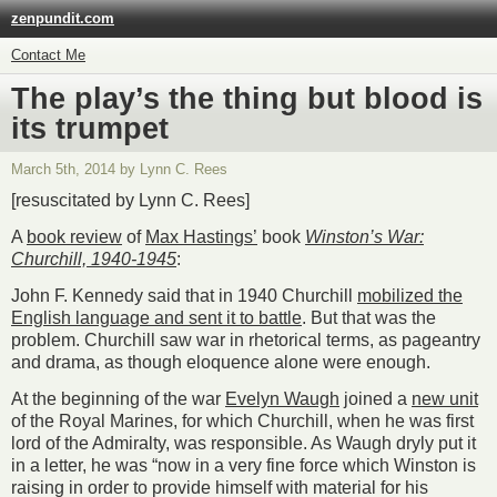
zenpundit.com
Contact Me
The play’s the thing but blood is
its trumpet
March 5th, 2014 by Lynn C. Rees
[resuscitated by Lynn C. Rees]
A
book review
of
Max Hastings’
book
Winston’s War:
Churchill, 1940-1945
:
John F. Kennedy said that in 1940 Churchill
mobilized the
English language and sent it to battle
. But that was the
problem. Churchill saw war in rhetorical terms, as pageantry
and drama, as though eloquence alone were enough.
At the beginning of the war
Evelyn Waugh
joined a
new unit
of the Royal Marines, for which Churchill, when he was first
lord of the Admiralty, was responsible. As Waugh dryly put it
in a letter, he was “now in a very fine force which Winston is
raising in order to provide himself with material for his