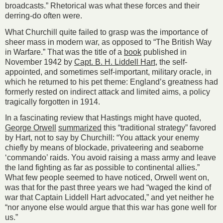
broadcasts.” Rhetorical was what these forces and their
derring-­do often were.
What Churchill quite failed to grasp was the importance of
sheer mass in modern war, as opposed to “The British Way
in Warfare.” That was the title of a
book
published in
November 1942 by
Capt. B. H. Liddell Hart
, the self-
appointed, and sometimes self-important, military oracle, in
which he returned to his pet theme: England’s greatness had
formerly rested on indirect attack and limited aims, a policy
tragically forgotten in 1914.
In a fascinating review that Hastings might have quoted,
George Orwell
summarized
this “traditional strategy” favored
by Hart, not to say by Churchill: “You attack your enemy
chiefly by means of blockade, privateering and seaborne
‘commando’ raids. You avoid raising a mass army and leave
the land fighting as far as possible to continental allies.”
What few people seemed to have noticed, Orwell went on,
was that for the past three years we had “waged the kind of
war that Captain Liddell Hart advocated,” and yet neither he
“nor anyone else would argue that this war has gone well for
us.”