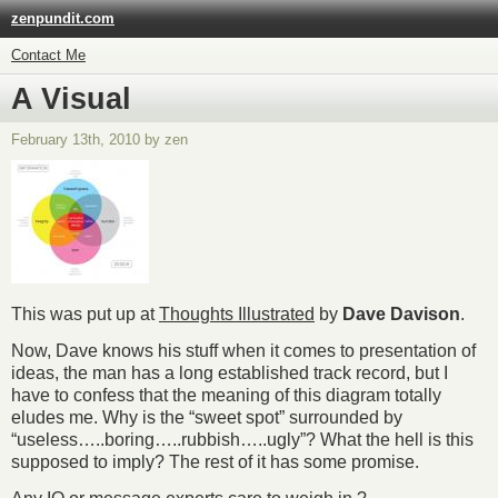
zenpundit.com
Contact Me
A Visual
February 13th, 2010 by zen
This was put up at
Thoughts Illustrated
by
Dave Davison
.
Now, Dave knows his stuff when it comes to presentation of
ideas, the man has a long established track record, but I
have to confess that the meaning of this diagram totally
eludes me. Why is the “sweet spot” surrounded by
“useless…..boring…..rubbish…..ugly”? What the hell is this
supposed to imply? The rest of it has some promise.