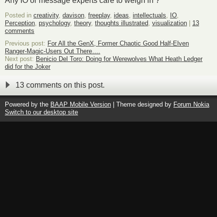
Any IO or message experts care to weigh in ?
Posted in
creativity
,
davison
,
freeplay
,
ideas
,
intellectuals
,
IO
,
Perception
,
psychology
,
theory
,
thoughts illustrated
,
visualization
|
13
comments
Previous post:
For All the GenX, Former Chaotic Good Half-Elven
Ranger-Magic-Users Out There….
Next post:
Benicio Del Toro: Doing for Werewolves What Heath Ledger
did for the Joker
13 comments on this post.
Powered by the
BAAP Mobile Version
| Theme designed by
Forum Nokia
Switch to our desktop site