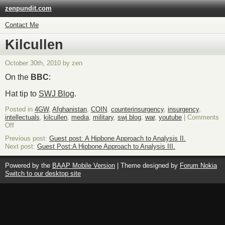
zenpundit.com
Contact Me
Kilcullen
October 30th, 2010 by zen
On the
BBC
:
Hat tip to
SWJ Blog
.
Posted in
4GW
,
Afghanistan
,
COIN
,
counterinsurgency
,
insurgency
,
intellectuals
,
kilcullen
,
media
,
military
,
swj blog
,
war
,
youtube
|
Comments
on
Off
Kilcullen
Previous post:
Guest post: A Hipbone Approach to Analysis II.
Next post:
Guest Post:A Hipbone Approach to Analysis III.
Powered by the
BAAP Mobile Version
| Theme designed by
Forum Nokia
Switch to our desktop site