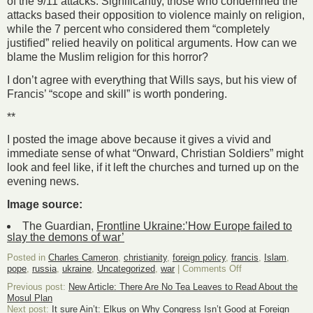
of the 9/11 attacks. Significantly, those who condemned the
attacks based their opposition to violence mainly on religion,
while the 7 percent who considered them “completely
justified” relied heavily on political arguments. How can we
blame the Muslim religion for this horror?
I don’t agree with everything that Wills says, but his view of
Francis’ “scope and skill” is worth pondering.
**
I posted the image above because it gives a vivid and
immediate sense of what “Onward, Christian Soldiers” might
look and feel like, if it left the churches and turned up on the
evening news.
Image source:
The Guardian,
Frontline Ukraine:’How Europe failed to
slay the demons of war’
Posted in
Charles Cameron
,
christianity
,
foreign policy
,
francis
,
Islam
,
on
pope
,
russia
,
ukraine
,
Uncategorized
,
war
|
Comments Off
The
Previous post:
New Article: There Are No Tea Leaves to Read About the
man
Mosul Plan
who
Next post:
It sure Ain’t: Elkus on Why Congress Isn’t Good at Foreign
could