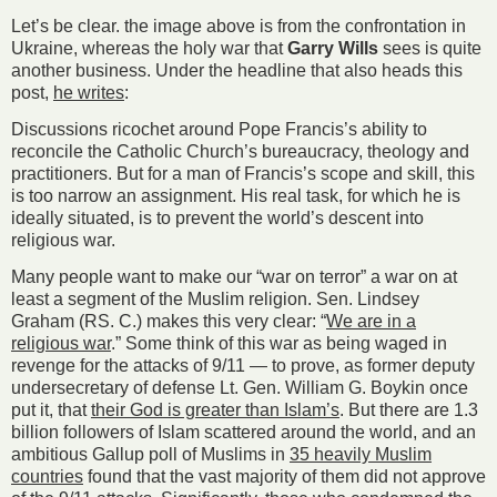
Let’s be clear. the image above is from the confrontation in
Ukraine, whereas the holy war that
Garry Wills
sees is quite
another business. Under the headline that also heads this
post,
he writes
:
Discussions ricochet around Pope Francis’s ability to
reconcile the Catholic Church’s bureaucracy, theology and
practitioners. But for a man of Francis’s scope and skill, this
is too narrow an assignment. His real task, for which he is
ideally situated, is to prevent the world’s descent into
religious war.
Many people want to make our “war on terror” a war on at
least a segment of the Muslim religion. Sen. Lindsey
Graham (RS. C.) makes this very clear: “
We are in a
religious war
.” Some think of this war as being waged in
revenge for the attacks of 9/11 — to prove, as former deputy
undersecretary of defense Lt. Gen. William G. Boykin once
put it, that
their God is greater than Islam’s
. But there are 1.3
billion followers of Islam scattered around the world, and an
ambitious Gallup poll of Muslims in
35 heavily Muslim
countries
found that the vast majority of them did not approve