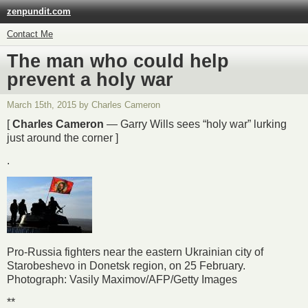
zenpundit.com
Contact Me
The man who could help
prevent a holy war
March 15th, 2015 by Charles Cameron
[
Charles Cameron
— Garry Wills sees “holy war” lurking
just around the corner ]
.
Pro-Russia fighters near the eastern Ukrainian city of
Starobeshevo in Donetsk region, on 25 February.
Photograph: Vasily Maximov/AFP/Getty Images
**