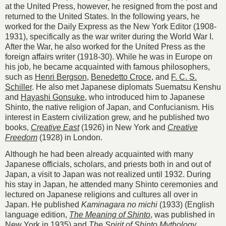
at the United Press, however, he resigned from the post and
returned to the United States. In the following years, he
worked for the Daily Express as the New York Editor (1908-
1931), specifically as the war writer during the World War I.
After the War, he also worked for the United Press as the
foreign affairs writer (1918-30). While he was in Europe on
his job, he became acquainted with famous philosophers,
such as
Henri Bergson
,
Benedetto Croce
, and
F. C. S.
Schiller
. He also met Japanese diplomats Suematsu Kenshu
and
Hayashi Gonsuke
, who introduced him to Japanese
Shinto, the native religion of Japan, and Confucianism. His
interest in Eastern civilization grew, and he published two
books,
Creative East
(1926) in New York and
Creative
Freedom
(1928) in London.
Although he had been already acquainted with many
Japanese officials, scholars, and priests both in and out of
Japan, a visit to Japan was not realized until 1932. During
his stay in Japan, he attended many Shinto ceremonies and
lectured on Japanese religions and cultures all over in
Japan. He published
Kaminagara no michi
(1933) (English
language edition,
The Meaning of Shinto
, was published in
New York in 1935) and
The Spirit of Shinto Mythology