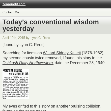
zenpundit.com
Contact Me
Today’s conventional wisdom
yesterday
April 19th, 2015 by Lynn C. Rees
[found by Lynn C. Rees]
Searching for items on
Willard Sidney Kellett
(1876-1962),
my second cousin twice removed, I found this story in the
Oshkosh Daily Northwestern
, dateline December 23, 1940:
My eyes drifted to this story on another bruising collision,