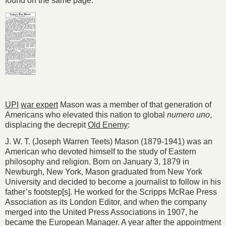
found on the same page:
UPI
war expert
Mason was a member of that generation of
Americans who elevated this nation to global
numero uno
,
displacing the decrepit
Old Enemy
:
J. W. T. (Joseph Warren Teets) Mason (1879-1941) was an
American who devoted himself to the study of Eastern
philosophy and religion. Born on January 3, 1879 in
Newburgh, New York, Mason graduated from New York
University and decided to become a journalist to follow in his
father’s footstep[s]. He worked for the Scripps McRae Press
Association as its London Editor, and when the company
merged into the United Press Associations in 1907, he
became the European Manager. A year after the appointment