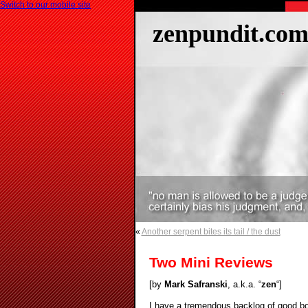
Switch to our mobile site
zenpundit.co
«
Another serpent bites its tail / the dust
Two Mini Reviews
[by
Mark Safranski
, a.k.a. “
zen
“]
I have a tremendous backlog of good boo