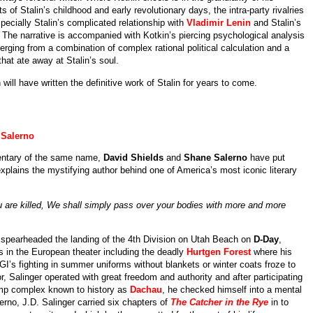
s of Stalin’s childhood and early revolutionary days, the intra-party rivalries
pecially Stalin’s complicated relationship with
Vladimir Lenin
and Stalin’s
st. The narrative is accompanied with Kotkin’s piercing psychological analysis
rging from a combination of complex rational political calculation and a
that ate away at Stalin’s soul.
 will have written the definitive work of Stalin for years to come.
Salerno
ntary of the same name,
David Shields
and
Shane Salerno
have put
xplains the mystifying author behind one of America’s most iconic literary
 you are killed, We shall simply pass over your bodies with more and more
t spearheaded the landing of the 4th Division on Utah Beach on
D-Day
,
les in the European theater including the deadly
Hurtgen Forest
where his
I’s fighting in summer uniforms without blankets or winter coats froze to
tor, Salinger operated with great freedom and authority and after participating
camp complex known to history as
Dachau
, he checked himself into a mental
erno, J.D. Salinger carried six chapters of
The Catcher in the Rye
in to