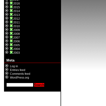
2016
2015
2014
2013
2012
2011
2010
2009
2008
2007
2006
2005
2004
2003
Meta
Log in
Entries feed
Comments feed
WordPress.org