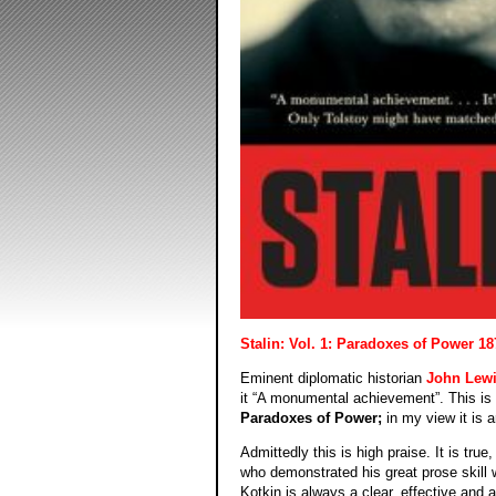
Stalin: Vol. 1: Paradoxes of Power 18
Eminent diplomatic historian
John Lewi
it “A monumental achievement”. This is
Paradoxes of Power;
in my view it is 
Admittedly this is high praise. It is true
who demonstrated his great prose skill w
Kotkin is always a clear, effective and a