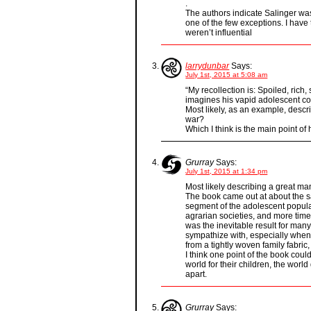
.
The authors indicate Salinger wa
one of the few exceptions. I have
weren’t influential
larrydunbar
Says:
July 1st, 2015 at 5:08 am
“My recollection is: Spoiled, rich,
imagines his vapid adolescent con
Most likely, as an example, descr
war?
Which I think is the main point o
Grurray
Says:
July 1st, 2015 at 1:34 pm
Most likely describing a great ma
The book came out at about the s
segment of the adolescent popula
agrarian societies, and more time
was the inevitable result for many
sympathize with, especially when
from a tightly woven family fabric
I think one point of the book coul
world for their children, the wor
apart.
Grurray
Says: