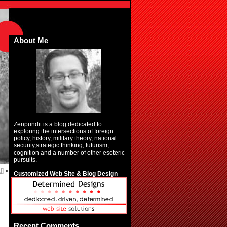
About Me
Zenpundit is a blog dedicated to
exploring the intersections of foreign
policy, history, military theory, national
security,strategic thinking, futurism,
cognition and a number of other esoteric
pursuits.
l]
»
Customized Web Site & Blog Design
Recent Comments