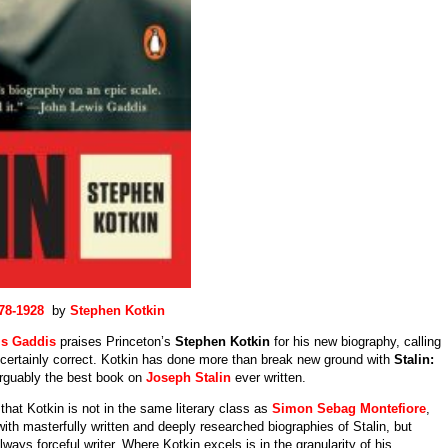
78-1928
by
Stephen Kotkin
s Gaddis
praises Princeton’s
Stephen Kotkin
for his new biography, calling
 certainly correct. Kotkin has done more than break new ground with
Stalin:
arguably the best book on
Joseph Stalin
ever written.
, that Kotkin is not in the same literary class as
Simon Sebag Montefiore
,
ith masterfully written and deeply researched biographies of Stalin, but
lways forceful writer. Where Kotkin excels is in the granularity of his