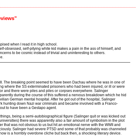
eviews”
.
pised when I read it in high school.
 self-obsessed, self-pitying white kid makes a pain in the ass of himself, and
cerns to be cosmic instead of trivial and uninteresting to others.
le.
WII. The breaking point seemed to have been Dachau where he was in one of
ing where the SS exterminated prisoners who had been injured, or ill or were
abor and there were piles and piles or corpses everywhere. Salinger
parently during the course of this suffered a nervous breakdown which he hid
vilian German mental hospital. After he got out of the hospital, Salinger
rk hunting down Nazi war criminals and became involved with a Franco-
out to have been a Gestapo agent.
 things, being a semi-autobiographical figure (Salinger quit or was kicked out
niversities) there was apparently also a fair amount of symbolism in the plot
her that was not obvious to us but hit an emotional nerve with the WWII and
ciously. Salinger had severe PTSD and some of that probably was channeled
now is a horribly overdone cliche but back then, a shocking literary device.