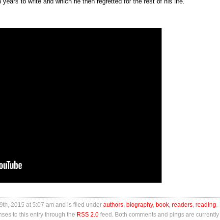
 years to write and which he then regretted for the rest of his life.
th, 2015 at 5:07 am and is filed under
authors
,
biography
,
book
,
readers
,
reading
,
ses to this entry through the
RSS 2.0
feed. Both comments and pings are currently