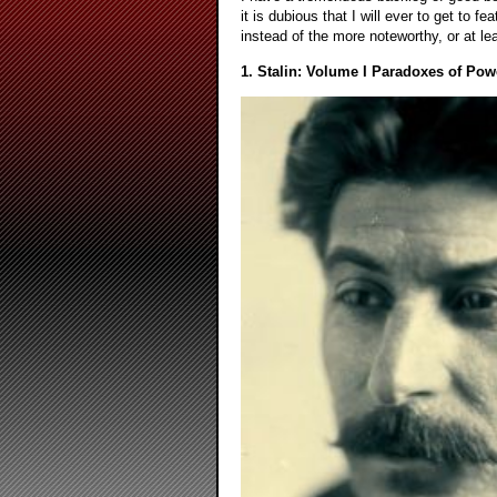
it is dubious that I will ever to get to 
instead of the more noteworthy, or at leas
1. Stalin: Volume I Paradoxes of Pow