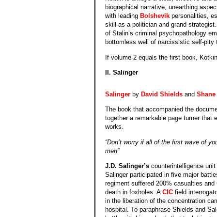
biographical narrative, unearthing aspect
with leading
Bolshevik
personalities, es
skill as a politician and grand strategi
of Stalin’s criminal psychopathology eme
bottomless well of narcissistic self-pity 
If volume 2 equals the first book, Kotkin
II. Salinger
Salinger
by
David Shields
and
Shane 
The book that accompanied the docume
together a remarkable page turner that e
works.
“Don’t worry if all of the first wave of
men”
J.D. Salinger’s
counterintelligence uni
Salinger participated in five major batt
regiment suffered 200% casualties and G
death in foxho
les. A
CIC
field interroga
in the liberation of the concentration 
hospital. To paraphrase Shields and Sal