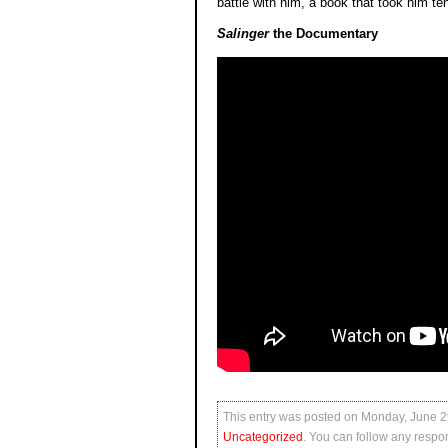
battle with him, a book that took him ten
Salinger
the Documentary
This entry was posted on Monday, June 29
Uncategorized
. You can follow any respon