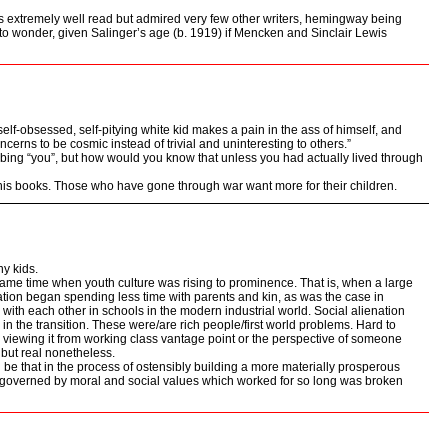
s extremely well read but admired very few other writers, hemingway being
 to wonder, given Salinger’s age (b. 1919) if Mencken and Sinclair Lewis
 self-obsessed, self-pitying white kid makes a pain in the ass of himself, and
cerns to be cosmic instead of trivial and uninteresting to others.”
ibing “you”, but how would you know that unless you had actually lived through
f his books. Those who have gone through war want more for their children.
ny kids.
ame time when youth culture was rising to prominence. That is, when a large
tion began spending less time with parents and kin, as was the case in
 with each other in schools in the modern industrial world. Social alienation
 in the transition. These were/are rich people/first world problems. Hard to
 viewing it from working class vantage point or the perspective of someone
, but real nonetheless.
d be that in the process of ostensibly building a more materially prosperous
ld governed by moral and social values which worked for so long was broken