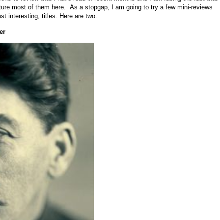
feature most of them here. As a stopgap, I am going to try a few mini-reviews
t interesting, titles. Here are two:
er