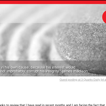
m
Guest posting at 3 Quarks Daily [et a
ks to review that I have read in recent months and I am facing the fact that