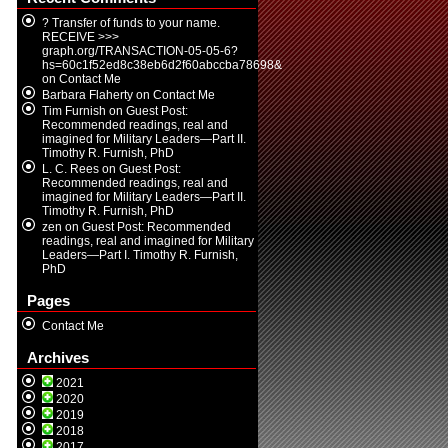
? Transfer of funds to your name.
RECEIVE >>>
graph.org/TRANSACTION-05-05-6?
hs=60c1f52ed8c38eb6d2f60abccba78698&
on
Contact Me
Barbara Flaherty
on
Contact Me
Tim Furnish
on
Guest Post:
Recommended readings, real and
imagined for Military Leaders—Part II.
Timothy R. Furnish, PhD
L. C. Rees
on
Guest Post:
Recommended readings, real and
imagined for Military Leaders—Part II.
Timothy R. Furnish, PhD
zen
on
Guest Post: Recommended
readings, real and imagined for Military
Leaders—Part I. Timothy R. Furnish,
PhD
Pages
Contact Me
Archives
2021
2020
2019
2018
2017