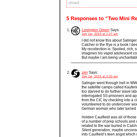
closed.
5 Responses to “Two Mini R
Lexington Green
Says:
July 1st, 2015 at 1:27 am
I did not know this about Salinger
Catcher in the Rye is a book I des
My recollection is: Spoiled, rich,
imagines his vapid adolescent con
But maybe I am being uncharitab
zen
Says:
July 1st, 2015 at 3:33 am
Salinger went through hell in W
the satellite camps called Kaufer
too starved to do further slave l
interrogated SS prisoners and ap
from the CIC by checking into a ci
volunteered to do undercover wo
German woman who later turned 
.
Holden Caulfield was all of those
of a number of prep schools and u
related to the war buried in Catc
Silent generation, maybe uncons
into Caulfield’s teen angst which 