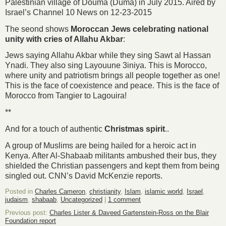
Palestinian village of Douma (Duma) in July 2015. Aired by
Israel’s Channel 10 News on 12-23-2015
The seond shows
Moroccan Jews celebrating national
unity with cries of Allahu Akbar
:
Jews saying Allahu Akbar while they sing Sawt al Hassan
Ynadi. They also sing Layouune 3iniya. This is Morocco,
where unity and patriotism brings all people together as one!
This is the face of coexistence and peace. This is the face of
Morocco from Tangier to Lagouira!
**
And for a touch of authentic
Christmas spirit
..
A group of Muslims are being hailed for a heroic act in
Kenya. After Al-Shabaab militants ambushed their bus, they
shielded the Christian passengers and kept them from being
singled out. CNN’s David McKenzie reports.
Posted in
Charles Cameron
,
christianity
,
Islam
,
islamic world
,
Israel
,
judaism
,
shabaab
,
Uncategorized
|
1 comment
Previous post:
Charles Lister & Daveed Gartenstein-Ross on the Blair
Foundation report