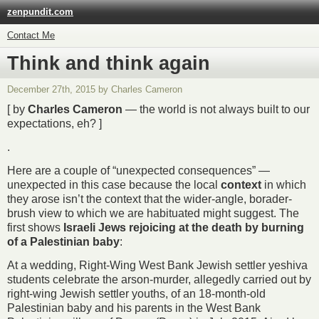
zenpundit.com
Contact Me
Think and think again
December 27th, 2015 by Charles Cameron
[ by
Charles Cameron
— the world is not always built to our
expectations, eh? ]
.
Here are a couple of “unexpected consequences” —
unexpected in this case because the local
context
in which
they arose isn’t the context that the wider-angle, borader-
brush view to which we are habituated might suggest. The
first shows
Israeli Jews rejoicing at the death by burning
of a Palestinian baby
:
At a wedding, Right-Wing West Bank Jewish settler yeshiva
students celebrate the arson-murder, allegedly carried out by
right-wing Jewish settler youths, of an 18-month-old
Palestinian baby and his parents in the West Bank