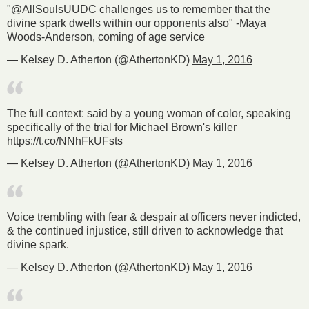
"
@AllSoulsUUDC
challenges us to remember that the
divine spark dwells within our opponents also" -Maya
Woods-Anderson, coming of age service
— Kelsey D. Atherton (@AthertonKD)
May 1, 2016
The full context: said by a young woman of color, speaking
specifically of the trial for Michael Brown's killer
https://t.co/NNhFkUFsts
— Kelsey D. Atherton (@AthertonKD)
May 1, 2016
Voice trembling with fear & despair at officers never indicted,
& the continued injustice, still driven to acknowledge that
divine spark.
— Kelsey D. Atherton (@AthertonKD)
May 1, 2016