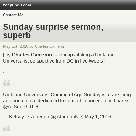
zenpundit.com
Contact Me
Sunday surprise sermon,
superb
May 1st, 2016 by Charles Cameron
[ by
Charles Cameron
— encapsulating a Unitarian
Universalist perspective from DC in five tweets ]
.
Unitarian Universalist Coming of Age Sunday is a rare thing:
an annual ritual dedicated to comfort in uncertainty. Thanks,
@AllSoulsUUDC
— Kelsey D. Atherton (@AthertonKD)
May 1, 2016