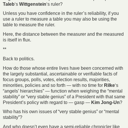
Taleb
‘s
Wittgenstein
‘s ruler?
Unless you have confidence in the ruler’s reliability, if you
use a ruler to measure a table you may also be using the
table to measure the ruler.
Here, the distance between the measurer and the measured
is itself in flux.
**
Back to politics.
How do those whose entire lives have been concerned with
the largely substantial, ascertainable or verifiable facts of
focus groups, polls, votes, election results, majorities,
minorities, policies and so forth — with no time for
Rilke
‘s
“angels’ hierarchies” — function when weighing the “mental
stability” or “very stable genius” of a President with that same
President’s policy with regard to — gasp —
Kim Jong-Un
?
Who has his own issues of “very stable genius” or “mental
stability”?
And who doesn’t even have a semi-reliable chronicler like