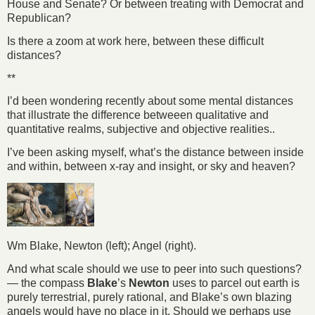
House and Senate? Or between treating with Democrat and
Republican?
Is there a zoom at work here, between these difficult
distances?
**
I’d been wondering recently about some mental distances
that illustrate the difference betweeen qualitative and
quantitative realms, subjective and objective realities..
I’ve been asking myself, what’s the distance between inside
and within, between x-ray and insight, or sky and heaven?
Wm Blake, Newton (left); Angel (right).
And what scale should we use to peer into such questions?
— the compass
Blake
’s
Newton
uses to parcel out earth is
purely terrestrial, purely rational, and Blake’s own blazing
angels would have no place in it. Should we perhaps use