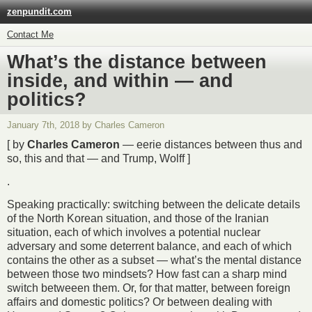
zenpundit.com
Contact Me
What’s the distance between
inside, and within — and
politics?
January 7th, 2018 by Charles Cameron
[ by
Charles Cameron
— eerie distances between thus and
so, this and that — and Trump, Wolff ]
.
Speaking practically: switching between the delicate details
of the North Korean situation, and those of the Iranian
situation, each of which involves a potential nuclear
adversary and some deterrent balance, and each of which
contains the other as a subset — what’s the mental distance
between those two mindsets? How fast can a sharp mind
switch betweeen them. Or, for that matter, between foreign
affairs and domestic politics? Or between dealing with