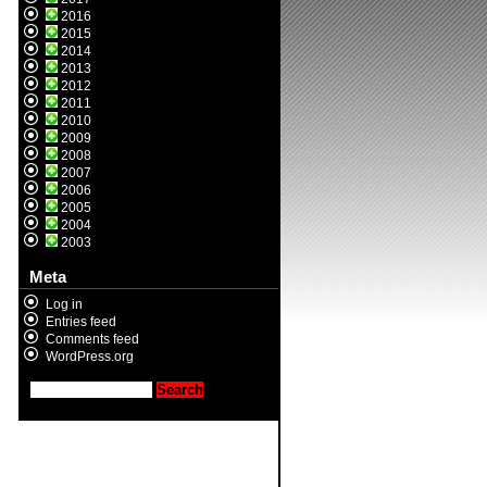
2016
2015
2014
2013
2012
2011
2010
2009
2008
2007
2006
2005
2004
2003
Meta
Log in
Entries feed
Comments feed
WordPress.org