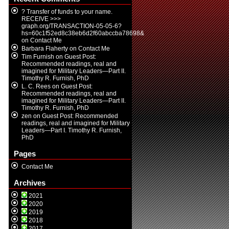
? Transfer of funds to your name.
RECEIVE >>>
graph.org/TRANSACTION-05-05-6?
hs=60c1f52ed8c38eb6d2f60abccba78698&
on
Contact Me
Barbara Flaherty
on
Contact Me
Tim Furnish
on
Guest Post:
Recommended readings, real and
imagined for Military Leaders—Part II.
Timothy R. Furnish, PhD
L. C. Rees
on
Guest Post:
Recommended readings, real and
imagined for Military Leaders—Part II.
Timothy R. Furnish, PhD
zen
on
Guest Post: Recommended
readings, real and imagined for Military
Leaders—Part I. Timothy R. Furnish,
PhD
Pages
Contact Me
Archives
2021
2020
2019
2018
2017