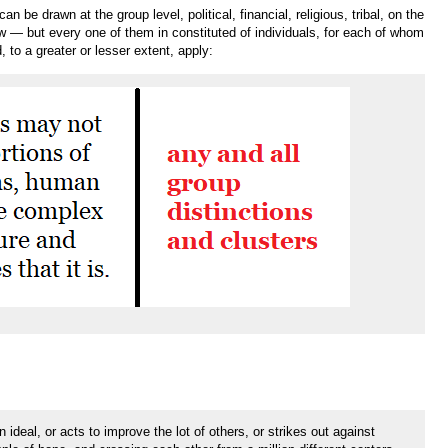
 be drawn at the group level, political, financial, religious, tribal, on the
low — but every one of them in constituted of individuals, for each of whom
 to a greater or lesser extent, apply:
ideal, or acts to improve the lot of others, or strikes out against