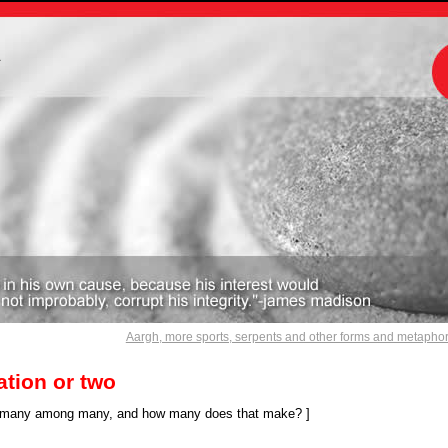
m
Aargh, more sports, serpents and other forms and metapho
tion or two
 many among many, and how many does that make? ]