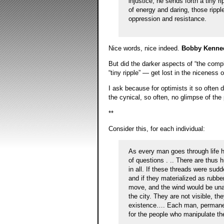
injustice, he sends forth a tiny r
of energy and daring, those rippl
oppression and resistance.
Nice words, nice indeed.
Bobby Kenne
But did the darker aspects of “the com
“tiny ripple” — get lost in the niceness 
I ask because for optimists it so often
the cynical, so often, no glimpse of the
**
Consider this, for each individual:
As every man goes through life he
of questions . .. There are thus h
in all. If these threads were sud
and if they materialized as rubbe
move, and the wind would be unab
the city. They are not visible, th
existence…. Each man, permanentl
for the people who manipulate th