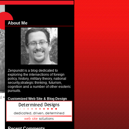
About Me
Zenpundit is a blog dedicated to
exploring the intersections of foreign
policy, history, military theory, national
security,strategic thinking, futurism,
cognition and a number of other esoteric
pursuits.
st
»
Customized Web Site & Blog Design
Recent Comments