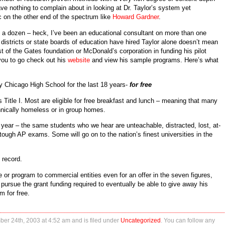
e nothing to complain about in looking at Dr. Taylor’s system yet
 on the other end of the spectrum like
Howard Gardner
.
 a dozen – heck, I’ve been an educational consultant on more than one
 districts or state boards of education have hired Taylor alone doesn’t mean
st of the Gates foundation or McDonald’s corporation in funding his pilot
you to go check out his
website
and view his sample programs. Here’s what
ty Chicago High School for the last 18 years-
for free
s Title I. Most are eligible for free breakfast and lunch – meaning that many
hnically homeless or in group homes.
 year – the same students who we hear are unteachable, distracted, lost, at-
tough AP exams. Some will go on to the nation’s finest universities in the
 record.
e or program to commercial entities even for an offer in the seven figures,
 pursue the grant funding required to eventually be able to give away his
m for free.
er 24th, 2003 at 4:52 am and is filed under
Uncategorized
. You can follow any