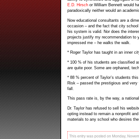
E.D. Hirsch
or William Bennett would hav
paradoxically neither would an academic
Now educational consultants are a dime
occasion – and the fact that city school
his system is valid. Nor does the intere
projects justify my recommendation to 
impressed me – he walks the walk.
* Roger Taylor has taught in an inner ci
* 100 % of his students are classified a
are quite poor. Some are orphaned, tec
* 88 % percent of Taylor’s students this
Risk – passed the prestigious and very 
fall.
This pass rate is, by the way, a national
Dr. Taylor has refused to sell his websit
opting instead to remain a nonprofit and
materials to any school who desires the
This entry was posted on Monday, Novemb