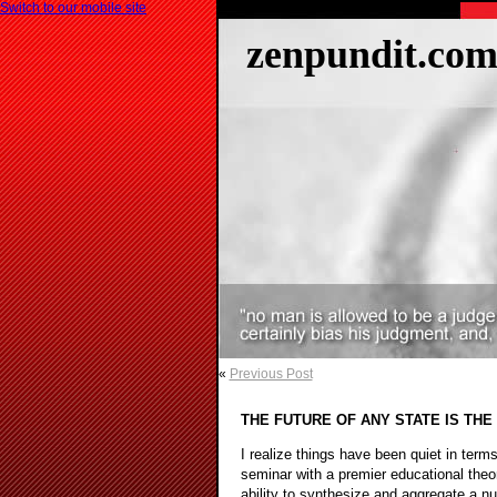
Switch to our mobile site
zenpundit.co
«
Previous Post
THE FUTURE OF ANY STATE IS THE
I realize things have been quiet in term
seminar with a premier educational theor
ability to synthesize and aggregate a n