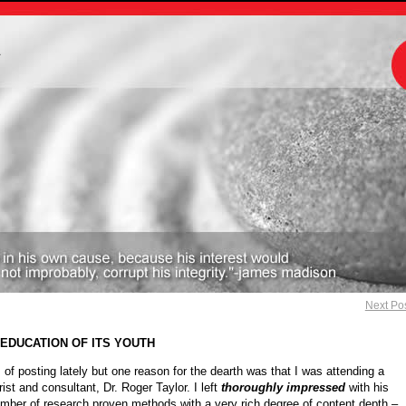
m
Next Po
 EDUCATION OF ITS YOUTH
s of posting lately but one reason for the dearth was that I was attending a
ist and consultant, Dr. Roger Taylor. I left
thoroughly impressed
with his
umber of research proven methods with a very rich degree of content depth –