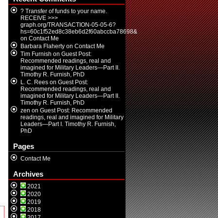
? Transfer of funds to your name.
RECEIVE >>>
graph.org/TRANSACTION-05-05-6?
hs=60c1f52ed8c38eb6d2f60abccba78698&
on
Contact Me
Barbara Flaherty
on
Contact Me
Tim Furnish
on
Guest Post:
Recommended readings, real and
imagined for Military Leaders—Part II.
Timothy R. Furnish, PhD
L. C. Rees
on
Guest Post:
Recommended readings, real and
imagined for Military Leaders—Part II.
Timothy R. Furnish, PhD
zen
on
Guest Post: Recommended
readings, real and imagined for Military
Leaders—Part I. Timothy R. Furnish,
PhD
Pages
Contact Me
Archives
2021
2020
2019
2018
2017