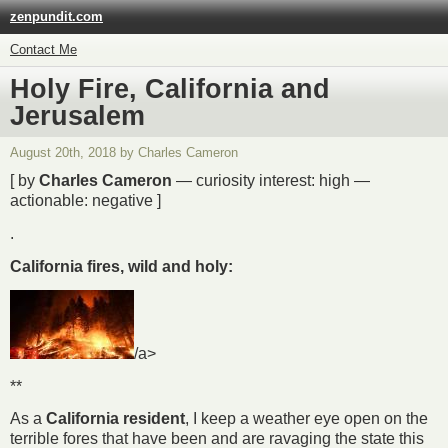
zenpundit.com
Contact Me
Holy Fire, California and
Jerusalem
August 20th, 2018 by Charles Cameron
[ by
Charles Cameron
— curiosity interest: high —
actionable: negative ]
.
California fires, wild and holy:
/a>
**
As a
California resident
, I keep a weather eye open on the
terrible fores that have been and are ravaging the state this