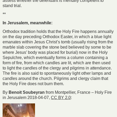
assess whether the defendant is mentally competent to
stand trial.
**
In Jerusalem, meanwhile:
Orthodox tradition holds that the Holy Fire happens annually
on the day preceding Orthodox Easter, in which a blue light
emanates within Jesus Christ’s tomb (usually rising from the
marble slab covering the stone bed believed by some to be
where Jesus’ body was placed for burial) now in the Holy
Sepulchre, which eventually forms a column containing a
form of fire, from which candles are lit, which are then used
to light the candles of the clergy and pilgrims in attendance.
The fire is also said to spontaneously light other lamps and
candles around the church. Pilgrims and clergy claim that
the Holy Fire does not burn them.
By
Benoit Soubeyran
from Montpellier, France – Holy Fire
in Jerusalem 2018-04-07,
CC BY 2.0
: