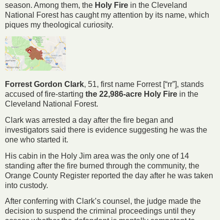
season. Among them, the
Holy Fire
in the Cleveland
National Forest has caught my attention by its name, which
piques my theological curiosity.
Forrest Gordon Clark
, 51, first name Forrest [“rr”], stands
accused of fire-starting
the 22,986-acre Holy Fire
in the
Cleveland National Forest.
Clark was arrested a day after the fire began and
investigators said there is evidence suggesting he was the
one who started it.
His cabin in the Holy Jim area was the only one of 14
standing after the fire burned through the community, the
Orange County Register reported the day after he was taken
into custody.
After conferring with Clark’s counsel, the judge made the
decision to suspend the criminal proceedings until they