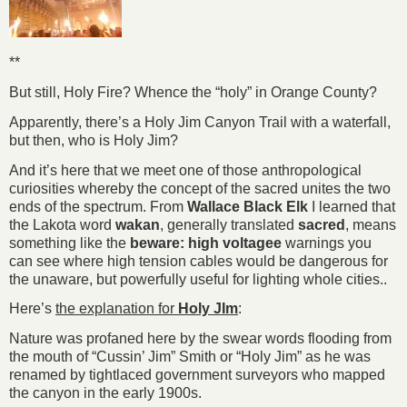
**
But still, Holy Fire? Whence the “holy” in Orange County?
Apparently, there’s a Holy Jim Canyon Trail with a waterfall,
but then, who is Holy Jim?
And it’s here that we meet one of those anthropological
curiosities whereby the concept of the sacred unites the two
ends of the spectrum. From
Wallace Black Elk
I learned that
the Lakota word
wakan
, generally translated
sacred
, means
something like the
beware: high voltagee
warnings you
can see where high tension cables would be dangerous for
the unaware, but powerfully useful for lighting whole cities..
Here’s
the explanation for
Holy JIm
:
Nature was profaned here by the swear words flooding from
the mouth of “Cussin’ Jim” Smith or “Holy Jim” as he was
renamed by tightlaced government surveyors who mapped
the canyon in the early 1900s.