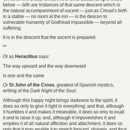
below — bith are instances of that same descent which is
the natural accompaniment of sacent — just as Chrust’s birth
in a stable — no room at the inn — is the descen to
vulnerable humanity of Godhead impassible — beyond all
suffering.
It is in the descent that the ascent is prepared.
**
Or as
Heraclitus
says:
The way upward and the way downward
is one and the same
Or
St John of the Cross
, greatest of Spanish mystics,
writing of the
Dark Night of the Soul
:
Although this happy night brings darkness to the spirit, it
does so only to give it light in everything; and that, although
it humbles it and makes it miserable, it does so only to exalt
it and to raise it up; and, although it impoverishes it and
empties it of all natural affection and attachment, it does so
only that it may enable it to stretch forward, divinely, and thus