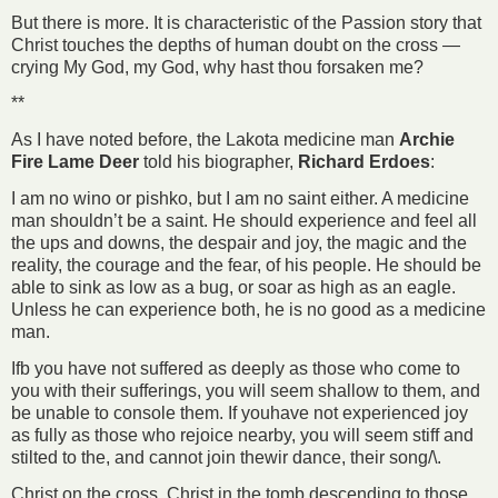
But there is more. It is characteristic of the Passion story that
Christ touches the depths of human doubt on the cross —
crying My God, my God, why hast thou forsaken me?
**
As I have noted before, the Lakota medicine man
Archie
Fire Lame Deer
told his biographer,
Richard Erdoes
:
I am no wino or pishko, but I am no saint either. A medicine
man shouldn’t be a saint. He should experience and feel all
the ups and downs, the despair and joy, the magic and the
reality, the courage and the fear, of his people. He should be
able to sink as low as a bug, or soar as high as an eagle.
Unless he can experience both, he is no good as a medicine
man.
Ifb you have not suffered as deeply as those who come to
you with their sufferings, you will seem shallow to them, and
be unable to console them. If youhave not experienced joy
as fully as those who rejoice nearby, you will seem stiff and
stilted to the, and cannot join thewir dance, their song/\.
Christ on the cross, Christ in the tomb descending to those