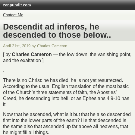
zenpundit.com
Contact Me
Descendit ad inferos, he
descended to those below..
April 21st, 2019 by Charles Cameron
[ by
Charles Cameron
— the low down, the vanishing point,
and the exaltation ]
.
There is no Christ: he has died, he is not yet resurrected.
According to the usual English translation of the most basic
of the Church’s three statements of faith, the Apostles’
Creed, he descending into hell: or as Ephesians 4.9-10 has
it:
Now that he ascended, what is it but that he also descended
first into the lower parts of the earth? He that descended is
the same also that ascended up far above all heavens, that
he might fill all things.