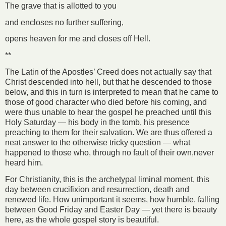
The grave that is allotted to you
and encloses no further suffering,
opens heaven for me and closes off Hell.
**
The Latin of the Apostles’ Creed does not actually say that
Christ descended into hell, but that he descended to those
below, and this in turn is interpreted to mean that he came to
those of good character who died before his coming, and
were thus unable to hear the gospel he preached until this
Holy Saturday — his body in the tomb, his presence
preaching to them for their salvation. We are thus offered a
neat answer to the otherwise tricky question — what
happened to those who, through no fault of their own,never
heard him.
For Christianity, this is the archetypal liminal moment, this
day between crucifixion and resurrection, death and
renewed life. How unimportant it seems, how humble, falling
between Good Friday and Easter Day — yet there is beauty
here, as the whole gospel story is beautiful.