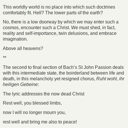
This worldly world is no place into which such doctrines
comfortably fit. Hell? The lower parts of the earth?
No, there is a low doorway by which we may enter such a
cosmos, encounter such a Christ. We must shed, in fact,
reality and self-importance, twin delusions, and embrace
imagination.
Above all heavens?
**
The second to final section of Bach’s St John Passion deals
with this intermediate state, the boirderland between life and
death, in this melancholy yet resigned chorus,
Ruht wohl, ihr
heiligen Gebeine
:
The lyric addresses the now dead Christ
Rest well, you blessed limbs,
now I will no longer mourn you,
rest well and bring me also to peace!