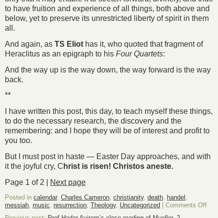
to have fruition and experience of all things, both above and
below, yet to preserve its unrestricted liberty of spirit in them
all.
And again, as
TS Eliot
has it, who quoted that fragment of
Heraclitus as an epigraph to his
Four Quartets
:
And the way up is the way down, the way forward is the way
back.
**
I have written this post, this day, to teach myself these things,
to do the necessary research, the discovery and the
remembering: and I hope they will be of interest and profit to
you too.
But I must post in haste — Easter Day approaches, and with
it the joyful cry, C
hrist is risen! Christos aneste.
Page 1 of 2 |
Next page
Posted in
calendar
,
Charles Cameron
,
christianity
,
death
,
handel
,
on
messiah
,
music
,
resurrection
,
Theology
,
Uncategorized
|
Comments Off
Des
Previous post:
Prof Hadar Aviram’s close reading of Mueller, 2