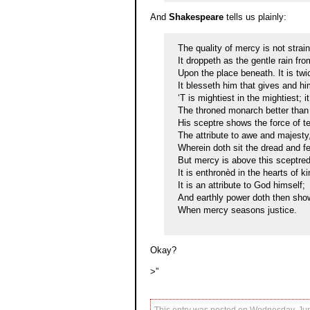
And
Shakespeare
tells us plainly:
The quality of mercy is not strai
It droppeth as the gentle rain fr
Upon the place beneath. It is twi
It blesseth him that gives and hi
‘T is mightiest in the mightiest; 
The throned monarch better than
His sceptre shows the force of t
The attribute to awe and majesty
Wherein doth sit the dread and fe
But mercy is above this sceptre
It is enthronèd in the hearts of ki
It is an attribute to God himself;
And earthly power doth then show
When mercy seasons justice.
Okay?
>”
This entry was posted on Wednesday, June