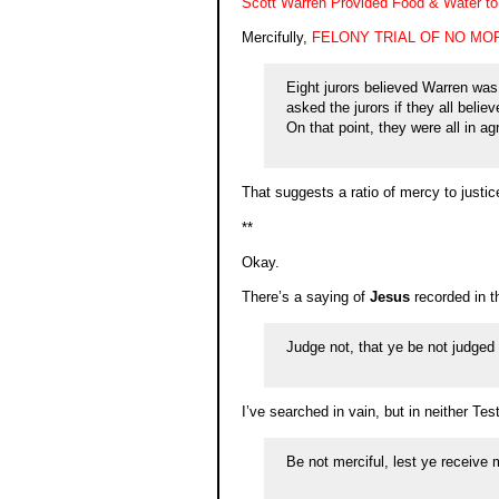
Scott Warren Provided Food & Water to 
Mercifully,
FELONY TRIAL OF NO MO
Eight jurors believed Warren was 
asked the jurors if they all belie
On that point, they were all in a
That suggests a ratio of mercy to justic
**
Okay.
There’s a saying of
Jesus
recorded in t
Judge not, that ye be not judged
I’ve searched in vain, but in neither Test
Be not merciful, lest ye receive 