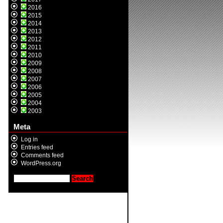
2016
2015
2014
2013
2012
2011
2010
2009
2008
2007
2006
2005
2004
2003
Meta
Log in
Entries feed
Comments feed
WordPress.org