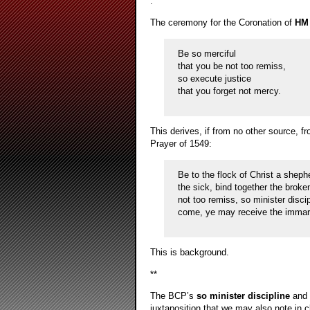
.
The ceremony for the Coronation of
HM 
Be so merciful
that you be not too remiss,
so execute justice
that you forget not mercy.
This derives, if from no other source, 
Prayer of 1549:
Be to the flock of Christ a sheph
the sick, bind together the broke
not too remiss, so minister disci
come, ye may receive the immarce
This is background.
**
The BCP’s
so minister discipline
and 
juxtaposition that we may also note in 