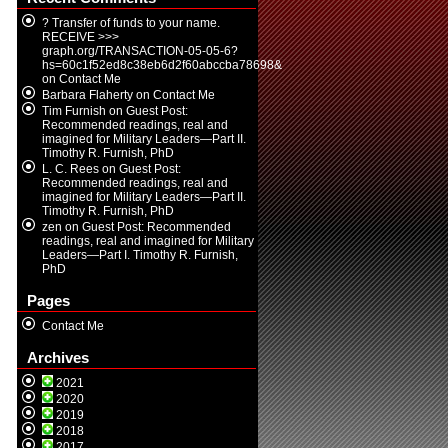
? Transfer of funds to your name.
RECEIVE >>>
graph.org/TRANSACTION-05-05-6?
hs=60c1f52ed8c38eb6d2f60abccba78698&
on
Contact Me
Barbara Flaherty
on
Contact Me
Tim Furnish
on
Guest Post:
Recommended readings, real and
imagined for Military Leaders—Part II.
Timothy R. Furnish, PhD
L. C. Rees
on
Guest Post:
Recommended readings, real and
imagined for Military Leaders—Part II.
Timothy R. Furnish, PhD
zen
on
Guest Post: Recommended
readings, real and imagined for Military
Leaders—Part I. Timothy R. Furnish,
PhD
Pages
Contact Me
Archives
2021
2020
2019
2018
2017