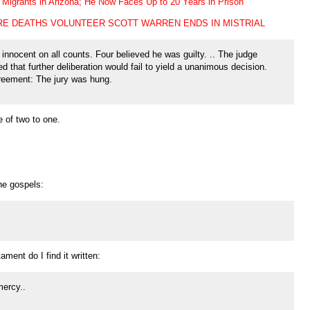
Migrants in Arizona; He Now Faces Up to 20 Years in Prison
RE DEATHS VOLUNTEER SCOTT WARREN ENDS IN MISTRIAL
innocent on all counts. Four believed he was guilty. .. The judge
ved that further deliberation would fail to yield a unanimous decision.
greement: The jury was hung.
e of two to one.
he gospels:
ament do I find it written:
mercy..