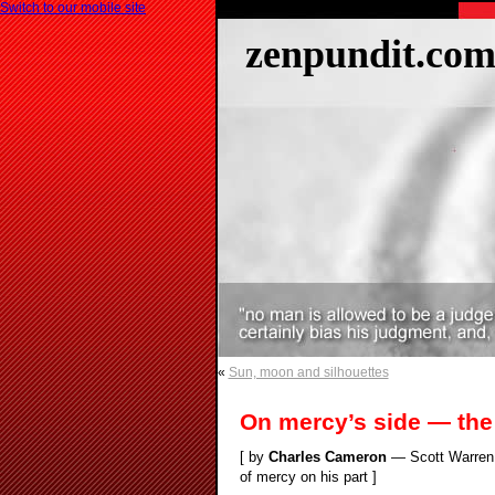
Switch to our mobile site
zenpundit.co
«
Sun, moon and silhouettes
On mercy’s side — the
[ by
Charles Cameron
— Scott Warren f
of mercy on his part ]