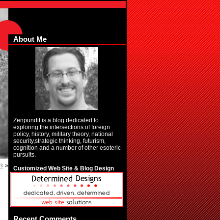
About Me
Zenpundit is a blog dedicated to
exploring the intersections of foreign
policy, history, military theory, national
security,strategic thinking, futurism,
cognition and a number of other esoteric
pursuits.
rk
»
Customized Web Site & Blog Design
Recent Comments