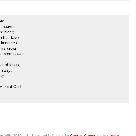
ned;
om heaven
ce blest;
m that takes:
it becomes
 his crown:
emporal power,
,
ar of kings;
d sway;
ngs,
 likest God’s
 26th, 2019 at 6:41 pm and is filed under
Charles Cameron
,
christianity
,