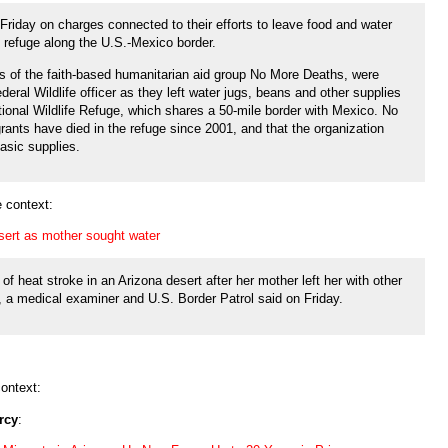
Friday on charges connected to their efforts to leave food and water
fe refuge along the U.S.-Mexico border.
 of the faith-based humanitarian aid group No More Deaths, were
eral Wildlife officer as they left water jugs, beans and other supplies
tional Wildlife Refuge, which shares a 50-mile border with Mexico. No
ants have died in the refuge since 2001, and that the organization
asic supplies.
 context:
desert as mother sought water
d of heat stroke in an Arizona desert after her mother left her with other
r, a medical examiner and U.S. Border Patrol said on Friday.
ontext:
rcy
: