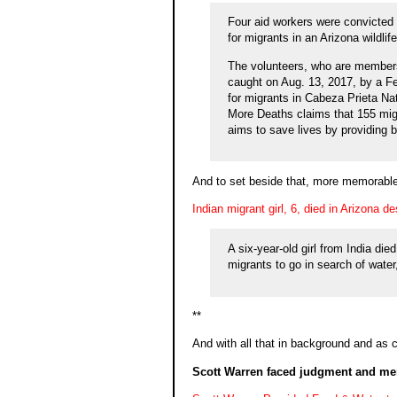
Four aid workers were convicted 
for migrants in an Arizona wildli
The volunteers, who are members
caught on Aug. 13, 2017, by a Fed
for migrants in Cabeza Prieta Na
More Deaths claims that 155 migr
aims to save lives by providing b
And to set beside that, more memorable
Indian migrant girl, 6, died in Arizona 
A six-year-old girl from India die
migrants to go in search of wate
**
And with all that in background and as c
Scott Warren faced judgment and me