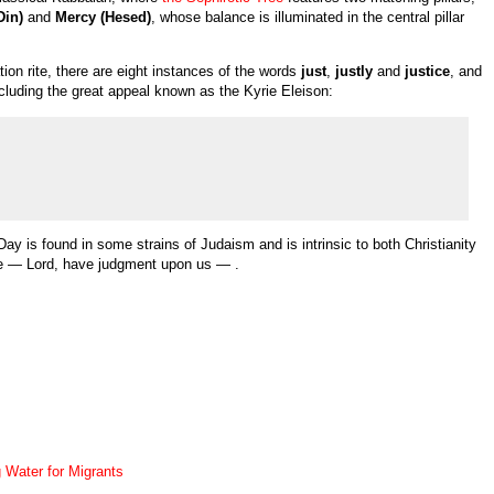
Din)
and
Mercy (Hesed)
, whose balance is illuminated in the central pillar
ation rite, there are eight instances of the words
just
,
justly
and
justice
, and
ncluding the great appeal known as the Kyrie Eleison:
y is found in some strains of Judaism and is intrinsic to both Christianity
te — Lord, have judgment upon us — .
 Water for Migrants