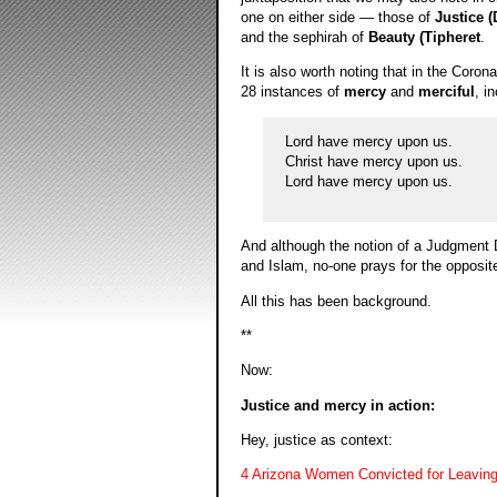
one on either side — those of
Justice (
and the sephirah of
Beauty (Tipheret
.
It is also worth noting that in the Coron
28 instances of
mercy
and
merciful
, i
Lord have mercy upon us.
Christ have mercy upon us.
Lord have mercy upon us.
And although the notion of a Judgment Da
and Islam, no-one prays for the opposi
All this has been background.
**
Now:
Justice and mercy in action:
Hey, justice as context:
4 Arizona Women Convicted for Leaving