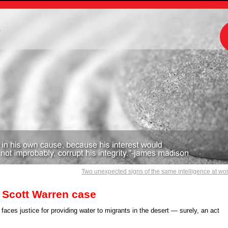
m
Two unexpected signs of the same intelligence at wo
 Scott Warren case
aces justice for providing water to migrants in the desert — surely, an act