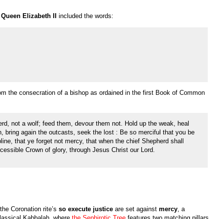
Queen Elizabeth II
included the words:
from the consecration of a bishop as ordained in the first Book of Common
erd, not a wolf; feed them, devour them not. Hold up the weak, heal
n, bring again the outcasts, seek the lost : Be so merciful that you be
pline, that ye forget not mercy, that when the chief Shepherd shall
ssible Crown of glory, through Jesus Christ our Lord.
the Coronation rite’s
so execute justice
are set against
mercy
, a
classical Kabbalah, where
the Sephirotic Tree
features two matching pillars,