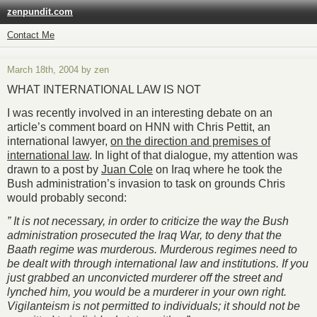
zenpundit.com
Contact Me
March 18th, 2004 by zen
WHAT INTERNATIONAL LAW IS NOT
I was recently involved in an interesting debate on an
article’s comment board on HNN with Chris Pettit, an
international lawyer,
on the direction and premises of
international law
. In light of that dialogue, my attention was
drawn to a post by
Juan Cole
on Iraq where he took the
Bush administration’s invasion to task on grounds Chris
would probably second:
” It is not necessary, in order to criticize the way the Bush
administration prosecuted the Iraq War, to deny that the
Baath regime was murderous. Murderous regimes need to
be dealt with through international law and institutions. If you
just grabbed an unconvicted murderer off the street and
lynched him, you would be a murderer in your own right.
Vigilanteism is not permitted to individuals; it should not be