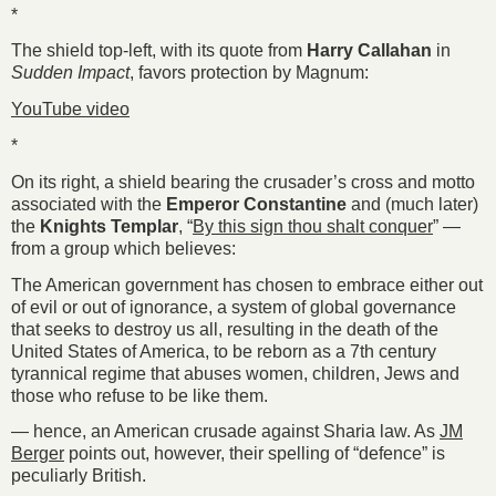
*
The shield top-left, with its quote from
Harry Callahan
in
Sudden Impact
, favors protection by Magnum:
YouTube video
*
On its right, a shield bearing the crusader’s cross and motto
associated with the
Emperor Constantine
and (much later)
the
Knights Templar
, “
By this sign thou shalt conquer
” —
from a group which believes:
The American government has chosen to embrace either out
of evil or out of ignorance, a system of global governance
that seeks to destroy us all, resulting in the death of the
United States of America, to be reborn as a 7th century
tyrannical regime that abuses women, children, Jews and
those who refuse to be like them.
— hence, an American crusade against Sharia law. As
JM
Berger
points out, however, their spelling of “defence” is
peculiarly British.