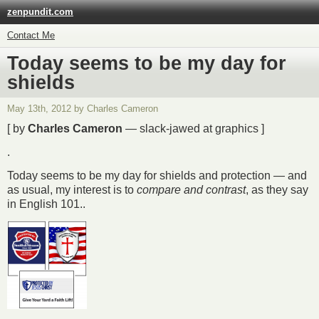
zenpundit.com
Contact Me
Today seems to be my day for
shields
May 13th, 2012 by Charles Cameron
[ by
Charles Cameron
— slack-jawed at graphics ]
.
Today seems to be my day for shields and protection — and
as usual, my interest is to
compare and contrast
, as they say
in English 101..