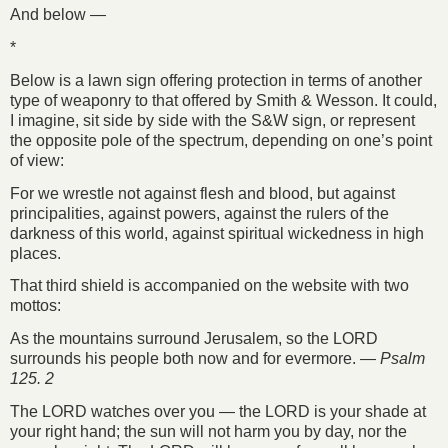
And below —
*
Below is a lawn sign offering protection in terms of another
type of weaponry to that offered by Smith & Wesson. It could,
I imagine, sit side by side with the S&W sign, or represent
the opposite pole of the spectrum, depending on one’s point
of view:
For we wrestle not against flesh and blood, but against
principalities, against powers, against the rulers of the
darkness of this world, against spiritual wickedness in high
places.
That third shield is accompanied on the website with two
mottos:
As the mountains surround Jerusalem, so the LORD
surrounds his people both now and for evermore. —
Psalm
125. 2
The LORD watches over you — the LORD is your shade at
your right hand; the sun will not harm you by day, nor the