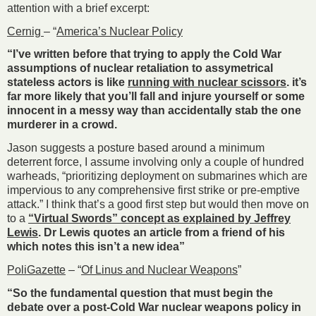
attention with a brief excerpt:
Cernig
– “
America’s Nuclear Policy
“I’ve written before that trying to apply the Cold War
assumptions of nuclear retaliation to assymetrical
stateless actors is like
running with nuclear scissors
. it’s
far more likely that you’ll fall and injure yourself or some
innocent in a messy way than accidentally stab the one
murderer in a crowd.
Jason suggests a posture based around a minimum
deterrent force, I assume involving only a couple of hundred
warheads, “prioritizing deployment on submarines which are
impervious to any comprehensive first strike or pre-emptive
attack.” I think that’s a good first step but would then move on
to a
“Virtual Swords” concept as explained by Jeffrey
Lewis
. Dr Lewis quotes an article from a friend of his
which notes this isn’t a new idea”
PoliGazette
– “
Of Linus and Nuclear Weapons
”
“So the fundamental question that must begin the
debate over a post-Cold War nuclear weapons policy in