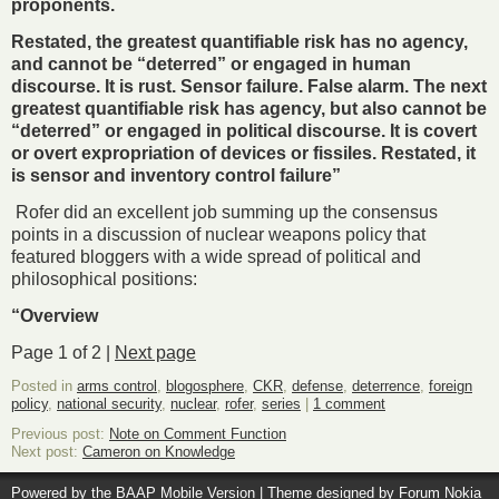
proponents.
Restated, the greatest quantifiable risk has no agency,
and cannot be “deterred” or engaged in human
discourse. It is rust. Sensor failure. False alarm. The next
greatest quantifiable risk has agency, but also cannot be
“deterred” or engaged in political discourse. It is covert
or overt expropriation of devices or fissiles. Restated, it
is sensor and inventory control failure”
Rofer did an excellent job summing up the consensus
points in a discussion of nuclear weapons policy that
featured bloggers with a wide spread of political and
philosophical positions:
“Overview
Page 1 of 2 |
Next page
Posted in
arms control
,
blogosphere
,
CKR
,
defense
,
deterrence
,
foreign
policy
,
national security
,
nuclear
,
rofer
,
series
|
1 comment
Previous post:
Note on Comment Function
Next post:
Cameron on Knowledge
Powered by the
BAAP Mobile Version
| Theme designed by
Forum Nokia