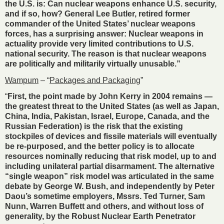
the U.S. is: Can nuclear weapons enhance U.S. security,
and if so, how? General Lee Butler, retired former
commander of the United States’ nuclear weapons
forces, has a surprising answer: Nuclear weapons in
actuality provide very limited contributions to U.S.
national security. The reason is that nuclear weapons
are politically and militarily virtually unusable.”
Wampum
– “
Packages and Packaging
”
“
First, the point made by John Kerry in 2004 remains —
the greatest threat to the United States (as well as Japan,
China, India, Pakistan, Israel, Europe, Canada, and the
Russian Federation) is the risk that the existing
stockpiles of devices and fissile materials will eventually
be re-purposed, and the better policy is to allocate
resources nominally reducing that risk model, up to and
including unilateral partial disarmament. The alternative
“single weapon” risk model was articulated in the same
debate by George W. Bush, and independently by Peter
Daou’s sometime employers, Mssrs. Ted Turner, Sam
Nunn, Warren Buffett and others, and without loss of
generality, by the Robust Nuclear Earth Penetrator