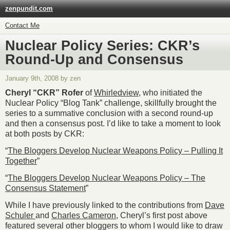
zenpundit.com
Contact Me
Nuclear Policy Series: CKR’s
Round-Up and Consensus
January 9th, 2008 by zen
Cheryl “CKR” Rofer
of
Whirledview
, who initiated the
Nuclear Policy “Blog Tank” challenge, skillfully brought the
series to a summative conclusion with a second round-up
and then a consensus post. I’d like to take a moment to look
at both posts by CKR:
“
The Bloggers Develop Nuclear Weapons Policy – Pulling It
Together
”
“
The Bloggers Develop Nuclear Weapons Policy – The
Consensus Statement
”
While I have previously linked to the contributions from
Dave
Schuler
and
Charles Cameron
, Cheryl’s first post above
featured several other bloggers to whom I would like to draw