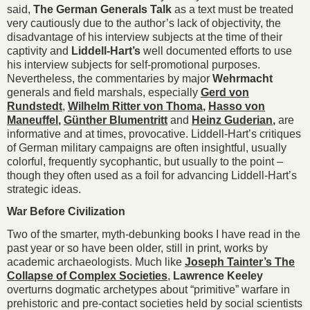
said,
The German Generals Talk
as a text must be treated
very cautiously due to the author’s lack of objectivity, the
disadvantage of his interview subjects at the time of their
captivity and
Liddell-Hart’s
well documented efforts to use
his interview subjects for self-promotional purposes.
Nevertheless, the commentaries by major
Wehrmacht
generals and field marshals, especially
Gerd von
Rundstedt
,
Wilhelm Ritter
von Thoma
,
Hasso von
Maneuffel
,
Günther Blumentritt
and
Heinz Guderian
,
are
informative and at times, provocative. Liddell-Hart’s critiques
of German military campaigns are often insightful, usually
colorful, frequently sycophantic, but usually to the point –
though they often used as a foil for advancing Liddell-Hart’s
strategic ideas.
War Before Civilization
Two of the smarter, myth-debunking books I have read in the
past year or so have been older, still in print, works by
academic archaeologists. Much like
Joseph Tainter’s The
Collapse of Complex Societies
,
Lawrence Keeley
overturns dogmatic archetypes about “primitive” warfare in
prehistoric and pre-contact societies held by social scientists