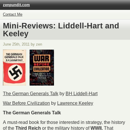
zenpundit.com
Contact Me
Mini-Reviews: Liddell-Hart and
Keeley
June 25th, 2011 by zen
The German Generals Talk
by
BH Liddell-Hart
War Before Civilization
by
Lawrence Keeley
The German Generals Talk
A must-read book for those interested in strategy, the history
of the
Third Reich
or the military history of
WWII.
That