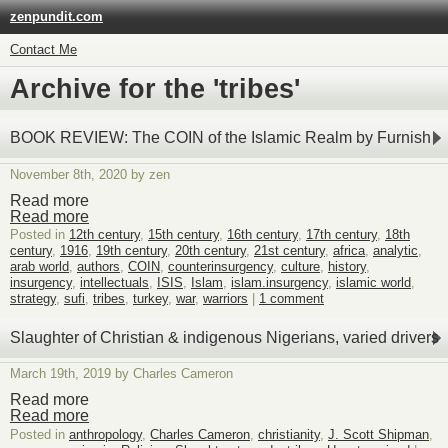
zenpundit.com
Contact Me
Archive for the 'tribes'
BOOK REVIEW: The COIN of the Islamic Realm by Furnish
November 8th, 2020 by zen
Read more
Read more
Posted in
12th century
,
15th century
,
16th century
,
17th century
,
18th
century
,
1916
,
19th century
,
20th century
,
21st century
,
africa
,
analytic
,
arab world
,
authors
,
COIN
,
counterinsurgency
,
culture
,
history
,
insurgency
,
intellectuals
,
ISIS
,
Islam
,
islam.insurgency
,
islamic world
,
strategy
,
sufi
,
tribes
,
turkey
,
war
,
warriors
|
1 comment
Slaughter of Christian & indigenous Nigerians, varied drivers
March 19th, 2019 by Charles Cameron
Read more
Read more
Posted in
anthropology
,
Charles Cameron
,
christianity
,
J. Scott Shipman
,