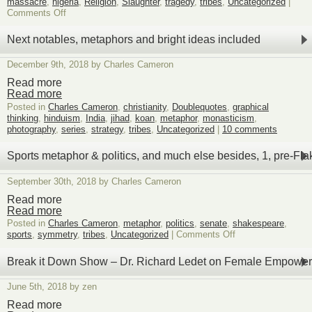
massacre
,
nigeria
,
Religion
,
Slaughter
,
tragedy
,
tribes
,
Uncategorized
|
on
Comments Off
Slaughter
of
Next notables, metaphors and bright ideas included
Christian
&
December 9th, 2018 by Charles Cameron
indigenous
Nigerians,
Read more
varied
Read more
drivers
Posted in
Charles Cameron
,
christianity
,
Doublequotes
,
graphical
thinking
,
hinduism
,
India
,
jihad
,
koan
,
metaphor
,
monasticism
,
photography
,
series
,
strategy
,
tribes
,
Uncategorized
|
10 comments
Sports metaphor & politics, and much else besides, 1, pre-Fla
September 30th, 2018 by Charles Cameron
Read more
Read more
Posted in
Charles Cameron
,
metaphor
,
politics
,
senate
,
shakespeare
,
on
sports
,
symmetry
,
tribes
,
Uncategorized
|
Comments Off
Sports
metaphor
Break it Down Show – Dr. Richard Ledet on Female Empowe
&
politics,
June 5th, 2018 by zen
and
much
Read more
else