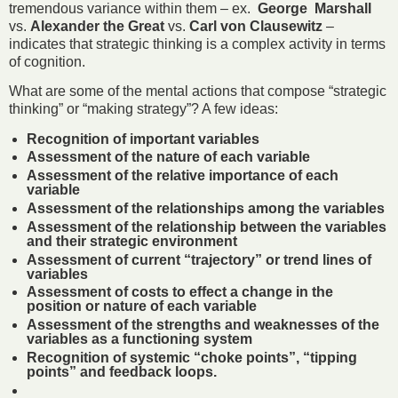
tremendous variance within them – ex.
George Marshall
vs.
Alexander the Great
vs.
Carl von Clausewitz
–
indicates that strategic thinking is a complex activity in terms
of cognition.
What are some of the mental actions that compose “strategic
thinking” or “making strategy”? A few ideas:
Recognition of important variables
Assessment of the nature of each variable
Assessment of the relative importance of each
variable
Assessment of the relationships among the variables
Assessment of the relationship between the variables
and their strategic environment
Assessment of current “trajectory” or trend lines of
variables
Assessment of costs to effect a change in the
position or nature of each variable
Assessment of the strengths and weaknesses of the
variables as a functioning system
Recognition of systemic “choke points”, “tipping
points” and feedback loops.