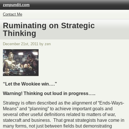
zenpundit.com
Contact Me
Ruminating on Strategic
Thinking
December 21st, 2011 by zen
“Let the Wookiee win….”
Warning! Thinking out loud in progress…..
Strategy is often described as the alignment of “Ends-Ways-
Means” and “planning” to achieve important goals and
several other useful definitions related to matters of war,
statecraft and business. That great strategists have come in
many forms, not just between fields but demonstrating