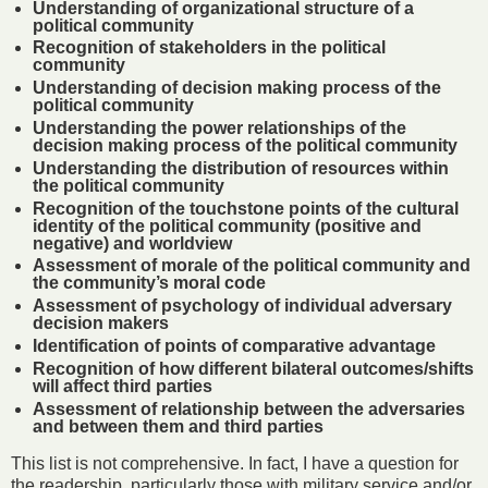
Understanding of organizational structure of a
political community
Recognition of stakeholders in the political
community
Understanding of decision making process of the
political community
Understanding the power relationships of the
decision making process of the political community
Understanding the distribution of resources within
the political community
Recognition of the touchstone points of the cultural
identity of the political community (positive and
negative) and worldview
Assessment of morale of the political community and
the community’s moral code
Assessment of psychology of individual adversary
decision makers
Identification of points of comparative advantage
Recognition of how different bilateral outcomes/shifts
will affect third parties
Assessment of relationship between the adversaries
and between them and third parties
This list is not comprehensive. In fact, I have a question for
the readership, particularly those with military service and/or