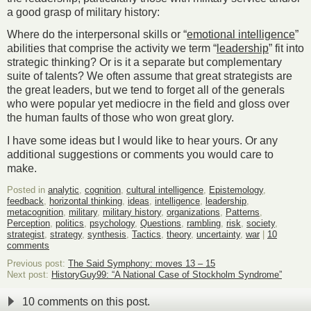
a good grasp of military history:
Where do the interpersonal skills or “
emotional intelligence
”
abilities that comprise the activity we term “
leadership
” fit into
strategic thinking? Or is it a separate but complementary
suite of talents? We often assume that great strategists are
the great leaders, but we tend to forget all of the generals
who were popular yet mediocre in the field and gloss over
the human faults of those who won great glory.
I have some ideas but I would like to hear yours. Or any
additional suggestions or comments you would care to
make.
Posted in
analytic
,
cognition
,
cultural intelligence
,
Epistemology
,
feedback
,
horizontal thinking
,
ideas
,
intelligence
,
leadership
,
metacognition
,
military
,
military history
,
organizations
,
Patterns
,
Perception
,
politics
,
psychology
,
Questions
,
rambling
,
risk
,
society
,
strategist
,
strategy
,
synthesis
,
Tactics
,
theory
,
uncertainty
,
war
|
10
comments
Previous post:
The Said Symphony: moves 13 – 15
Next post:
HistoryGuy99: “A National Case of Stockholm Syndrome”
10 comments on this post.