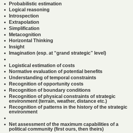
Probabilistic estimation
Logical reasoning
Introspection
Extrapolation
Simplification
Metacognition
Horizontal Thinking
Insight
Imagination (esp. at “grand strategic” level)
Logistical estimation of costs
Normative evaluation of potential benefits
Understanding of temporal constraints
Recognition of opportunity costs
Recognition of boundary conditions
Recognition of physical constraints of strategic
environment (terrain, weather, distance etc.)
Recognition of patterns in the history of the strategic
environment
Net assessment of the maximum capabilities of a
political community (first ours, then theirs)