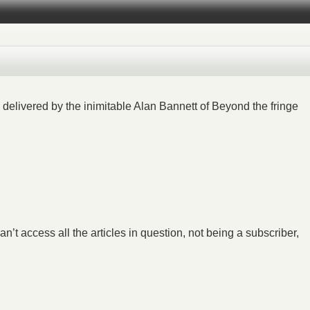
delivered by the inimitable Alan Bannett of Beyond the fringe
an’t access all the articles in question, not being a subscriber,