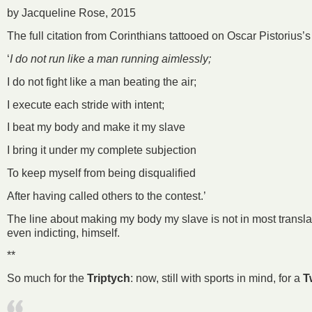
by Jacqueline Rose, 2015
The full citation from Corinthians tattooed on Oscar Pistorius’
‘
I do not run like a man running aimlessly;
I do not fight like a man beating the air;
I execute each stride with intent;
I beat my body and make it my slave
I bring it under my complete subjection
To keep myself from being disqualified
After having called others to the contest.’
The line about making my body my slave is not in most translat
even indicting, himself.
**
So much for the
Triptych
: now, still with sports in mind, for a
T