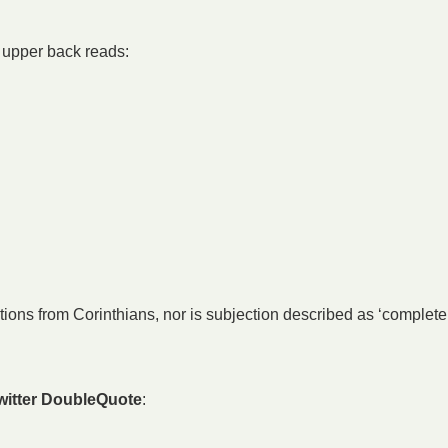
s upper back reads:
ions from Corinthians, nor is subjection described as ‘complete’
witter DoubleQuote
: