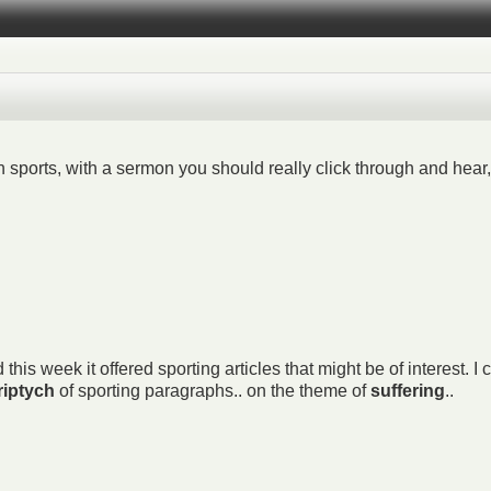
sports, with a sermon you should really click through and hear, 
is week it offered sporting articles that might be of interest. I c
riptych
of sporting paragraphs.. on the theme of
suffering
..