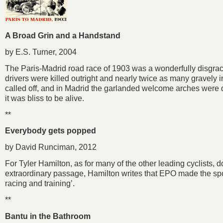
A Broad Grin and a Handstand
by E.S. Turner, 2004
The Paris-Madrid road race of 1903 was a wonderfully disgrace
drivers were killed outright and nearly twice as many gravely 
called off, and in Madrid the garlanded welcome arches were q
it was bliss to be alive.
**
Everybody gets popped
by David Runciman, 2012
For Tyler Hamilton, as for many of the other leading cyclists, d
extraordinary passage, Hamilton writes that EPO made the sport 
racing and training’.
**
Bantu in the Bathroom