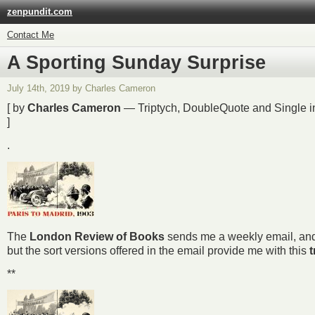
zenpundit.com
Contact Me
A Sporting Sunday Surprise
July 14th, 2019 by Charles Cameron
[ by
Charles Cameron
— Triptych, DoubleQuote and Single in 
]
.
The
London Review of Books
sends me a weekly email, and th
but the sort versions offered in the email provide me with this
t
**