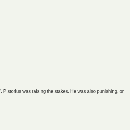
. Pistorius was raising the stakes. He was also punishing, or