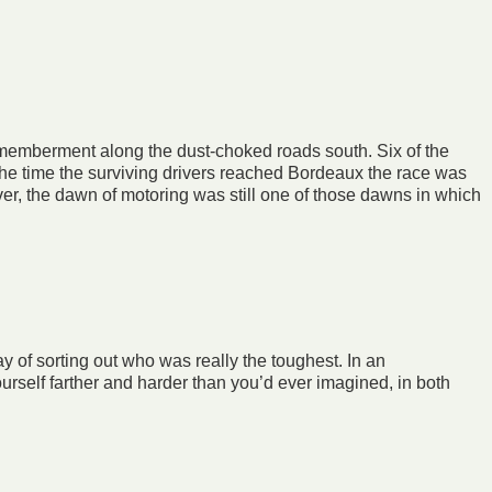
ismemberment along the dust-choked roads south. Six of the
 the time the surviving drivers reached Bordeaux the race was
er, the dawn of motoring was still one of those dawns in which
ay of sorting out who was really the toughest. In an
ourself farther and harder than you’d ever imagined, in both