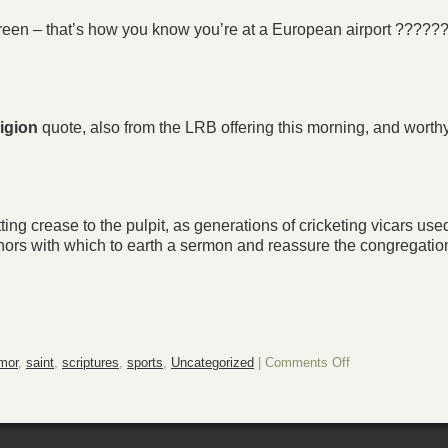
creen – that’s how you know you’re at a European airport ?????
ligion
quote, also from the LRB offering this morning, and worth
ting crease to the pulpit, as generations of cricketing vicars used
ors with which to earth a sermon and reassure the congregation 
on
mor
,
saint
,
scriptures
,
sports
,
Uncategorized
|
Comments Off
A
Sporting
Sunday
Surprise