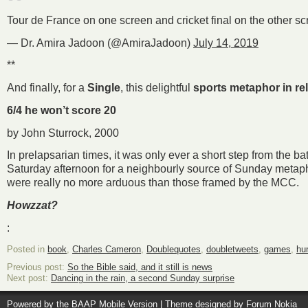
Tour de France on one screen and cricket final on the other s
— Dr. Amira Jadoon (@AmiraJadoon)
July 14, 2019
**
And finally, for a
Single
, this delightful
sports metaphor in re
6/4 he won’t score 20
by John Sturrock, 2000
In prelapsarian times, it was only ever a short step from the bat
Saturday afternoon for a neighbourly source of Sunday metaph
were really no more arduous than those framed by the MCC.
Howzzat?
:
Posted in
book
,
Charles Cameron
,
Doublequotes
,
doubletweets
,
games
,
hu
Previous post:
So the Bible said, and it still is news
Next post:
Dancing in the rain, a second Sunday surprise
Powered by the
BAAP Mobile Version
| Theme designed by
Forum Nokia