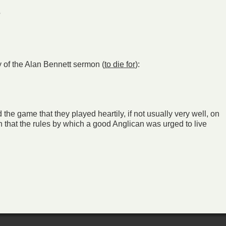
?
y of the Alan Bennett sermon (
to die for
):
 the game that they played heartily, if not usually very well, on
that the rules by which a good Anglican was urged to live