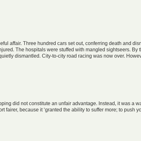
ful affair. Three hundred cars set out, conferring death and d
injured. The hospitals were stuffed with mangled sightseers. By
uietly dismantled. City-to-city road racing was now over. Howev
oping did not constitute an unfair advantage. Instead, it was a w
fairer, because it ‘granted the ability to suffer more; to push y