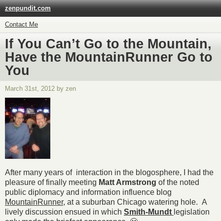
zenpundit.com
Contact Me
If You Can’t Go to the Mountain,
Have the MountainRunner Go to
You
March 31st, 2012 by zen
After many years of interaction in the blogosphere, I had the
pleasure of finally meeting
Matt Armstrong
of the noted
public diplomacy and information influence blog
MountainRunner
, at a suburban Chicago watering hole. A
lively discussion ensued in which
Smith-Mundt
legislation