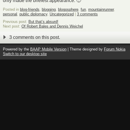
only made the briefest appearance. 🙂
Posted in
blog-friends
,
blogging
,
blogosphere
,
fun
,
mountainrunner
,
personal
,
public diplomacy
,
Uncategorized
|
3 comments
Previous post:
But that’s absurd!
Next post:
Of Robert Bales and Dennis Weichel
3 comments on this post.
Powered by the
BAAP Mobile Version
| Theme designed by
Forum Nokia
Switch to our desktop site