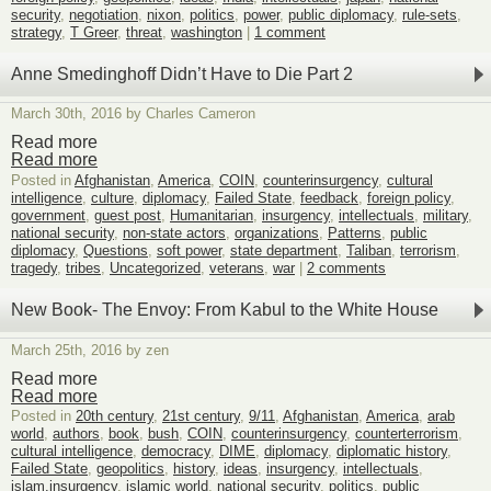
security
,
negotiation
,
nixon
,
politics
,
power
,
public diplomacy
,
rule-sets
,
strategy
,
T Greer
,
threat
,
washington
|
1 comment
Anne Smedinghoff Didn’t Have to Die Part 2
March 30th, 2016 by Charles Cameron
Read more
Read more
Posted in
Afghanistan
,
America
,
COIN
,
counterinsurgency
,
cultural
intelligence
,
culture
,
diplomacy
,
Failed State
,
feedback
,
foreign policy
,
government
,
guest post
,
Humanitarian
,
insurgency
,
intellectuals
,
military
,
national security
,
non-state actors
,
organizations
,
Patterns
,
public
diplomacy
,
Questions
,
soft power
,
state department
,
Taliban
,
terrorism
,
tragedy
,
tribes
,
Uncategorized
,
veterans
,
war
|
2 comments
New Book- The Envoy: From Kabul to the White House
March 25th, 2016 by zen
Read more
Read more
Posted in
20th century
,
21st century
,
9/11
,
Afghanistan
,
America
,
arab
world
,
authors
,
book
,
bush
,
COIN
,
counterinsurgency
,
counterterrorism
,
cultural intelligence
,
democracy
,
DIME
,
diplomacy
,
diplomatic history
,
Failed State
,
geopolitics
,
history
,
ideas
,
insurgency
,
intellectuals
,
islam.insurgency
,
islamic world
,
national security
,
politics
,
public