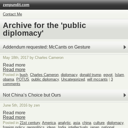
zenpundit.com
Contact Me
Archive for the 'public
diplomacy'
Addendum requested: McCants on Gesture
May 18th, 2017 by Charles Cameron
Read more
Read more
Posted in
bush
,
Charles Cameron
,
diplomacy
,
donald trump
,
egypt
,
Islam
,
obama
,
POTUS
,
public diplomacy
,
Uncategorized
,
will mccants
|
3
comments
Not China’s Choice but Ours
June 5th, 2016 by zen
Read more
Read more
Posted in
21st century
,
America
,
analytic
,
asia
,
china
,
culture
,
diplomacy
,
foreign policy
,
geopolitics
,
ideas
,
India
,
intellectuals
,
japan
,
national