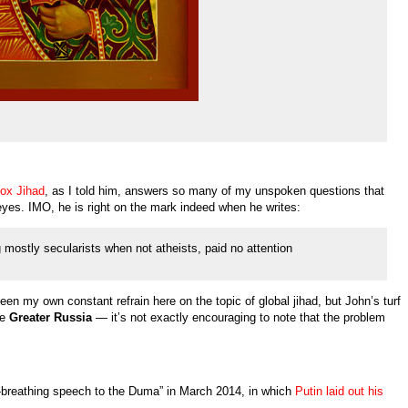
dox Jihad
, as I told him, answers so many of my unspoken questions that
eyes. IMO, he is right on the mark indeed when he writes:
 mostly secularists when not atheists, paid no attention
en my own constant refrain here on the topic of global jihad, but John’s turf
re
Greater Russia
— it’s not exactly encouraging to note that the problem
re-breathing speech to the Duma” in March 2014, in which
Putin laid out his