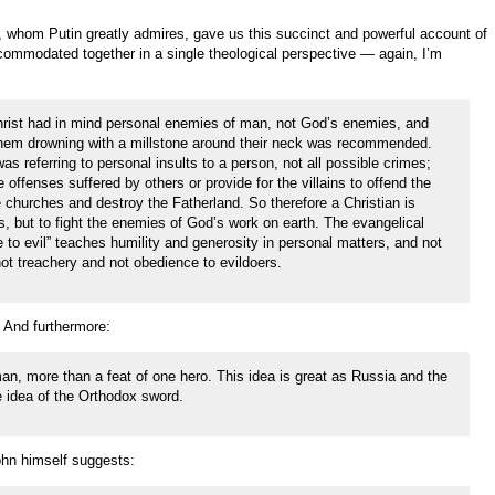
, whom Putin greatly admires, gave us this succinct and powerful account of
ommodated together in a single theological perspective — again, I’m
Christ had in mind personal enemies of man, not God’s enemies, and
them drowning with a millstone around their neck was recommended.
 was referring to personal insults to a person, not all possible crimes;
e offenses suffered by others or provide for the villains to offend the
 churches and destroy the Fatherland. So therefore a Christian is
es, but to fight the enemies of God’s work on earth. The evangelical
o evil” teaches humility and generosity in personal matters, and not
not treachery and not obedience to evildoers.
. And furthermore:
an, more than a feat of one hero. This idea is great as Russia and the
he idea of the Orthodox sword.
ohn himself suggests: