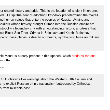
r shared history and pride. This is the location of ancient Khersones,
d. His spiritual feat of adopting Orthodoxy predetermined the overall
n and human values that unite the peoples of Russia, Ukraine and
soldiers whose bravery brought Crimea into the Russian empire are
stopol – a legendary city with an outstanding history, a fortress that
ia’s Black Sea Fleet. Crimea is Balaklava and Kerch, Malakhov
 of these places is dear to our hearts, symbolising Russian military
ple Mount is already present in this speech, which
predates the one I
 months.
ch:
e KGB classics like warnings about the Western Fifth Column and
ans to explicit Russian ethnic nationalism buttressed by Orthodox
ts from millennia past.