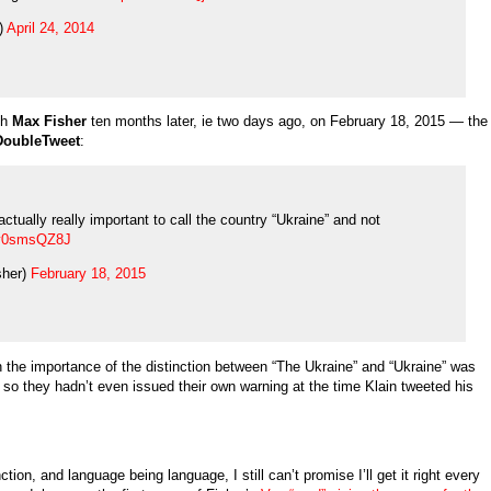
)
April 24, 2014
th
Max Fisher
ten months later, ie two days ago, on February 18, 2015 — the
DoubleTweet
:
ctually really important to call the country “Ukraine” and not
/oy0smsQZ8J
sher)
February 18, 2015
n the importance of the distinction between “The Ukraine” and “Ukraine” was
o they hadn’t even issued their own warning at the time Klain tweeted his
tion, and language being language, I still can’t promise I’ll get it right every