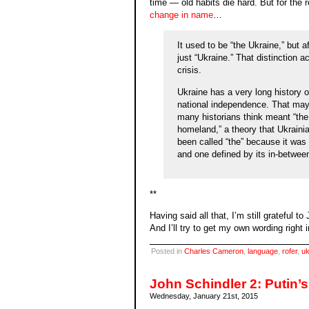
time — old habits die hard. But for the r
change in name
…
It used to be “the Ukraine,” but
just “Ukraine.” That distinction a
crisis.
Ukraine has a very long history o
national independence. That may
many historians think meant “the
homeland,” a theory that Ukrainia
been called “the” because it was
and one defined by its in-betwee
**
Having said all that, I’m still grateful t
And I’ll try to get my own wording right
Posted in
Charles Cameron
,
language
,
rofer
,
uk
John Schindler 2: Putin’
Wednesday, January 21st, 2015