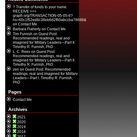
? Transfer of funds to your name.
RECEIVE >>>
graph.org/TRANSACTION-05-05-6?
hs=60c1f52ed8c38eb6d2f60abccba78698&
on
Contact Me
Barbara Flaherty
on
Contact Me
Tim Furnish
on
Guest Post:
Recommended readings, real and
imagined for Military Leaders—Part II.
Timothy R. Furnish, PhD
L. C. Rees
on
Guest Post:
Recommended readings, real and
imagined for Military Leaders—Part II.
Timothy R. Furnish, PhD
zen
on
Guest Post: Recommended
readings, real and imagined for Military
Leaders—Part I. Timothy R. Furnish,
PhD
Pages
Contact Me
Archives
2021
2020
2019
2018
2017