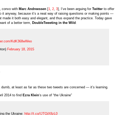
d, convo with
Marc Andreessen
[
1
,
2
,
3
], I’ve been arguing for
Twitter
to offer
o it anyway, because it’s a neat way of raising questions or making points —
hat made it both easy and elegant, and thus expand the practice. Today gave
 want of a better term,
DoubleTweeting in the Wild
:
itter.com/KdK368wWeo
ton)
February 18, 2015
.
’t dumb, at least as far as these two tweets are concerned — it’s learning.
ril 2014 to find
Ezra Klein
‘s use of “the Ukraine”
cing the Ukraine:
http://t.co/IJTQjX8zL0