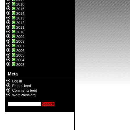
2016
2015
2014
2013
2012
2011
2010
2009
2008
2007
2006
2005
2004
2003
Meta
Log in
Entries feed
Comments feed
WordPress.org