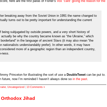
ecord, here are the first paras of Fisher’s
Vox “card” giving the reason for the
 after breaking away from the Soviet Union in 1991 the name changed to
ctually turns out to be pretty important for understanding the current
f being subjugated by outside powers, and a very short history of
 actually be why the country became known as “the Ukraine,” which
 borderland” in the language of ancient Slavs (it may also mean “the
n nationalists understandably prefer). In other words, it may have
 considered more of a geographic region than an independent country,
n-ness.
o Jimmy Princeton for illustrating the sort of use a
DoubleTweet
can be put to.
 in future, now I’m reminded I haven’t always done so
in the past
.
raine
,
Uncategorized
|
13 Comments »
s Orthodox Jihad