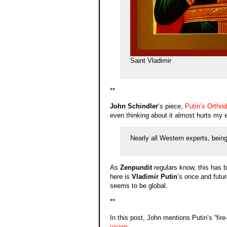
Saint Vladimir
**
John Schindler
‘s piece,
Putin’s Ortho
even thinking about it almost hurts my 
Nearly all Western experts, being
As
Zenpundit
regulars know, this has be
here is
Vladimir Putin
‘s once and futu
seems to be global.
**
In this post, John mentions Putin’s “fi
vision
: