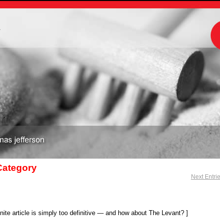
m
 Category
Next Entri
ite article is simply too definitive — and how about The Levant? ]