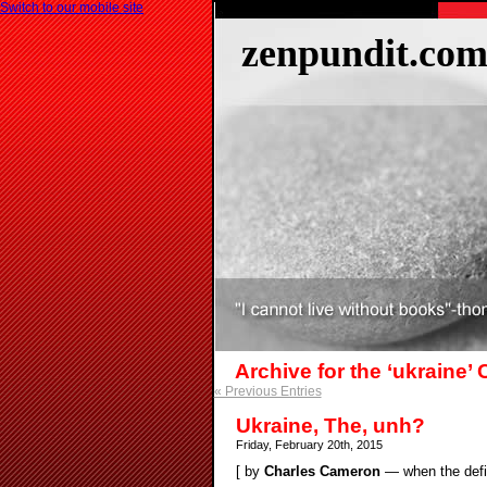
Switch to our mobile site
zenpundit.co
Archive for the ‘ukraine’
« Previous Entries
Ukraine, The, unh?
Friday, February 20th, 2015
[ by
Charles Cameron
— when the defin