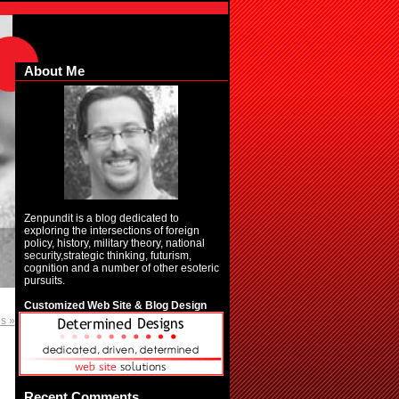
About Me
Zenpundit is a blog dedicated to
exploring the intersections of foreign
policy, history, military theory, national
security,strategic thinking, futurism,
cognition and a number of other esoteric
pursuits.
Customized Web Site & Blog Design
es »
Recent Comments