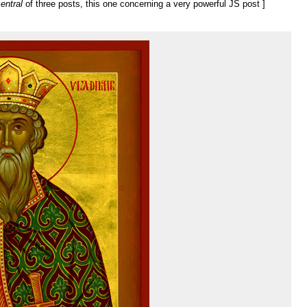
entral
of three posts, this one concerning a very powerful JS post ]