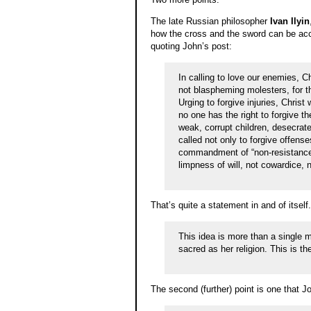
The late Russian philosopher
Ivan Ilyin
how the cross and the sword can be acc
quoting John’s post:
In calling to love our enemies, 
not blaspheming molesters, for 
Urging to forgive injuries, Christ
no one has the right to forgive th
weak, corrupt children, desecrate
called not only to forgive offens
commandment of “non-resistance t
limpness of will, not cowardice, 
That’s quite a statement in and of itself
This idea is more than a single m
sacred as her religion. This is t
The second (further) point is one that J