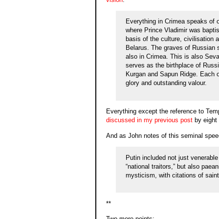
Everything in Crimea speaks of ou
where Prince Vladimir was baptise
basis of the culture, civilisatio
Belarus. The graves of Russian 
also in Crimea. This is also Seva
serves as the birthplace of Russ
Kurgan and Sapun Ridge. Each one
glory and outstanding valour.
Everything except the reference to Tem
discussed in my previous post
by eight
And as John notes of this seminal spee
Putin included not just venerabl
“national traitors,” but also pae
mysticism, with citations of sain
**
Two more points: