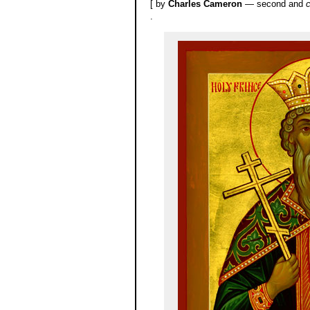
[ by
Charles Cameron
— second and
c
.