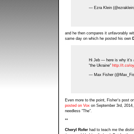
— Ezra Klein (@ezraklein
and he then compares it unfavorably wi
same day on which he posted his own
Hi Jeb — here is why it’s a
“the Ukraine”
http://t.co
— Max Fisher (@Max_Fi
Even more to the point, Fisher’s post o
posted on Vox
on September 3rd, 2014, s
needless “The”.
**
Cheryl Rofer
had to teach me the distinc