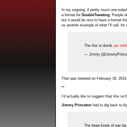
.
In my ongoing, if pretty much one-side
a format for
DoubleTweeting
. People d
but it would be nice to have a format t
us another example of what I’ll call, for
The Vox is dumb.
pic.tw
— Jimmy (@JimmyPrince
That was tweeted on February 18, 2015
**
I’d actually like to suggest that Vox isn
Jimmy Princeton
had to dig back to Ap
The three kinds of war fa