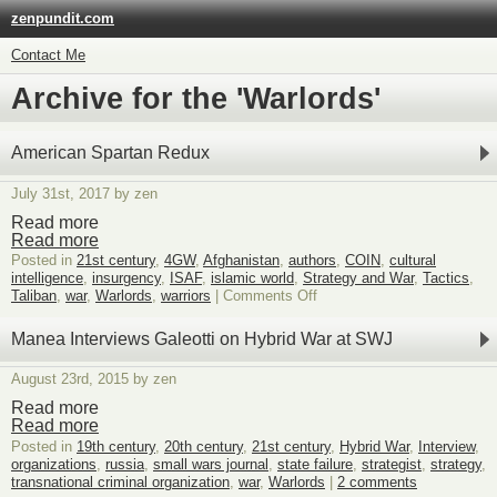
zenpundit.com
Contact Me
Archive for the 'Warlords'
American Spartan Redux
July 31st, 2017 by zen
Read more
Read more
Posted in
21st century
,
4GW
,
Afghanistan
,
authors
,
COIN
,
cultural
intelligence
,
insurgency
,
ISAF
,
islamic world
,
Strategy and War
,
Tactics
,
on
Taliban
,
war
,
Warlords
,
warriors
|
Comments Off
American
Spartan
Manea Interviews Galeotti on Hybrid War at SWJ
Redux
August 23rd, 2015 by zen
Read more
Read more
Posted in
19th century
,
20th century
,
21st century
,
Hybrid War
,
Interview
,
organizations
,
russia
,
small wars journal
,
state failure
,
strategist
,
strategy
,
transnational criminal organization
,
war
,
Warlords
|
2 comments