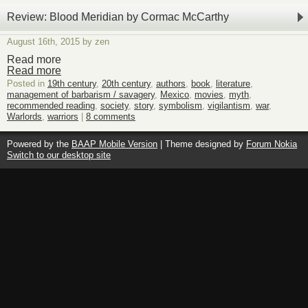
Review: Blood Meridian by Cormac McCarthy
August 16th, 2015 by zen
Read more
Read more
Posted in
19th century
,
20th century
,
authors
,
book
,
literature
,
management of barbarism / savagery
,
Mexico
,
movies
,
myth
,
recommended reading
,
society
,
story
,
symbolism
,
vigilantism
,
war
,
Warlords
,
warriors
|
8 comments
Powered by the
BAAP Mobile Version
| Theme designed by
Forum Nokia
Switch to our desktop site