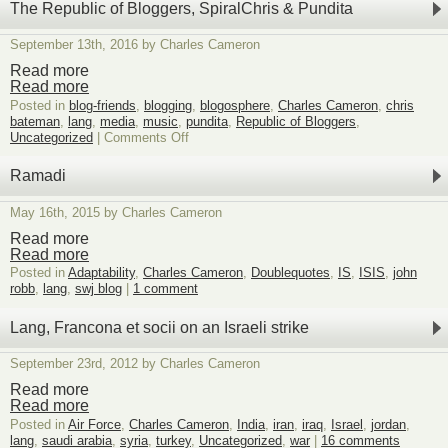
The Republic of Bloggers, SpiralChris & Pundita
September 13th, 2016 by Charles Cameron
Read more
Read more
Posted in
blog-friends
,
blogging
,
blogosphere
,
Charles Cameron
,
chris
bateman
,
lang
,
media
,
music
,
pundita
,
Republic of Bloggers
,
on
Uncategorized
|
Comments Off
The
Republic
Ramadi
of
Bloggers,
May 16th, 2015 by Charles Cameron
SpiralChris
&
Read more
Pundita
Read more
Posted in
Adaptability
,
Charles Cameron
,
Doublequotes
,
IS
,
ISIS
,
john
robb
,
lang
,
swj blog
|
1 comment
Lang, Francona et socii on an Israeli strike
September 23rd, 2012 by Charles Cameron
Read more
Read more
Posted in
Air Force
,
Charles Cameron
,
India
,
iran
,
iraq
,
Israel
,
jordan
,
lang
,
saudi arabia
,
syria
,
turkey
,
Uncategorized
,
war
|
16 comments