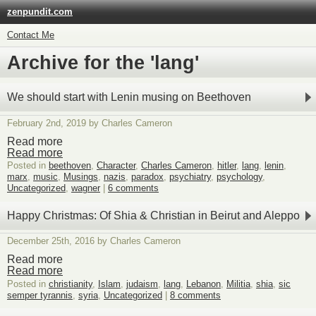
zenpundit.com
Contact Me
Archive for the 'lang'
We should start with Lenin musing on Beethoven
February 2nd, 2019 by Charles Cameron
Read more
Read more
Posted in
beethoven
,
Character
,
Charles Cameron
,
hitler
,
lang
,
lenin
,
marx
,
music
,
Musings
,
nazis
,
paradox
,
psychiatry
,
psychology
,
Uncategorized
,
wagner
|
6 comments
Happy Christmas: Of Shia & Christian in Beirut and Aleppo
December 25th, 2016 by Charles Cameron
Read more
Read more
Posted in
christianity
,
Islam
,
judaism
,
lang
,
Lebanon
,
Militia
,
shia
,
sic
semper tyrannis
,
syria
,
Uncategorized
|
8 comments