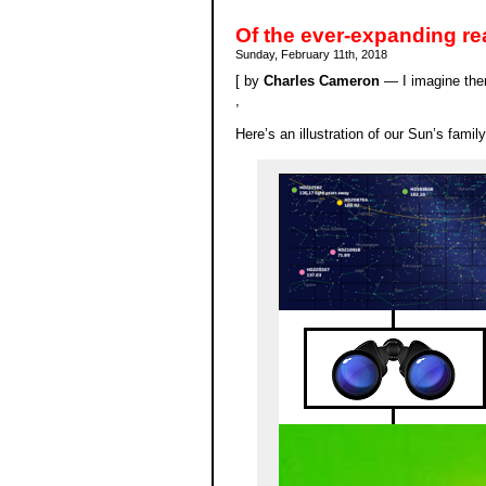
Of the ever-expanding re
Sunday, February 11th, 2018
[ by
Charles Cameron
— I imagine ther
,
Here’s an illustration of our Sun’s fami