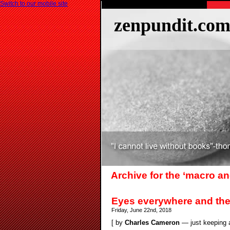
Switch to our mobile site
zenpundit.co
Archive for the ‘macro a
Eyes everywhere and th
Friday, June 22nd, 2018
[ by
Charles Cameron
— just keeping a