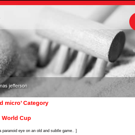
m
nd micro’ Category
e World Cup
 paranoid eye on an old and subtle game.. ]