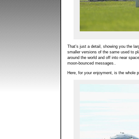
That’s just a detail, showing you the la
smaller versions of the same used to p
around the world and off into near spa
moon-bounced messages..
Here, for your enjoyment, is the whole p