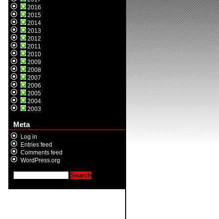
2016
2015
2014
2013
2012
2011
2010
2009
2008
2007
2006
2005
2004
2003
Meta
Log in
Entries feed
Comments feed
WordPress.org