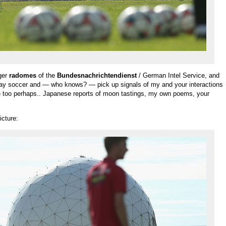
rger
radomes
of the
Bundesnachrichtendienst
/ German Intel Service, and
lay soccer and — who knows? — pick up signals of my and your interactions
ce too perhaps.. Japanese reports of moon tastings, my own poems, your
icture: