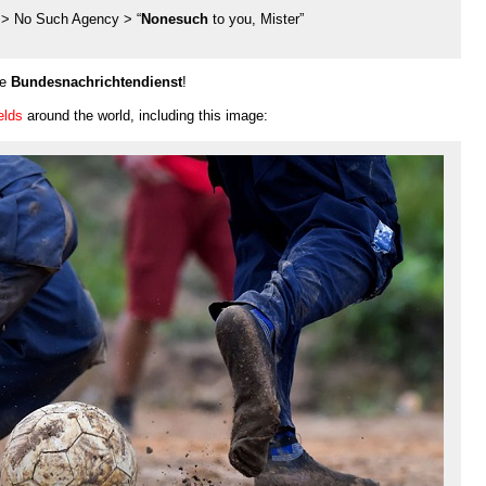
 > No Such Agency > “
Nonesuch
to you, Mister”
he
Bundesnachrichtendienst
!
elds
around the world, including this image: