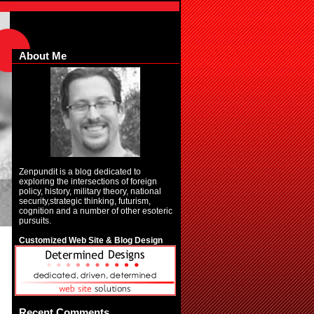
About Me
Zenpundit is a blog dedicated to
exploring the intersections of foreign
policy, history, military theory, national
security,strategic thinking, futurism,
cognition and a number of other esoteric
pursuits.
Customized Web Site & Blog Design
Recent Comments