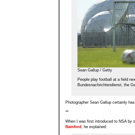
Sean Gallup / Getty
People play football at a field ne
Bundesnachrichtendienst, the Ge
Photographer Sean Gallup certainly has
**
When I was first introduced to NSA by so
Bamford
, he explained: