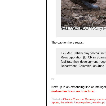
RAUL ARBOLEDA/AFP/Getty Im
The caption here reads:
Ex-FARC rebels play football in 
Reincorporation (ETCR in Spanish)
facilitate their development, recon
Department, Colombia, on June 
**
Next up in an expanding line of intellige
matroshka brain architecture
..
Posted in
Charles Cameron
,
Germany
,
macro a
sports
,
the atlantic
,
Uncategorized
,
world cup
|