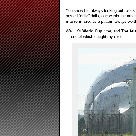
.
You know I’m always looking out for ex
nested “child” dolls, one within the othe
macro-micro
, as a pattern always wor
Well, it’s
World Cup
time, and
The Atla
— one of which caught my eye: