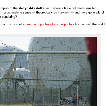
amples of the
Matryoshka doll
effect, where a large doll holds smaller,
r in a diminishing series — theoretically
ad infinitum
— and more generally of
th pondering?
ntic
just posted
a fine run of photos of soccer pitches
from around the world