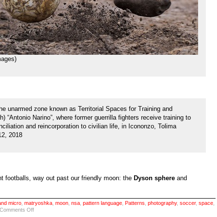
ages)
the unarmed zone known as Territorial Spaces for Training and
 “Antonio Narino”, where former guerrilla fighters receive training to
ciliation and reincorporation to civilian life, in Icononzo, Tolima
12, 2018
nt footballs, way out past our friendly moon: the
Dyson sphere
and
nd micro
,
matryoshka
,
moon
,
nsa
,
pattern language
,
Patterns
,
photography
,
soccer
,
space
,
on
Comments Off
Eyes