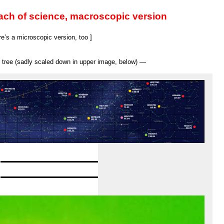
everywhere
and
ach of science, macroscopic version
the
World
Cup
e’s a microscopic version, too ]
ly tree (sadly scaled down in upper image, below) —