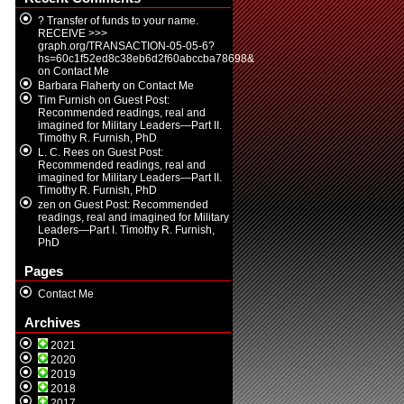
? Transfer of funds to your name.
RECEIVE >>>
graph.org/TRANSACTION-05-05-6?
hs=60c1f52ed8c38eb6d2f60abccba78698&
on
Contact Me
Barbara Flaherty
on
Contact Me
Tim Furnish
on
Guest Post:
Recommended readings, real and
imagined for Military Leaders—Part II.
Timothy R. Furnish, PhD
L. C. Rees
on
Guest Post:
Recommended readings, real and
imagined for Military Leaders—Part II.
Timothy R. Furnish, PhD
zen
on
Guest Post: Recommended
readings, real and imagined for Military
Leaders—Part I. Timothy R. Furnish,
PhD
Pages
Contact Me
Archives
2021
2020
2019
2018
2017