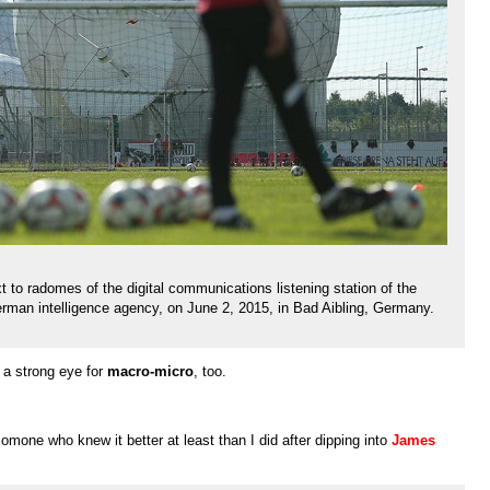
xt to radomes of the digital communications listening station of the
rman intelligence agency, on June 2, 2015, in Bad Aibling, Germany.
 a strong eye for
macro-micro
, too.
mone who knew it better at least than I did after dipping into
James