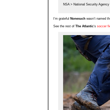
NSA > National Security Agency
I’m grateful
Nonesuch
wasn’t named t
See the rest of
The Atlantic
‘s
soccer fi