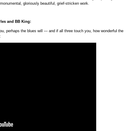
onumental, gloriously beautiful, grief-stricken work.
rles and BB King:
ou, perhaps the blues will — and if all three touch you, how wonderful the
: