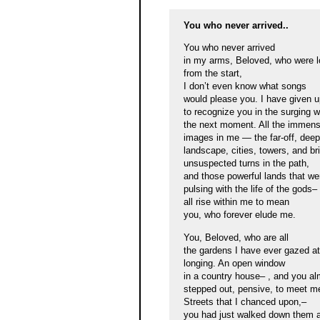
You who never arrived..
You who never arrived
in my arms, Beloved, who were l
from the start,
I don’t even know what songs
would please you. I have given u
to recognize you in the surging 
the next moment. All the immen
images in me — the far-off, deepl
landscape, cities, towers, and br
unsuspected turns in the path,
and those powerful lands that we
pulsing with the life of the gods–
all rise within me to mean
you, who forever elude me.
You, Beloved, who are all
the gardens I have ever gazed at
longing. An open window
in a country house– , and you al
stepped out, pensive, to meet m
Streets that I chanced upon,–
you had just walked down them 