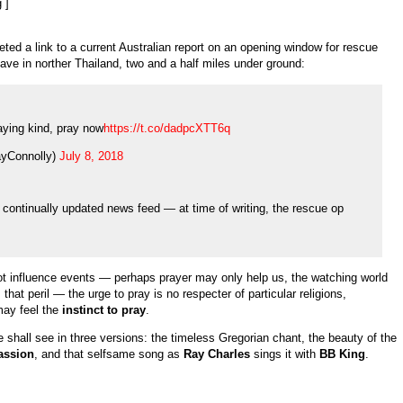
 ]
eted a link to a current Australian report on an opening window for rescue
cave in norther Thailand, two and a half miles under ground:
aying kind, pray now
https://t.co/dadpcXTT6q
yConnolly)
July 8, 2018
 a continually updated news feed — at time of writing, the rescue op
t influence events — perhaps prayer may only help us, the watching world
hat peril — the urge to pray is no respecter of particular religions,
may feel the
instinct to pray
.
e shall see in three versions: the timeless Gregorian chant, the beauty of the
assion
, and that selfsame song as
Ray Charles
sings it with
BB King
.