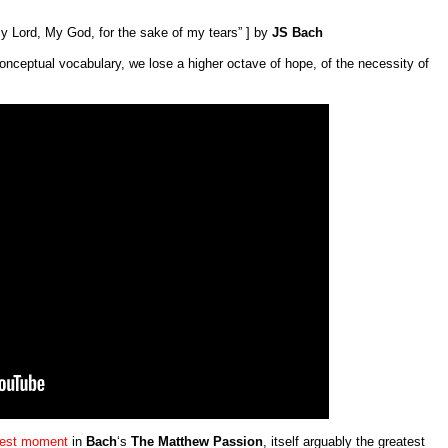
 Lord, My God, for the sake of my tears” ] by
JS Bach
onceptual vocabulary, we lose a higher octave of hope, of the necessity of
test moment
in
Bach
‘s
The Matthew Passion
, itself arguably the greatest