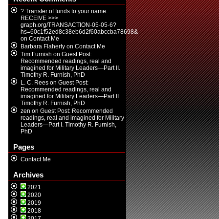
? Transfer of funds to your name.
RECEIVE >>>
graph.org/TRANSACTION-05-05-6?
hs=60c1f52ed8c38eb6d2f60abccba78698&
on
Contact Me
Barbara Flaherty
on
Contact Me
Tim Furnish
on
Guest Post:
Recommended readings, real and
imagined for Military Leaders—Part II.
Timothy R. Furnish, PhD
L. C. Rees
on
Guest Post:
Recommended readings, real and
imagined for Military Leaders—Part II.
Timothy R. Furnish, PhD
zen
on
Guest Post: Recommended
readings, real and imagined for Military
Leaders—Part I. Timothy R. Furnish,
PhD
Pages
Contact Me
Archives
2021
2020
2019
2018
2017