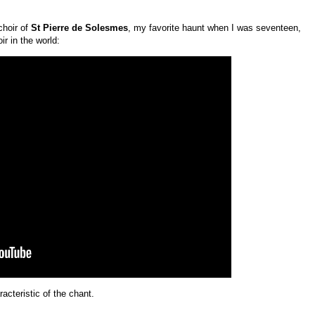
choir of
St Pierre de Solesmes
, my favorite haunt when I was seventeen,
r in the world:
acteristic of the chant.