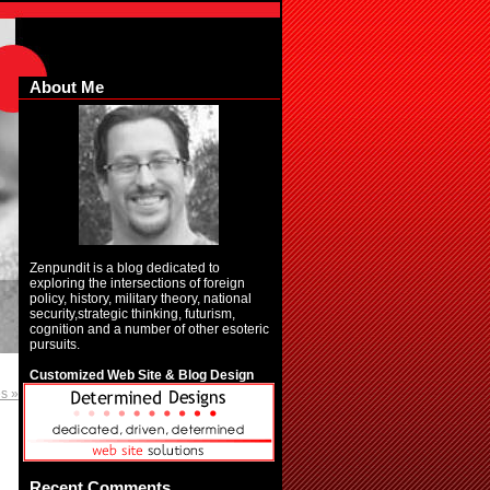
About Me
Zenpundit is a blog dedicated to
exploring the intersections of foreign
policy, history, military theory, national
security,strategic thinking, futurism,
cognition and a number of other esoteric
pursuits.
Customized Web Site & Blog Design
es »
Recent Comments