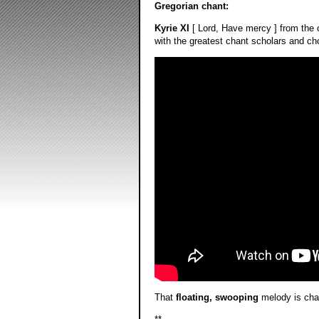
Gregorian chant:
Kyrie XI
[ Lord, Have mercy ] from the 
with the greatest chant scholars and choi
That
floating, swooping
melody is char