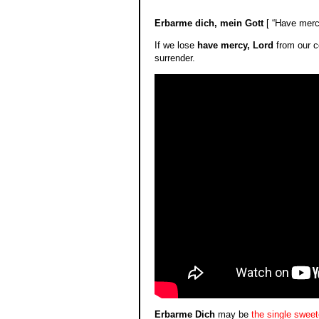
**
Erbarme dich, mein Gott
[ “Have mercy
If we lose
have mercy, Lord
from our c
surrender.
Erbarme Dich
may be
the single swee