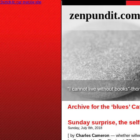
Switch to our mobile site
zenpundit.co
Archive for the ‘blues’ C
Sunday surprise, the se
Sunday, July 8th, 2018
[ by
Charles Cameron
— whether willed