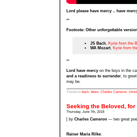
Lord please have mercy .. have mercy
**
Footnote: Other unforgettable version
JS Bach
,
Kyrie from the 
WA Mozart
,
Kyrie from t
**
Lord have mercy
on the boys in the c
and a readiness to surrender
, to gre
may be.
Posted in
bach
,
blues
,
Charles Cameron
,
christ
Seeking the Beloved, for
Thursday, June 7th, 2018
[ by
Charles Cameron
— two great poem
.
Rainer Maria Rilke
: