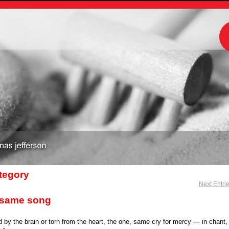
m
ategory
Next Entri
lfsame song
 by the brain or torn from the heart, the one, same cry for mercy — in chant,