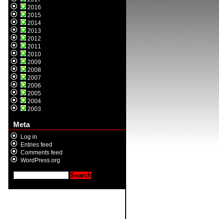
2016
2015
2014
2013
2012
2011
2010
2009
2008
2007
2006
2005
2004
2003
Meta
Log in
Entries feed
Comments feed
WordPress.org