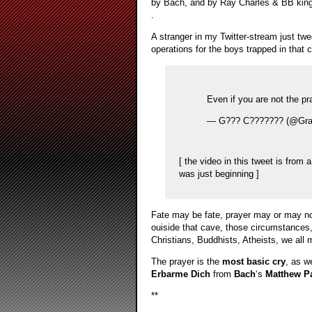
by Bach, and by Ray Charles & BB king
.
A stranger in my Twitter-stream just twe
operations for the boys trapped in that 
Even if you are not the pr
— G??? C??????? (@Gra
[ the video in this tweet is from
was just beginning ]
Fate may be fate, prayer may or may no
ouiside that cave, those circumstances, t
Christians, Buddhists, Atheists, we all 
The prayer is the
most basic cry
, as w
Erbarme Dich
from
Bach
‘s
Matthew P
**