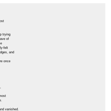
ost
p trying
wave of
se
y-felt
idges, and
re once
,
most
e.
and vanished.