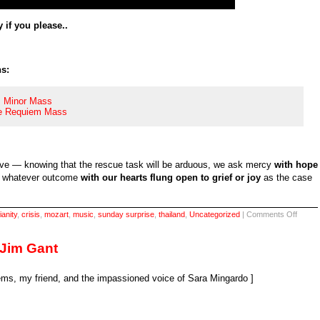
 if you please..
s:
B Minor Mass
he Requiem Mass
ave — knowing that the rescue task will be arduous, we ask mercy
with hope
et whatever outcome
with our hearts flung open to grief or joy
as the case
on
ianity
,
crisis
,
mozart
,
music
,
sunday surprise
,
thailand
,
Uncategorized
|
Comments Off
Sunda
surpris
the
 Jim Gant
selfsa
song
s, my friend, and the impassioned voice of Sara Mingardo ]