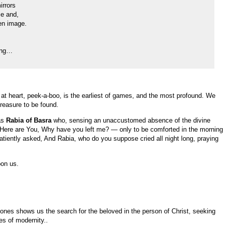
irrors
ce and,
en image.
ning…
 at heart, peek-a-boo, is the earliest of games, and the most profound. We
reasure to be found.
as
Rabia of Basra
who, sensing an unaccustomed absence of the divine
 WHere are You, Why have you left me? — only to be comforted in the morning
atiently asked, And Rabia, who do you suppose cried all night long, praying
pon us.
Jones shows us the search for the beloved in the person of Christ, seeking
es of modernity..