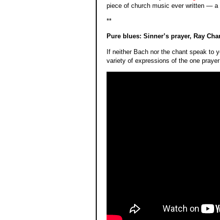
piece of church music ever written — a m
**
Pure blues: Sinner’s prayer, Ray Cha
If neither Bach nor the chant speak to y
variety of expressions of the one prayer