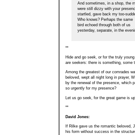
And sometimes, in a shop, the m
were still dizzy with your presen
startled, gave back my too-sudd
Who knows? Perhaps the same
bird echoed through both of us
yesterday, separate, in the eve
**
Hide and go seek, or for the truly young
are seekers: there is something, some t
Among the greatest of our comrades w
beloved, wept all night long in prayer,
by the renewal of the presence, which p
so urgently for my presence?
Let us go seek, for the great game is u
**
David Jones:
If Rilke gave us the romantic beloved, 
his form without success in the structur