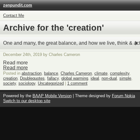
zenpundit.com
Contact Me
Archive for the 'creation'
One and many, the great balance, and how we live, think & act
December 24th, 2019 by Charles Cameron
Read more
Read more
Posted in
abstraction
,
balance
,
Charles Cameron
,
climate
,
complexity
,
creation
,
Doublequotes
,
fallacy
,
global warming
,
ideal
,
non-dual
,
simple
,
society
,
sociology
,
Uncategorized
|
1 comment
Powered by the
BAAP Mobile Version
| Theme designed by
Forum Nokia
Switch to our desktop site