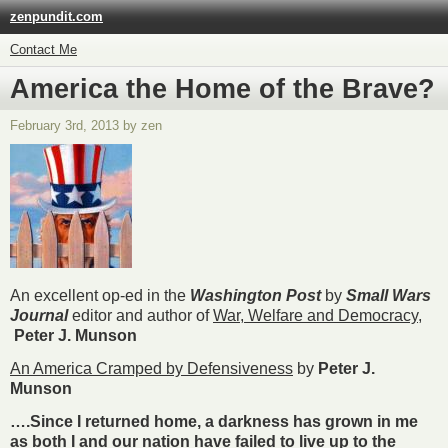
zenpundit.com
Contact Me
America the Home of the Brave?
February 3rd, 2013 by zen
An excellent op-ed in the
Washington Post
by
Small Wars
Journal
editor and author of
War, Welfare and Democracy
,
Peter J. Munson
An America Cramped by Defensiveness
by
Peter J.
Munson
….Since I returned home, a darkness has grown in me
as both I and our nation have failed to live up to the