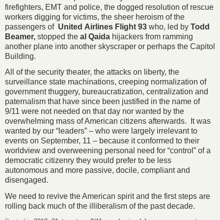
firefighters, EMT and police, the dogged resolution of rescue
workers digging for victims, the sheer heroism of the
passengers of
United
Airlines Flight 93
who, led by
Todd
Beamer,
stopped the
al Qaida
hijackers from ramming
another plane into another skyscraper or perhaps the Capitol
Building.
All of the security theater, the attacks on liberty, the
surveillance state machinations, creeping normalization of
government thuggery, bureaucratization, centralization and
paternalism that have since been justified in the name of
9/11 were not needed on that day nor wanted by the
overwhelming mass of American citizens afterwards. It was
wanted by our “leaders” – who were largely irrelevant to
events on September, 11 – because it conformed to their
worldview and overweening personal need for “control” of a
democratic citizenry they would prefer to be less
autonomous and more passive, docile, compliant and
disengaged.
We need to revive the American spirit and the first steps are
rolling back much of the illiberalism of the past decade.