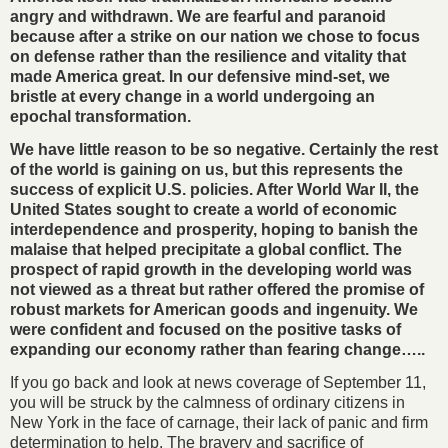
angry and withdrawn. We are fearful and paranoid
because after a strike on our nation we chose to focus
on defense rather than the resilience and vitality that
made America great. In our defensive mind-set, we
bristle at every change in a world undergoing an
epochal transformation.
We have little reason to be so negative. Certainly the rest
of the world is gaining on us, but this represents the
success of explicit U.S. policies. After World War II, the
United States sought to create a world of economic
interdependence and prosperity, hoping to banish the
malaise that helped precipitate a global conflict. The
prospect of rapid growth in the developing world was
not viewed as a threat but rather offered the promise of
robust markets for American goods and ingenuity. We
were confident and focused on the positive tasks of
expanding our economy rather than fearing change…..
If you go back and look at news coverage of September 11,
you will be struck by the calmness of ordinary citizens in
New York in the face of carnage, their lack of panic and firm
determination to help. The bravery and sacrifice of