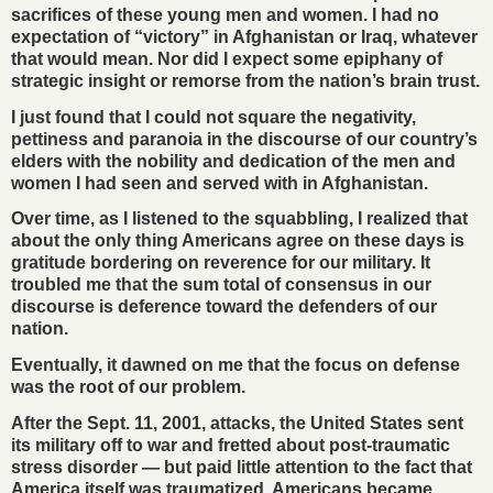
sacrifices of these young men and women. I had no
expectation of “victory” in Afghanistan or Iraq, whatever
that would mean. Nor did I expect some epiphany of
strategic insight or remorse from the nation’s brain trust.
I just found that I could not square the negativity,
pettiness and paranoia in the discourse of our country’s
elders with the nobility and dedication of the men and
women I had seen and served with in Afghanistan.
Over time, as I listened to the squabbling, I realized that
about the only thing Americans agree on these days is
gratitude bordering on reverence for our military. It
troubled me that the sum total of consensus in our
discourse is deference toward the defenders of our
nation.
Eventually, it dawned on me that the focus on defense
was the root of our problem.
After the Sept. 11, 2001, attacks, the United States sent
its military off to war and fretted about post-traumatic
stress disorder — but paid little attention to the fact that
America itself was traumatized. Americans became