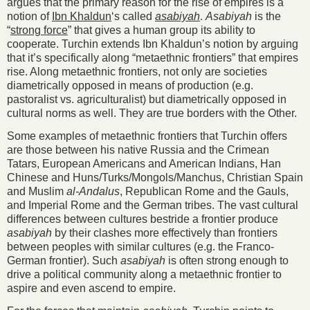
argues that the primary reason for the rise of empires is a
notion of
Ibn Khaldun
‘s called
asabiyah
.
Asabiyah
is the
“
strong force
” that gives a human group its ability to
cooperate. Turchin extends Ibn Khaldun’s notion by arguing
that it’s specifically along “metaethnic frontiers” that empires
rise. Along metaethnic frontiers, not only are societies
diametrically opposed in means of production (e.g.
pastoralist vs. agriculturalist) but diametrically opposed in
cultural norms as well. They are true borders with the Other.
Some examples of metaethnic frontiers that Turchin offers
are those between his native Russia and the Crimean
Tatars, European Americans and American Indians, Han
Chinese and Huns/Turks/Mongols/Manchus, Christian Spain
and Muslim
al-Andalus
, Republican Rome and the Gauls,
and Imperial Rome and the German tribes. The vast cultural
differences between cultures bestride a frontier produce
asabiyah
by their clashes more effectively than frontiers
between peoples with similar cultures (e.g. the Franco-
German frontier). Such
asabiyah
is often strong enough to
drive a political community along a metaethnic frontier to
aspire and even ascend to empire.