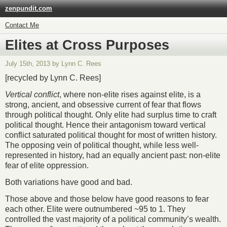
zenpundit.com
Contact Me
Elites at Cross Purposes
July 15th, 2013 by Lynn C. Rees
[recycled by Lynn C. Rees]
Vertical conflict
, where non-elite rises against elite, is a
strong, ancient, and obsessive current of fear that flows
through political thought. Only elite had surplus time to craft
political thought. Hence their antagonism toward vertical
conflict saturated political thought for most of written history.
The opposing vein of political thought, while less well-
represented in history, had an equally ancient past: non-elite
fear of elite oppression.
Both variations have good and bad.
Those above and those below have good reasons to fear
each other. Elite were outnumbered ~95 to 1. They
controlled the vast majority of a political community’s wealth.