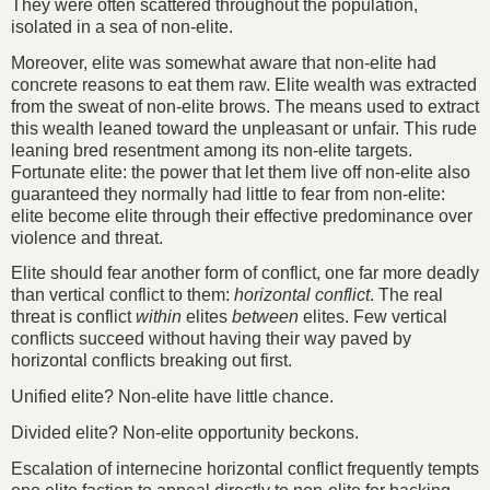
They were often scattered throughout the population,
isolated in a sea of non-elite.
Moreover, elite was somewhat aware that non-elite had
concrete reasons to eat them raw. Elite wealth was extracted
from the sweat of non-elite brows. The means used to extract
this wealth leaned toward the unpleasant or unfair. This rude
leaning bred resentment among its non-elite targets.
Fortunate elite: the power that let them live off non-elite also
guaranteed they normally had little to fear from non-elite:
elite become elite through their effective predominance over
violence and threat.
Elite should fear another form of conflict, one far more deadly
than vertical conflict to them:
horizontal conflict
. The real
threat is conflict
within
elites
between
elites. Few vertical
conflicts succeed without having their way paved by
horizontal conflicts breaking out first.
Unified elite? Non-elite have little chance.
Divided elite? Non-elite opportunity beckons.
Escalation of internecine horizontal conflict frequently tempts