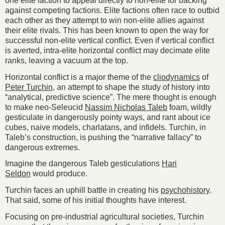
one elite faction to appeal directly to non-elite for backing
against competing factions. Elite factions often race to outbid
each other as they attempt to win non-elite allies against
their elite rivals. This has been known to open the way for
successful non-elite vertical conflict. Even if vertical conflict
is averted, intra-elite horizontal conflict may decimate elite
ranks, leaving a vacuum at the top.
Horizontal conflict is a major theme of the
cliodynamics
of
Peter Turchin
, an attempt to shape the study of history into
“analytical, predictive science”. The mere thought is enough
to make neo-Seleucid
Nassim Nicholas Taleb
foam, wildly
gesticulate in dangerously pointy ways, and rant about ice
cubes, naive models, charlatans, and infidels. Turchin, in
Taleb’s construction, is pushing the “narrative fallacy” to
dangerous extremes.
Imagine the dangerous Taleb gesticulations
Hari
Seldon
would produce.
Turchin faces an uphill battle in creating his
psychohistory
.
That said, some of his initial thoughts have interest.
Focusing on pre-industrial agricultural societies, Turchin