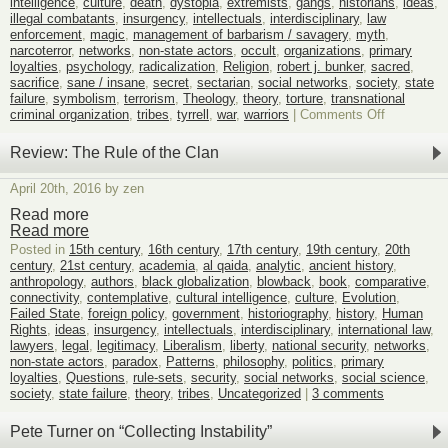
intelligence
,
culture
,
death
,
dystopia
,
extremists
,
gangs
,
historians
,
ideas
,
poi
illegal combatants
,
insurgency
,
intellectuals
,
interdisciplinary
,
law
enforcement
,
magic
,
management of barbarism / savagery
,
myth
,
narcoterror
,
networks
,
non-state actors
,
occult
,
organizations
,
primary
loyalties
,
psychology
,
radicalization
,
Religion
,
robert j. bunker
,
sacred
,
sacrifice
,
sane / insane
,
secret
,
sectarian
,
social networks
,
society
,
state
failure
,
symbolism
,
terrorism
,
Theology
,
theory
,
torture
,
transnational
on
criminal organization
,
tribes
,
tyrrell
,
war
,
warriors
|
Comments Off
Announcin
!
Review: The Rule of the Clan
BLOOD
SACRIFIC
April 20th, 2016 by zen
Read more
Read more
Posted in
15th century
,
16th century
,
17th century
,
19th century
,
20th
century
,
21st century
,
academia
,
al qaida
,
analytic
,
ancient history
,
anthropology
,
authors
,
black globalization
,
blowback
,
book
,
comparative
,
connectivity
,
contemplative
,
cultural intelligence
,
culture
,
Evolution
,
Failed State
,
foreign policy
,
government
,
historiography
,
history
,
Human
Rights
,
ideas
,
insurgency
,
intellectuals
,
interdisciplinary
,
international law
,
lawyers
,
legal
,
legitimacy
,
Liberalism
,
liberty
,
national security
,
networks
,
non-state actors
,
paradox
,
Patterns
,
philosophy
,
politics
,
primary
loyalties
,
Questions
,
rule-sets
,
security
,
social networks
,
social science
,
society
,
state failure
,
theory
,
tribes
,
Uncategorized
|
3 comments
Pete Turner on “Collecting Instability”