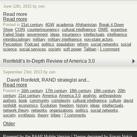
June 12th, 2015 by zen
Read more
Read more
Posted in
21st century
,
4GW
,
academia
,
Afghanistan
,
Break it Down
Show
,
COIN
,
counterinsurgency
,
cultural intelligence
,
DIME
,
expertise
,
Failed State
,
government
,
ideas
,
insurgency
,
intellectuals
,
intelligence
,
interdisciplinary
,
military
,
military intelligence
,
non-state actors
,
Perception
,
Podcast
,
politics
,
population
,
reform
,
social networks
,
social
science
,
social services
,
society
,
soft power
,
Taliban
|
1 comment
Ronfeldt’s In-Depth Review of America 3.0
September 23rd, 2013 by zen
David Ronfeldt, RAND strategist and...
Read more
Posted in
16th century
,
17th century
,
18th century
,
19th century
,
20th
century
,
21st century
,
America
,
America 3.0
,
analytic
,
anthropology
,
authors
,
book
,
community
,
complexity
,
cultural intelligence
,
culture
,
david
ronfeldt
,
economics
,
Evolution
,
freedom
,
history
,
ideas
,
intellectuals
,
network theory
,
networks
,
organizations
,
politics
,
social networks
,
society
,
synthesis
,
theory
,
tribes
|
7 comments
Older
Powered by the
BAAP Mobile Version
| Theme designed by
Forum Nokia