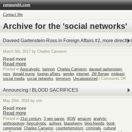
zenpundit.com
Contact Me
Archive for the 'social networks'
Daveed Gartenstein-Ross in Foreign Affairs #2, more directly t
March 5th, 2017 by Charles Cameron
Read more
Read more
Posted in
Apocalyptic
,
bannon
,
Charles Cameron
,
daveed gartenstein-
ross
,
donald trump
,
foreign affairs
,
gender
,
internet
,
JM Berger
,
mideast
,
on
social media
,
social networks
,
terrorism
,
Uncategorized
|
Comments Off
Dav
Gar
Announcing ! BLOOD SACRIFICES
Ro
in
May 25th, 2016 by zen
For
Affa
Read more
#2,
Read more
mor
Posted in
21st century
,
3 gen gangs
,
4GW
,
amazon
,
analytic
,
dire
anthropology
,
Apocalyptic
,
authors
,
blasphemy
,
blog-friends
,
book
,
to
ceremonial
,
Charles Cameron
,
counterterrorism
,
criminals
,
cultural
his