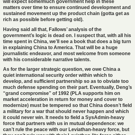
will expect some/much government help in these
matters over time to ensure continued development and
sustained movement up the product chain (gotta get as
rich as possible before getting old).
Having said all that, Fallows’ analysis of the
government’s logic is dead on. I suspect that, with all his
time spent in China, we’ll see a book that does a big turn
in explaining China to America. That will be a huge
journalistic endeavor, and most welcome from someone
with his considerable narrative talents.
As for the larger strategic question, we owe China a
quiet international security order within which to
develop, and sufficient partnership so as to obviate too
much defense spending on their part. Eventually, Deng’s
“grand compromise” of 1992 (PLA supports him on
market acceleration in return for money and cover to
modernize) must be tempered so that China doesn’t field
a military for a war that should never happen and which
it could never win. It needs to field a SysAdmin-heavy
force that partners with us in mutual dependence: we
can’t rule the peace with our Leviathan-heavy force, but