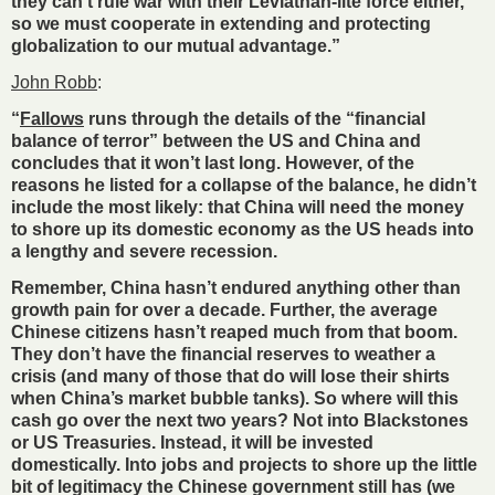
they can’t rule war with their Leviathan-lite force either,
so we must cooperate in extending and protecting
globalization to our mutual advantage.”
John Robb
:
“
Fallows
runs through the details of the “financial
balance of terror” between the US and China and
concludes that it won’t last long. However, of the
reasons he listed for a collapse of the balance, he didn’t
include the most likely: that China will need the money
to shore up its domestic economy as the US heads into
a lengthy and severe recession.
Remember, China hasn’t endured anything other than
growth pain for over a decade. Further, the average
Chinese citizens hasn’t reaped much from that boom.
They don’t have the financial reserves to weather a
crisis (and many of those that do will lose their shirts
when China’s market bubble tanks). So where will this
cash go over the next two years? Not into Blackstones
or US Treasuries. Instead, it will be invested
domestically. Into jobs and projects to shore up the little
bit of legitimacy the Chinese government still has (we