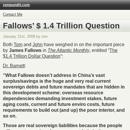
zenpundit.com
Contact Me
Fallows’ $ 1.4 Trillion Question
January 21st, 2008 by zen
Both
Tom
and
John
have weighed in on the important piece
by
James Fallows
in
The Atlantic Monthly
, entitled “
The
$1.4 Trillion Dollar Question
“:
Dr. Barnett
:
“
What Fallows doesn’t address in China’s vast
surplus/savings is the huge and very real current
sovereign debts and future mandates that are hidden in
this development scheme: overseas resource
dependencies demanding investment stakes, future
aging costs, current and future enviro costs, future
requirements to build out (and up) the poor interior, and
so on.
Those are real sovereign liabilities because the people