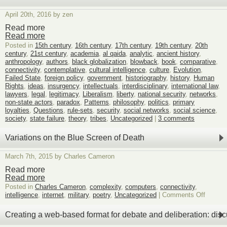
felici
of
April 20th, 2016 by zen
graph
base
Read more
game
Read more
boar
Posted in
15th century
,
16th century
,
17th century
,
19th century
,
20th
desig
century
,
21st century
,
academia
,
al qaida
,
analytic
,
ancient history
,
six
anthropology
,
authors
,
black globalization
,
blowback
,
book
,
comparative
,
connectivity
,
contemplative
,
cultural intelligence
,
culture
,
Evolution
,
Failed State
,
foreign policy
,
government
,
historiography
,
history
,
Human
Rights
,
ideas
,
insurgency
,
intellectuals
,
interdisciplinary
,
international law
,
lawyers
,
legal
,
legitimacy
,
Liberalism
,
liberty
,
national security
,
networks
,
non-state actors
,
paradox
,
Patterns
,
philosophy
,
politics
,
primary
loyalties
,
Questions
,
rule-sets
,
security
,
social networks
,
social science
,
society
,
state failure
,
theory
,
tribes
,
Uncategorized
|
3 comments
Variations on the Blue Screen of Death
March 7th, 2015 by Charles Cameron
Read more
Read more
Posted in
Charles Cameron
,
complexity
,
computers
,
connectivity
,
on
intelligence
,
internet
,
military
,
poetry
,
Uncategorized
|
Comments Off
Variati
on
Creating a web-based format for debate and deliberation: dis
the
Blue