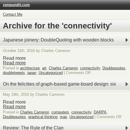
zenpundit.com
Contact Me
Archive for the 'connectivity'
Japanese joinery: DoubleQuoting with wooden blocks
October 11th, 2016 by Charles Cameron
Read more
Read more
Posted in
architecture
,
art
,
Charles Cameron
,
connectivity
,
Doublequotes
,
on
doubletweets
,
japan
,
Uncategorized
|
Comments Off
Japanese
joinery:
On the felicities of graph-based game-board design: six
DoubleQuoting
with
May 19th, 2016 by Charles Cameron
wooden
blocks
Read more
Read more
Posted in
Charles Cameron
,
computers
,
connectivity
,
DARPA
,
on
Doublequotes
,
graphical thinking
,
map
,
Uncategorized
|
Comments Off
On
the
Review: The Rule of the Clan