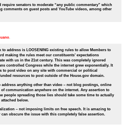
 require senators to moderate “any public commentary” which
ing comments on guest posts and YouTube videos, among other
puano
.
k to address is LOOSENING existing rules to allow Members to
ard making the rules meet our constituents’ expectations
e with us in the 21st century. This was completely ignored
ns controlled Congress while the internet grew exponentially. It
s to post video on any site with commercial or political
-funded resources to post outside of the House.gov domain.
o address anything other than video – not blog postings, online
m of communication anywhere on the internet. Any assertion to
the people spreading those lies should take some time to actually
s attached below.
ization – not imposing limits on free speech. It is amazing to
 can obscure the issue with this completely false assertion.