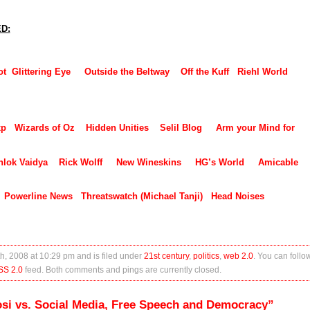
ED:
ot
Glittering Eye
Outside the Beltway
Off the Kuff
Riehl World
xp
Wizards of Oz
Hidden Unities
Selil Blog
Arm your Mind for
hlok Vaidya
Rick Wolff
New Wineskins
HG’s World
Amicable
Powerline News
Threatswatch (Michael Tanji)
Head Noises
h, 2008 at 10:29 pm and is filed under
21st century
,
politics
,
web 2.0
. You can follo
SS 2.0
feed. Both comments and pings are currently closed.
si vs. Social Media, Free Speech and Democracy”