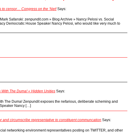
es to censor… Congress on the ‘Net!
Says:
d Mark Safanski: zenpundit.com » Blog Archive » Nancy Pelosi vs. Social
cy Democratic House Speaker Nancy Pelosi, who would like very much to
 With The Duma! « Hidden Unities
Says:
th The Duma! Zenpundit exposes the nefarious, deliberate scheming and
y Speaker Nancy […]
 and circumscribe representative to constituent communcation
Says:
ocial networking environment representatives posting on TWITTER, and other