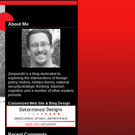
About Me
Zenpundit is a blog dedicated to
exploring the intersections of foreign
policy, history, military theory, national
security,strategic thinking, futurism,
cognition and a number of other esoteric
pursuits.
ng
»
Customized Web Site & Blog Design
Recent Comments