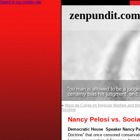
Switch to our mobile site
zenpundit.co
«
Wass de Czege on Irregular Warfare and the 
Doctrine
Nancy Pelosi vs. Soci
Democratic House Speaker Nancy Pe
Doctrine” that once censored conservati