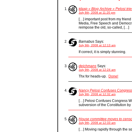
tdaxp » Blog Archive » Pelosi tri
July 8th, 2008 at 11:20 pm
[…] important post from my frien
Media, Free Speech and Democra
reimpose the old, so-called, […]
Barnabus
Says:
July 9th, 2008 at 12:13 am
If correct, it is simply stunning.
deichmans
Says:
July 9th, 2008 at 12:24 am
Thx for heads-up.
Done!
Nancy Pelosi Confuses Congress
July 9th, 2008 at 12:32 am
[…] Pelosi Confuses Congress Wi
subversion of the Constitution b
House committee moves to censor
July 9th, 2008 at 12:33 am
[…] Moving rapidly through the s