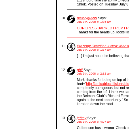
[…] should take the ability to leg
Shlok. Posted on Tuesday, July 8
historyguy99
Says:
July 9th, 2008 at 1:35 am
CONGRESS BARRED FROM FR
Thanks for the heads up..looks l
Brazenly Orwellian « New Wines
July 9th, 2008 at 1:37 am
[…] I’m just not quite believing th
phil
Says:
July 9th, 2008 at 2:32 am
Mark, thanks for being on top of t
href="
http://amicablecollisions.b
completely outrageous, but not rea
coming from the left. I think we c
the Belmont Club’s Richard Ferna
again at the next opportunity." S
iteration down the road.
jeffrey
Says:
July 9th, 2008 at 4:07 am
Culbertson has it wrong. Check out