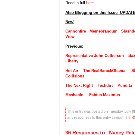
Read in full
here
.
Also Blogging on this Issue -UPDAT
New!
Cannonfire
Memeorandum
Slashd
View
Previous:
Representative John Culberson
tda
Liberty
Hot Air
The RealBarackObama
S
Collisions
The Next Right
Techdirt
Pundita
Mashable
Fabius Maximus
This entry was posted on Tuesday, July 8t
any responses to this entry through the
R
36 Responses to “Nancy Pelo