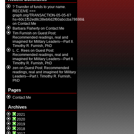
? Transfer of funds to your name.
RECEIVE >>>
graph.org/TRANSACTION-05-05-6?
hs=60c1f52ed8c38eb6d2f60abccba78698&
on
Contact Me
Barbara Flaherty
on
Contact Me
Tim Furnish
on
Guest Post:
Recommended readings, real and
imagined for Military Leaders—Part II.
Timothy R. Furnish, PhD
L. C. Rees
on
Guest Post:
Recommended readings, real and
imagined for Military Leaders—Part II.
Timothy R. Furnish, PhD
zen
on
Guest Post: Recommended
readings, real and imagined for Military
Leaders—Part I. Timothy R. Furnish,
PhD
Pages
Contact Me
Archives
2021
2020
2019
2018
2017