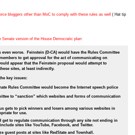
force bloggers other than MoC to comply with these rules as well
( Hat tip
he Senate version of the House Democratic plan
:
ts even worse. Feinstein (D-CA) would have the Rules Committee
 members to get approval for the act of communicating on
 would appear that the Feinstein proposal would attempt to
hese sites, at least indirectly.
the key issues:
nate Rules Committee would become the Internet speech police
mmittee to “sanction” which websites and forms of communication
s gets to pick winners and losers among various websites in
priate for use.
get to regulate communication through any site not ending in
nclude sites like YouTube, Facebook, and Twitter.
ze guest posts at sites like RedState and Townhall.