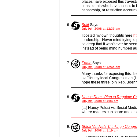
places have exposed this travesty i
constituents who have access to t
censorship, or restriction account
Selil
Says:
July 9th, 2008 at 12:36 am
I posted my own thoughts here
ht
leadership. Never mind trying to p
so deep that it won’t ever be see
instead of being mind numbed aut
Eddie
Says:
July 9th, 2008 at 12:45 am
Many thanks for exposing this. I
staff for my local Congressman (
hope these three join Rep. Boehn
House Dems Plan to Regulate Con
July 9th, 2008 at 1:04 am
[…] Nancy Pelosi vs. Social Medi
where readers can share and di
Shlok Vaidya’s Thinking › Congr
July 9th, 2008 at 1:19 am