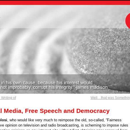
m
Writing of
Well…that was Somethi
al Media, Free Speech and Democracy
losi
, who would like very much to reimpose the old, so-called, “Fairness
ve opinion on television and radio broadcasting, is scheming to impose rules