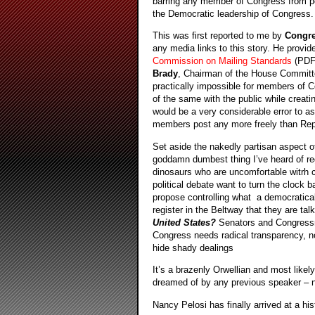
barring any member of Congress from post
the Democratic leadership of Congress. N
This was first reported to me by
Congr
any media links to this story. He provid
Commission on Mailing Standards
(PD
Brady
, Chairman of the House Committee
practically impossible for members of C
of the same with the public while creati
would be a very considerable error to a
members post any more freely than Rep
Set aside the nakedly partisan aspect o
goddamn dumbest thing I’ve heard of reg
dinosaurs who are uncomfortable witrh 
political debate want to turn the clock 
propose controlling what a democratical
register in the Beltway that they are ta
United States?
Senators and Congressm
Congress needs radical transparency, n
hide shady dealings
It’s a brazenly Orwellian and most like
dreamed of by any previous speaker –
Nancy Pelosi has finally arrived at a hi