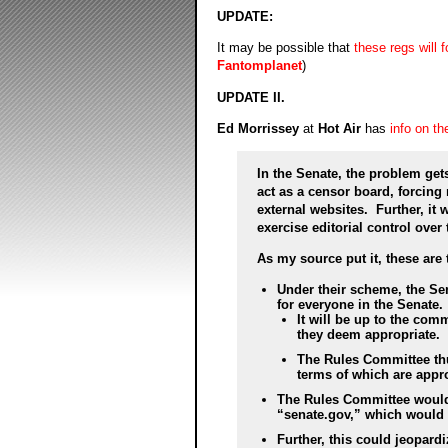
UPDATE:
It may be possible that
these regs will 
Fantomplanet
)
UPDATE II.
Ed Morrissey
at
Hot Air
has
info on t
In the Senate, the problem ge
act as a censor board, forcing
external websites. Further, it
exercise editorial control over t
As my source put it, these are 
Under their scheme, the Se
for everyone in the Senate.
It will be up to the co
they deem appropriate.
The Rules Committee thu
terms of which are appro
The Rules Committee would 
“senate.gov,” which would i
Further, this could jeopardi