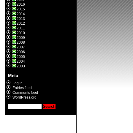
2016
2015
2014
2013
2012
2011
2010
2009
2008
2007
2006
2005
2004
2003
Meta
Log in
Entries feed
Comments feed
WordPress.org