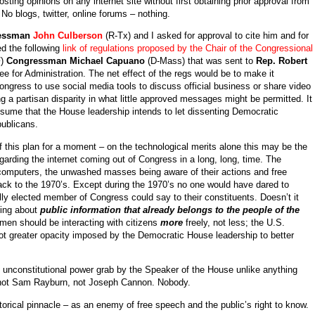
ing opinions on any internet site without first obtaining prior approval from
o blogs, twitter, online forums – nothing.
essman
John Culberson
(R-Tx) and I asked for approval to cite him and for
ed the following
link of regulations proposed by the Chair of the Congressional
F)
Congressman Michael Capuano
(D-Mass) that was sent to
Rep. Robert
 for Administration. The net effect of the regs would be to make it
ongress to use social media tools to discuss official business or share video
ng a partisan disparity in what little approved messages might be permitted. It
ssume that the House leadership intends to let dissenting Democratic
ublicans.
f this plan for a moment – on the technological merits alone this may be the
arding the internet coming out of Congress in a long, long, time. The
computers, the unwashed masses being aware of their actions and free
back to the 1970’s. Except during the 1970’s no one would have dared to
ly elected member of Congress could say to their constituents. Doesn’t it
lking about
public information that already belongs to the people of the
en should be interacting with citizens
more
freely, not less; the U.S.
ot greater opacity imposed by the Democratic House leadership to better
ly unconstitutional power grab by the Speaker of the House unlike anything
 not Sam Rayburn, not Joseph Cannon. Nobody.
storical pinnacle – as an enemy of free speech and the public’s right to know.