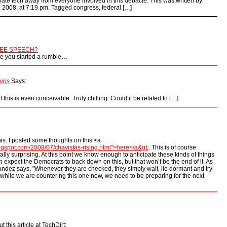
islate tech away from everyone involved in this debacle. This was written by
, 2008, at 7:19 pm. Tagged congress, federal […]
EE SPEECH?
ike you started a rumble…
kins
Says:
at this is even conceivable. Truly chilling. Could it be related to […]
his. I posted some thoughts on this <a
logspot.com/2008/07/chavistas-rising.html">here</a&gt
;. This is of course
lly surprising. At this point we know enough to anticipate these kinds of things
an expect the Democrats to back down on this, but that won’t be the end of it. As
ndez says, "Whenever they are checked, they simply wait, lie dormant and try
o while we are countering this one now, we need to be preparing for the next
 this article at TechDirt: