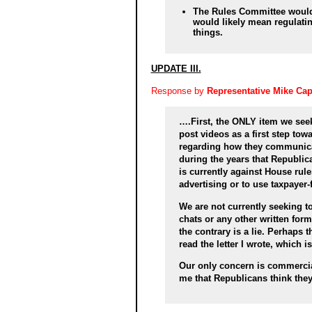
The Rules Committee would
would likely mean regulat
things.
UPDATE III.
Response by
Representative Mike Ca
….First, the ONLY item we see
post videos as a first step tow
regarding how they communicat
during the years that Republica
is currently against House rule
advertising or to use taxpayer
We are not currently seeking t
chats or any other written for
the contrary is a lie. Perhaps 
read the letter I wrote, which i
Our only concern is commercial
me that Republicans think they