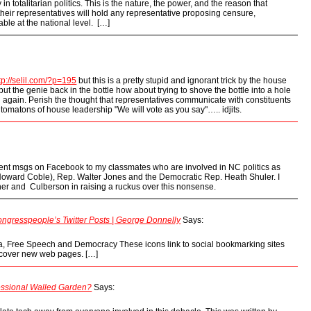
n totalitarian politics. This is the nature, the power, and the reason that
heir representatives will hold any representative proposing censure,
able at the national level. […]
tp://selil.com/?p=195
but this is a pretty stupid and ignorant trick by the house
ut the genie back in the bottle how about trying to shove the bottle into a hole
n again. Perish the thought that representatives communicate with constituents
omatons of house leadership "We will vote as you say"….. idjits.
 sent msgs on Facebook to my classmates who are involved in NC politics as
Howard Coble), Rep. Walter Jones and the Democratic Rep. Heath Shuler. I
er and Culberson in raising a ruckus over this nonsense.
gresspeople’s Twitter Posts | George Donnelly
Says:
a, Free Speech and Democracy These icons link to social bookmarking sites
scover new web pages. […]
essional Walled Garden?
Says: