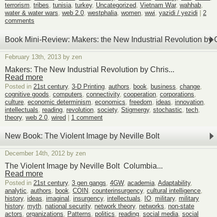
terrorism
,
tribes
,
tunisia
,
turkey
,
Uncategorized
,
Vietnam War
,
wahhab
,
water & water wars
,
web 2.0
,
westphalia
,
women
,
wwi
,
yazidi / yezidi
|
2
comments
Book Mini-Review: Makers: the New Industrial Revolution by
February 13th, 2013 by zen
Makers: The New Industrial Revolution by Chris...
Read more
Posted in
21st century
,
3-D Printing
,
authors
,
book
,
business
,
change
,
cognitive goods
,
computers
,
connectivity
,
cooperation
,
corporations
,
culture
,
economic determinism
,
economics
,
freedom
,
ideas
,
innovation
,
intellectuals
,
reading
,
revolution
,
society
,
Stigmergy
,
stochastic
,
tech
,
theory
,
web 2.0
,
wired
|
1 comment
New Book: The Violent Image by Neville Bolt
December 14th, 2012 by zen
The Violent Image by Neville Bolt Columbia...
Read more
Posted in
21st century
,
3 gen gangs
,
4GW
,
academia
,
Adaptability
,
analytic
,
authors
,
book
,
COIN
,
counterinsurgency
,
cultural intelligence
,
history
,
ideas
,
imaginal
,
insurgency
,
intellectuals
,
IO
,
military
,
military
history
,
myth
,
national security
,
network theory
,
networks
,
non-state
actors
,
organizations
,
Patterns
,
politics
,
reading
,
social media
,
social