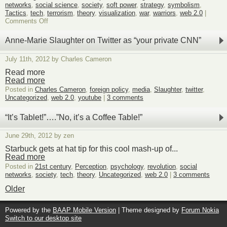
networks
,
social science
,
society
,
soft power
,
strategy
,
symbolism
,
Tactics
,
tech
,
terrorism
,
theory
,
visualization
,
war
,
warriors
,
web 2.0
|
on
Comments Off
New
Book:
Anne-Marie Slaughter on Twitter as “your private CNN”
The
Violent
July 11th, 2012 by Charles Cameron
Image
by
Read more
Neville
Read more
Bolt
Posted in
Charles Cameron
,
foreign policy
,
media
,
Slaughter
,
twitter
,
Uncategorized
,
web 2.0
,
youtube
|
3 comments
“It’s Tablet!”….”No, it’s a Coffee Table!”
June 29th, 2012 by zen
Starbuck gets at hat tip for this cool mash-up of...
Read more
Posted in
21st century
,
Perception
,
psychology
,
revolution
,
social
networks
,
society
,
tech
,
theory
,
Uncategorized
,
web 2.0
|
3 comments
Older
Powered by the
BAAP Mobile Version
| Theme designed by
Forum Nokia
Switch to our desktop site