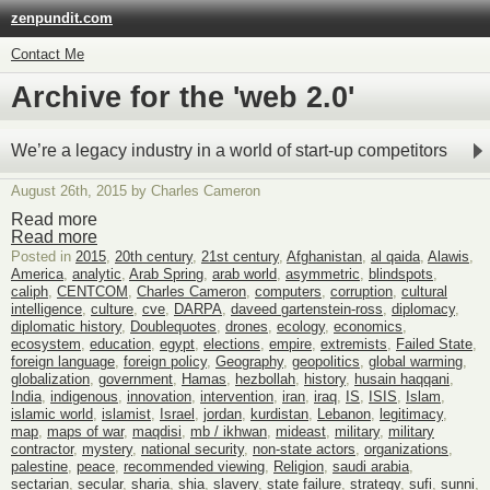
zenpundit.com
Contact Me
Archive for the 'web 2.0'
We’re a legacy industry in a world of start-up competitors
August 26th, 2015 by Charles Cameron
Read more
Read more
Posted in
2015
,
20th century
,
21st century
,
Afghanistan
,
al qaida
,
Alawis
,
America
,
analytic
,
Arab Spring
,
arab world
,
asymmetric
,
blindspots
,
caliph
,
CENTCOM
,
Charles Cameron
,
computers
,
corruption
,
cultural
intelligence
,
culture
,
cve
,
DARPA
,
daveed gartenstein-ross
,
diplomacy
,
diplomatic history
,
Doublequotes
,
drones
,
ecology
,
economics
,
ecosystem
,
education
,
egypt
,
elections
,
empire
,
extremists
,
Failed State
,
foreign language
,
foreign policy
,
Geography
,
geopolitics
,
global warming
,
globalization
,
government
,
Hamas
,
hezbollah
,
history
,
husain haqqani
,
India
,
indigenous
,
innovation
,
intervention
,
iran
,
iraq
,
IS
,
ISIS
,
Islam
,
islamic world
,
islamist
,
Israel
,
jordan
,
kurdistan
,
Lebanon
,
legitimacy
,
map
,
maps of war
,
maqdisi
,
mb / ikhwan
,
mideast
,
military
,
military
contractor
,
mystery
,
national security
,
non-state actors
,
organizations
,
palestine
,
peace
,
recommended viewing
,
Religion
,
saudi arabia
,
sectarian
,
secular
,
sharia
,
shia
,
slavery
,
state failure
,
strategy
,
sufi
,
sunni
,