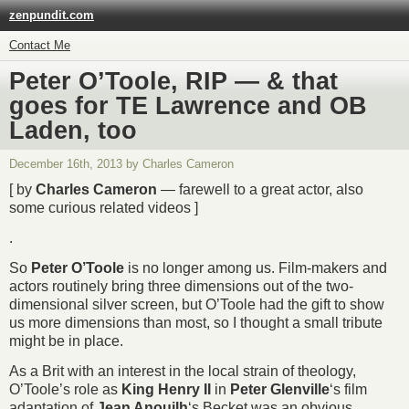
zenpundit.com
Contact Me
Peter O’Toole, RIP — & that
goes for TE Lawrence and OB
Laden, too
December 16th, 2013 by Charles Cameron
[ by
Charles Cameron
— farewell to a great actor, also
some curious related videos ]
.
So
Peter O’Toole
is no longer among us. Film-makers and
actors routinely bring three dimensions out of the two-
dimensional silver screen, but O’Toole had the gift to show
us more dimensions than most, so I thought a small tribute
might be in place.
As a Brit with an interest in the local strain of theology,
O’Toole’s role as
King Henry II
in
Peter Glenville
‘s film
adaptation of
Jean Anouilh
‘s
Becket
was an obvious