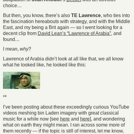
choice…
But then, you know, there’s also
TE Lawrence
, who ties into
the fascination hereabouts with strategy, and with the Middle
East, and my being a Brit again — so I went looking for a
decent clip from
David Lean’s “Lawrence of Arabia”
, and
found…
I mean,
why
?
Lawrence of Arabia didn’t look at all like that, we all know
what he looked like, he looked like this:
**
I’ve been posting about these exceedingly curious YouTube
videos meshing bin Laden imagery with great classical
music for a while now [see
here
and
here
], and wondering
what on earth they might mean. I ran across some more of
them recently — if the topic is still of interest, let me know,