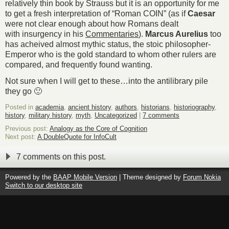
relatively thin book by Strauss but it is an opportunity for me
to get a fresh interpretation of “Roman COIN” (as if
Caesar
were not clear enough about how Romans dealt
with insurgency in his
Commentaries
).
Marcus Aurelius
too
has acheived almost mythic status, the stoic philosopher-
Emperor who is the gold standard to whom other rulers are
compared, and frequently found wanting.
Not sure when I will get to these…into the antilibrary pile
they go 🙂
Posted in
academia
,
ancient history
,
authors
,
historians
,
historiography
,
history
,
military history
,
myth
,
Uncategorized
|
7 comments
Previous post:
Analogy as the Core of Cognition
Next post:
A DoubleQuote for InfoCult
7 comments on this post.
Powered by the
BAAP Mobile Version
| Theme designed by
Forum Nokia
Switch to our desktop site