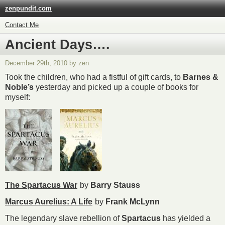
zenpundit.com
Contact Me
Ancient Days….
December 29th, 2010 by zen
Took the children, who had a fistful of gift cards, to
Barnes &
Noble’s
yesterday and picked up a couple of books for
myself:
The Spartacus War
by
Barry Stauss
Marcus Aurelius: A Life
by
Frank McLynn
The legendary slave rebellion of
Spartacus
has yielded a