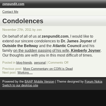
zenpundit.com
Contact Me
Condolences
November 27th, 2011 by zen
On behalf of all of us at
zenpundit.com
, I would like to
extend our sincere condolences to
Dr. James Joyner
of
Outside the Beltway
and the
Atlantic Council
and his
family
on the sudden passing of his wife,
Kimberly Joyner
.
Our thoughts are with you in this most difficult of times.
on
Posted in
blog-friends
,
personal
|
Comments Off
Condolences
Previous post:
More Commentary on COIN is Dead
Next post:
Working….
Powered by the
BAAP Mobile Version
| Theme designed by
Forum Nokia
Switch to our desktop site