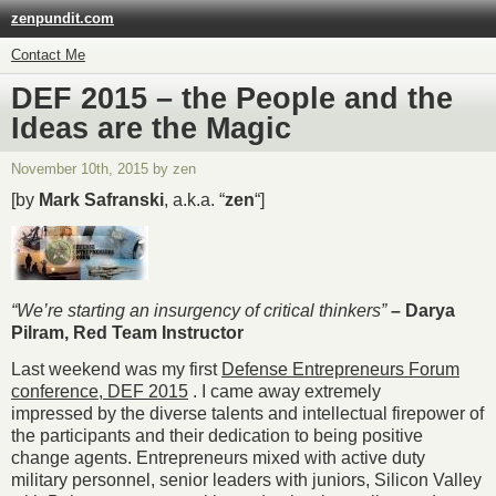
zenpundit.com
Contact Me
DEF 2015 – the People and the
Ideas are the Magic
November 10th, 2015 by zen
[by
Mark Safranski
, a.k.a. “
zen
“]
“We’re starting an insurgency of critical thinkers”
– Darya
Pilram, Red Team Instructor
Last weekend was my first
Defense Entrepreneurs Forum
conference,
DEF 2015
. I came away extremely
impressed by the diverse talents and intellectual firepower of
the participants and their dedication to being positive
change agents. Entrepreneurs mixed with active duty
military personnel, senior leaders with juniors, Silicon Valley