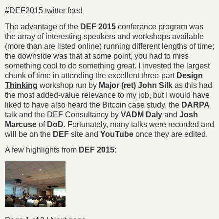
#DEF2015 twitter feed
The advantage of the
DEF 2015
conference program was
the array of interesting speakers and workshops available
(more than are listed online) running different lengths of time;
the downside was that at some point, you had to miss
something cool to do something great. I invested the largest
chunk of time in attending the excellent three-part
Design
Thinking
workshop run by
Major (ret) John Silk
as this had
the most added-value relevance to my job, but I would have
liked to have also heard the Bitcoin case study, the
DARPA
talk and the DEF Consultancy by
VADM Daly
and
Josh
Marcuse
of
DoD
. Fortunately, many talks were recorded and
will be on the
DEF
site and
YouTube
once they are edited.
A few highlights from
DEF 2015
: