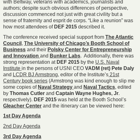
with Beltway, veterans with academics, journalists and
authors; despite such obvious differences of perspective,
discussion commenced not just with great civility but a
sense of fraternity and esprit de corps. “Like a reunion” was
how most attendees of
DEF 2015
described it.
The conference received special support from
The Atlantic
Council
,
The University of Chicago’s Booth School of
Business
and their
Polsky Center for Entrepreneurship
and Innovation
and
Bunker Labs
. Additionally, there was
strong representation at
DEF 2015
by the
U.S. Naval
Institute
in the persons of USNI CEO
VADM (ret) Pete Daly
and
LCDR BJ Armstrong
, editor of the Institute’s
21st
Century book series
(Armstrong was kind enough to slip me
some copies of
Naval Strategy
and
Naval Tactics
, edited
by
Thomas Cutler
and
Captain Wayne Hughes, Jr
.
respectively).
DEF 2015
was held at the Booth School’s
Gleacher Center
and the itinerary can be viewed here:
1st Day Agenda
2nd Day Agenda
3rd Day Agenda