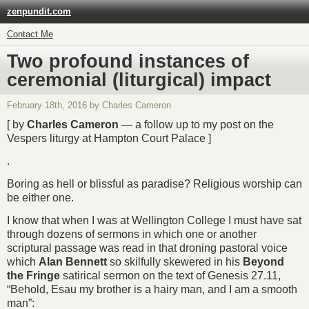
zenpundit.com
Contact Me
Two profound instances of
ceremonial (liturgical) impact
February 18th, 2016 by Charles Cameron
[ by
Charles Cameron
— a follow up to my post on the
Vespers liturgy at Hampton Court Palace ]
.
Boring as hell or blissful as paradise? Religious worship can
be either one.
I know that when I was at Wellington College I must have sat
through dozens of sermons in which one or another
scriptural passage was read in that droning pastoral voice
which
Alan Bennett
so skilfully skewered in his
Beyond
the Fringe
satirical sermon on the text of Genesis 27.11,
“Behold, Esau my brother is a hairy man, and I am a smooth
man”: