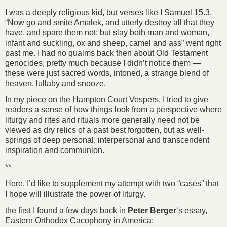
I was a deeply religious kid, but verses like I Samuel 15.3,
“Now go and smite Amalek, and utterly destroy all that they
have, and spare them not; but slay both man and woman,
infant and suckling, ox and sheep, camel and ass” went right
past me. I had no qualms back then about Old Testament
genocides, pretty much because I didn’t notice them —
these were just sacred words, intoned, a strange blend of
heaven, lullaby and snooze.
In my piece on the
Hampton Court Vespers
, I tried to give
readers a sense of how things look from a perspective where
liturgy and rites and rituals more generally need not be
viewed as dry relics of a past best forgotten, but as well-
springs of deep personal, interpersonal and transcendent
inspiration and communion.
**
Here, I’d like to supplement my attempt with two “cases” that
I hope will illustrate the power of liturgy.
the first I found a few days back in
Peter Berger
‘s essay,
Eastern Orthodox Cacophony in America
: