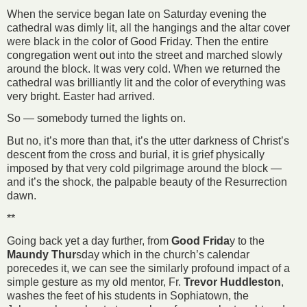
When the service began late on Saturday evening the
cathedral was dimly lit, all the hangings and the altar cover
were black in the color of Good Friday. Then the entire
congregation went out into the street and marched slowly
around the block. It was very cold. When we returned the
cathedral was brilliantly lit and the color of everything was
very bright. Easter had arrived.
So — somebody turned the lights on.
But no, it’s more than that, it’s the utter darkness of Christ’s
descent from the cross and burial, it is grief physically
imposed by that very cold pilgrimage around the block —
and it’s the shock, the palpable beauty of the Resurrection
dawn.
**
Going back yet a day further, from
Good Frida
y to the
Maundy Thur
sday which in the church’s calendar
porecedes it, we can see the similarly profound impact of a
simple gesture as my old mentor, Fr.
Trevor Huddleston
,
washes the feet of his students in Sophiatown, the