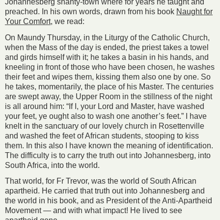
Johannesberg shanty-town where for years he taught and
preached. In his own words, drawn from his book
Naught for
Your Comfort
, we read:
On Maundy Thursday, in the Liturgy of the Catholic Church,
when the Mass of the day is ended, the priest takes a towel
and girds himself with it; he takes a basin in his hands, and
kneeling in front of those who have been chosen, he washes
their feet and wipes them, kissing them also one by one. So
he takes, momentarily, the place of his Master. The centuries
are swept away, the Upper Room in the stillness of the night
is all around him: “If I, your Lord and Master, have washed
your feet, ye ought also to wash one another’s feet.” I have
knelt in the sanctuary of our lovely church in Rosettenville
and washed the feet of African students, stooping to kiss
them. In this also I have known the meaning of identification.
The difficulty is to carry the truth out into Johannesberg, into
South Africa, into the world.
That world, for Fr Trevor, was the world of South African
apartheid. He carried that truth out into Johannesberg and
the world in his book, and as President of the Anti-Apartheid
Movement — and with what impact! He lived to see