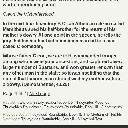
worth reproducing here:
Cleon the Misunderstood
In the mid-fourth century B.C., an Athenian citizen called
Mantitheus sued his half-brother for the return of his
mother’s dowry. At one point in the speech, he tells the
jury that his mother had once been married to a man
called Cleomedon,
Whose father Cleon, we are told, commanded troops
among whom were your ancestors, and captured alive a
large number of Spartans, and won greater renown than
any other man in the state; so it was not fitting that the
son of that famous man should wed my mother without
a dowry. (Demosthenes, 40.25)
Page 1 of 2 |
Next page
Posted in
ancient history
,
reader response
,
Thucydides Addenda
,
Thucydides Roundtable
,
Thucydides Roundtable, Book III
|
3 comments
Previous post:
Thucydides Roundtable, Book II: The Medium of Heralds
Next post:
Thucydides Roundtable, Book III: A Layered Text