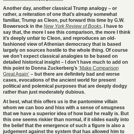
Another day, another classical Trump analogy – or
rather, a reiteration of one that’s already somewhat
familiar, Trump as Cleon, put forward this time by G.W.
Bowersock in the
New York Review of Books
. I have to
say that, the more I see this comparison, the more I think
it’s deeply unfair to Cleon, and reproduces an old-
fashioned view of Athenian democracy that is based
largely on sources hostile to the whole thing. Of course
we don’t expect classical analogies to be based on
detailed historical insight – I don’t have much to add on
this point to Donna Zuckerberg’s
‘Make Comparison
Great Again’
– but there are definitely bad and worse
cases, evocations of the ancient world for present
political and polemical purposes that are deeply dodgy
rather than just moderately dubious.
At best, what this offers us is the pantomime villain
whom we can boo and hiss with a sense of smugness
that we have a superior idea of how bad he really is. But
this one seems riskier than normal, if it slides easily into
the belief that the emergence of such a figure is also a
judgement against the system that has allowed him to