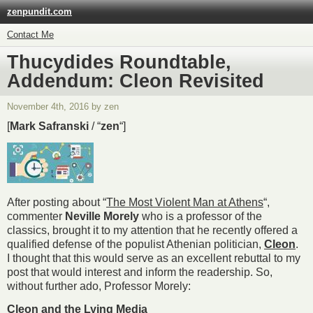
zenpundit.com
Contact Me
Thucydides Roundtable,
Addendum: Cleon Revisited
November 4th, 2016 by zen
[
Mark Safranski
/ “
zen
“]
After posting about “
The Most Violent Man at Athens
“,
commenter
Neville Morely
who is a professor of the
classics, brought it to my attention that he recently offered a
qualified defense of the populist Athenian politician,
Cleon
.
I thought that this would serve as an excellent rebuttal to my
post that would interest and inform the readership. So,
without further ado, Professor Morely:
Cleon and the Lying Media