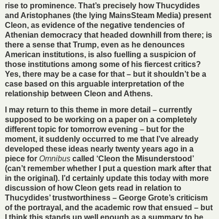
rise to prominence. That’s precisely how Thucydides
and Aristophanes (the lying MainsSteam Media) present
Cleon, as evidence of the negative tendencies of
Athenian democracy that headed downhill from there; is
there a sense that Trump, even as he denounces
American institutions, is also fuelling a suspicion of
those institutions among some of his fiercest critics?
Yes, there may be a case for that – but it shouldn’t be a
case based on this arguable interpretation of the
relationship between Cleon and Athens.
I may return to this theme in more detail – currently
supposed to be working on a paper on a completely
different topic for tomorrow evening – but for the
moment, it suddenly occurred to me that I’ve already
developed these ideas nearly twenty years ago in a
piece for
Omnibus
called ‘Cleon the Misunderstood’
(can’t remember whether I put a question mark after that
in the original). I’d certainly update this today with more
discussion of how Cleon gets read in relation to
Thucydides’ trustworthiness – George Grote’s criticism
of the portrayal, and the academic row that ensued – but
I think this stands up well enough as a summary to be