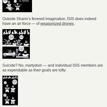
Outside Sharro’s fevered imagination, ISIS does indeed
have an air force — of
weaponized drones
.
Suicide? No, martydom — and individual ISIS members are
as expendable as their goals are lofty: