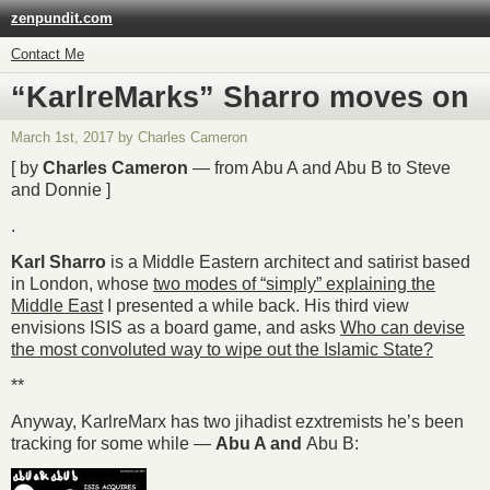
zenpundit.com
Contact Me
“KarlreMarks” Sharro moves on
March 1st, 2017 by Charles Cameron
[ by
Charles Cameron
— from Abu A and Abu B to Steve
and Donnie ]
.
Karl Sharro
is a Middle Eastern architect and satirist based
in London, whose
two modes of “simply” explaining the
Middle East
I presented a while back. His third view
envisions ISIS as a board game, and asks
Who can devise
the most convoluted way to wipe out the Islamic State?
**
Anyway, KarlreMarx has two jihadist ezxtremists he’s been
tracking for some while —
Abu A and
Abu B: