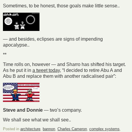
Sometimes, to be honest, those goals make little sense..
— and besides, eclipses are signs of impending
apocalypse..
**
Time rolls on, however — and Sharro has shifted his target.
As he put it in
a tweet today
, “I decided to retire Abu A and
Abu B and replace them with another radicalised pair”:
Steve and Donnie
— two’s company.
We shall see what we shall see..
Posted in
architecture
,
bannon
,
Charles Cameron
,
complex systems
,