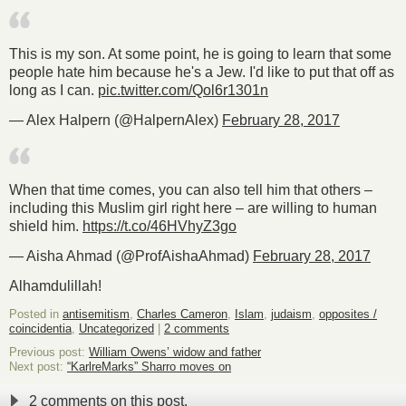
This is my son. At some point, he is going to learn that some
people hate him because he's a Jew. I'd like to put that off as
long as I can.
pic.twitter.com/Qol6r1301n
— Alex Halpern (@HalpernAlex)
February 28, 2017
When that time comes, you can also tell him that others –
including this Muslim girl right here – are willing to human
shield him.
https://t.co/46HVhyZ3go
— Aisha Ahmad (@ProfAishaAhmad)
February 28, 2017
Alhamdulillah!
Posted in
antisemitism
,
Charles Cameron
,
Islam
,
judaism
,
opposites /
coincidentia
,
Uncategorized
|
2 comments
Previous post:
William Owens’ widow and father
Next post:
“KarlreMarks” Sharro moves on
2 comments on this post.