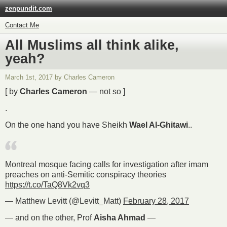
zenpundit.com
Contact Me
All Muslims all think alike,
yeah?
March 1st, 2017 by Charles Cameron
[ by
Charles Cameron
— not so ]
.
On the one hand you have Sheikh
Wael Al-Ghitawi
..
Montreal mosque facing calls for investigation after imam
preaches on anti-Semitic conspiracy theories
https://t.co/TaQ8Vk2vq3
— Matthew Levitt (@Levitt_Matt)
February 28, 2017
— and on the other, Prof
Aisha Ahmad
—