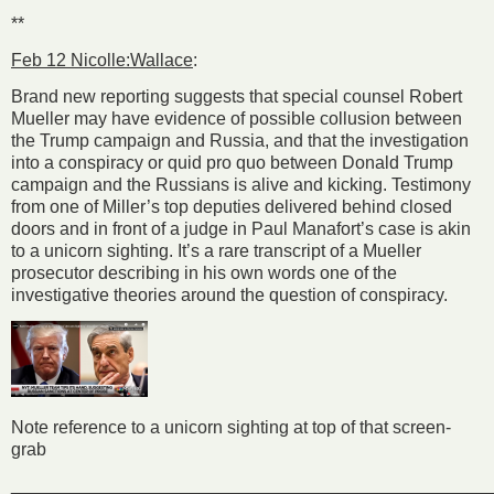
**
Feb 12 Nicolle:Wallace
:
Brand new reporting suggests that special counsel Robert
Mueller may have evidence of possible collusion between
the Trump campaign and Russia, and that the investigation
into a conspiracy or quid pro quo between Donald Trump
campaign and the Russians is alive and kicking. Testimony
from one of Miller’s top deputies delivered behind closed
doors and in front of a judge in Paul Manafort’s case is akin
to a unicorn sighting. It’s a rare transcript of a Mueller
prosecutor describing in his own words one of the
investigative theories around the question of conspiracy.
Note reference to a unicorn sighting at top of that screen-
grab
________________________________________________