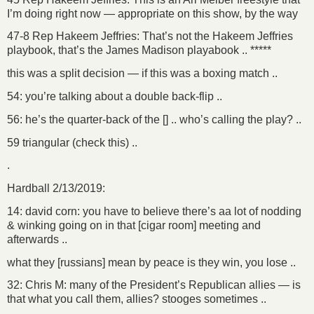
I’m doing right now — appropriate on this show, by the way
47-8 Rep Hakeem Jeffries: That’s not the Hakeem Jeffries
playbook, that’s the James Madison playabook .. *****
this was a split decision — if this was a boxing match ..
54: you’re talking about a double back-flip ..
56: he’s the quarter-back of the [] .. who’s calling the play? ..
59 triangular (check this) ..
.
Hardball 2/13/2019:
14: david corn: you have to believe there’s aa lot of nodding
& winking going on in that [cigar room] meeting and
afterwards ..
what they [russians] mean by peace is they win, you lose ..
32: Chris M: many of the President’s Republican allies — is
that what you call them, allies? stooges sometimes ..