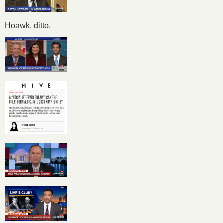
Hoawk, ditto.