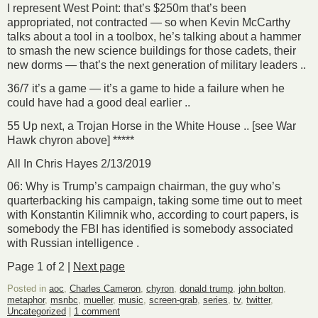
I represent West Point: that’s $250m that’s been
appropriated, not contracted — so when Kevin McCarthy
talks about a tool in a toolbox, he’s talking about a hammer
to smash the new science buildings for those cadets, their
new dorms — that’s the next generation of military leaders ..
36/7 it’s a game — it’s a game to hide a failure when he
could have had a good deal earlier ..
55 Up next, a Trojan Horse in the White House .. [see War
Hawk chyron above] *****
All In Chris Hayes 2/13/2019
06: Why is Trump’s campaign chairman, the guy who’s
quarterbacking his campaign, taking some time out to meet
with Konstantin Kilimnik who, according to court papers, is
somebody the FBI has identified is somebody associated
with Russian intelligence .
Page 1 of 2 |
Next page
Posted in
aoc
,
Charles Cameron
,
chyron
,
donald trump
,
john bolton
,
metaphor
,
msnbc
,
mueller
,
music
,
screen-grab
,
series
,
tv
,
twitter
,
Uncategorized
|
1 comment