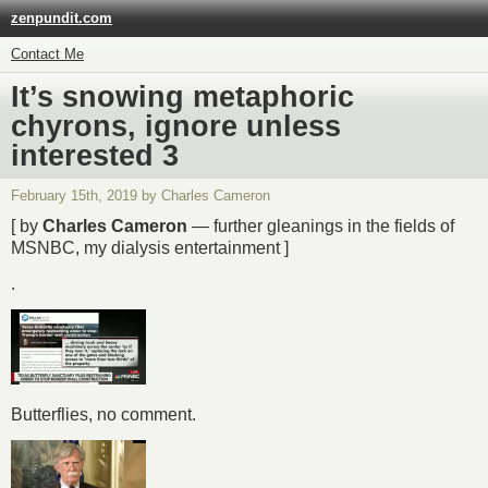
zenpundit.com
Contact Me
It’s snowing metaphoric
chyrons, ignore unless
interested 3
February 15th, 2019 by Charles Cameron
[ by
Charles Cameron
— further gleanings in the fields of
MSNBC, my dialysis entertainment ]
.
Butterflies, no comment.