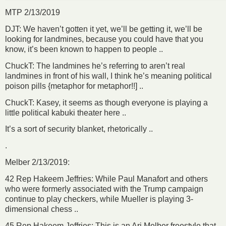
MTP 2/13/2019
DJT: We haven’t gotten it yet, we’ll be getting it, we’ll be
looking for landmines, because you could have that you
know, it’s been known to happen to people ..
ChuckT: The landmines he’s referring to aren’t real
landmines in front of his wall, I think he’s meaning political
poison pills {metaphor for metaphor!!] ..
ChuckT: Kasey, it seems as though everyone is playing a
little political kabuki theater here ..
It’s a sort of security blanket, rhetorically ..
.
Melber 2/13/2019:
42 Rep Hakeem Jeffries: While Paul Manafort and others
who were formerly associated with the Trump campaign
continue to play checkers, while Mueller is playing 3-
dimensional chess ..
45 Rep Hakeem Jeffries: This is an Ari Melber freestyle that