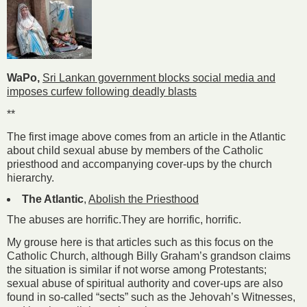
WaPo,
Sri Lankan government blocks social media and
imposes curfew following deadly blasts
**
The first image above comes from an article in the Atlantic
about child sexual abuse by members of the Catholic
priesthood and accompanying cover-ups by the church
hierarchy.
The Atlantic
,
Abolish the Priesthood
The abuses are horrific.They are horrific, horrific.
My grouse here is that articles such as this focus on the
Catholic Church, although Billy Graham’s grandson claims
the situation is similar if not worse among Protestants;
sexual abuse of spiritual authority and cover-ups are also
found in so-called “sects” such as the Jehovah’s Witnesses,