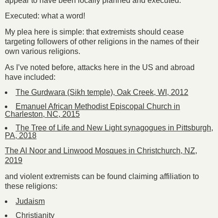
appear to have been locally planned and executed.
Executed: what a word!
My plea here is simple: that extremists should cease
targeting followers of other religions in the names of their
own various religions.
As I’ve noted before, attacks here in the US and abroad
have included:
The Gurdwara (Sikh temple), Oak Creek, WI, 2012
Emanuel African Methodist Episcopal Church in
Charleston, NC, 2015
The Tree of Life and New Light synagogues in Pittsburgh,
PA, 2018
The Al Noor and Linwood Mosques in Christchurch, NZ,
2019
and violent extremists can be found claiming affiliation to
these religions:
Judaism
Christianity