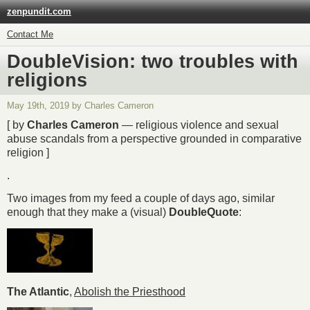
zenpundit.com
Contact Me
DoubleVision: two troubles with
religions
May 19th, 2019 by Charles Cameron
[ by
Charles Cameron
— religious violence and sexual
abuse scandals from a perspective grounded in comparative
religion ]
.
Two images from my feed a couple of days ago, similar
enough that they make a (visual)
DoubleQuote
:
The Atlantic
,
Abolish the Priesthood