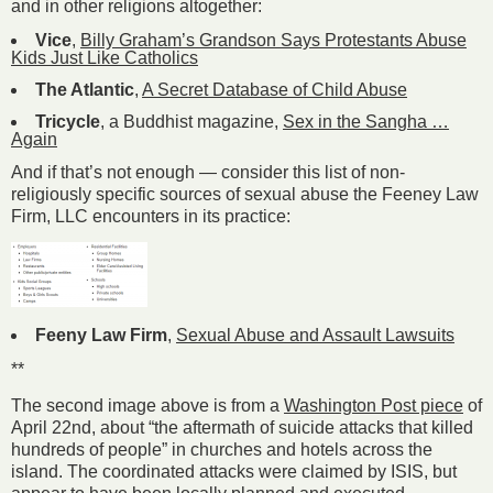
and in other religions altogether:
Vice
,
Billy Graham’s Grandson Says Protestants Abuse
Kids Just Like Catholics
The Atlantic
,
A Secret Database of Child Abuse
Tricycle
, a Buddhist magazine,
Sex in the Sangha …
Again
And if that’s not enough — consider this list of non-
religiously specific sources of sexual abuse the Feeney Law
Firm, LLC encounters in its practice:
Feeny Law Firm
,
Sexual Abuse and Assault Lawsuits
**
The second image above is from a
Washington Post piece
of
April 22nd, about “the aftermath of suicide attacks that killed
hundreds of people” in churches and hotels across the
island. The coordinated attacks were claimed by ISIS, but