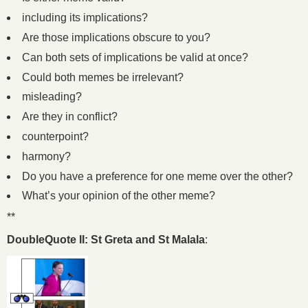
including its implications?
Are those implications obscure to you?
Can both sets of implications be valid at once?
Could both memes be irrelevant?
misleading?
Are they in conflict?
counterpoint?
harmony?
Do you have a preference for one meme over the other?
What’s your opinion of the other meme?
**
DoubleQuote II: St Greta and St Malala
: