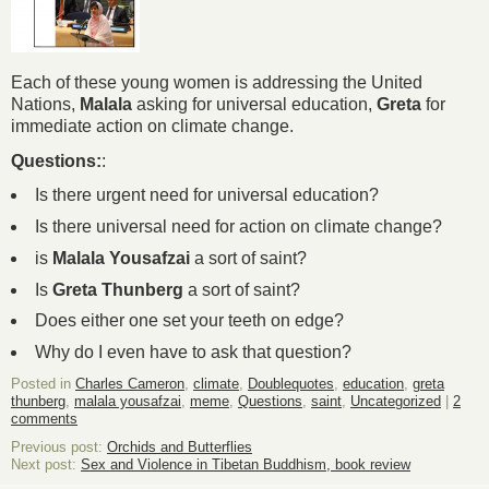
Each of these young women is addressing the United
Nations,
Malala
asking for universal education,
Greta
for
immediate action on climate change.
Questions:
:
Is there urgent need for universal education?
Is there universal need for action on climate change?
is
Malala Yousafzai
a sort of saint?
Is
Greta Thunberg
a sort of saint?
Does either one set your teeth on edge?
Why do I even have to ask that question?
Posted in
Charles Cameron
,
climate
,
Doublequotes
,
education
,
greta
thunberg
,
malala yousafzai
,
meme
,
Questions
,
saint
,
Uncategorized
|
2
comments
Previous post:
Orchids and Butterflies
Next post:
Sex and Violence in Tibetan Buddhism, book review