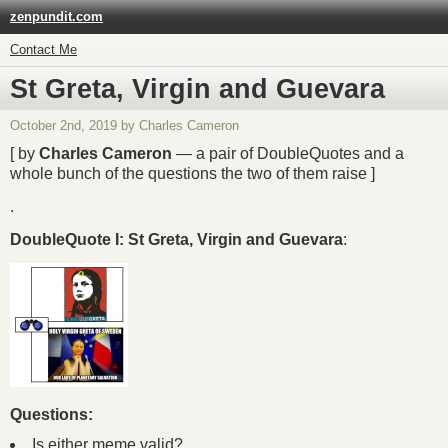
zenpundit.com
Contact Me
St Greta, Virgin and Guevara
October 2nd, 2019 by Charles Cameron
[ by
Charles Cameron
— a pair of DoubleQuotes and a
whole bunch of the questions the two of them raise ]
.
DoubleQuote I: St Greta, Virgin and Guevara
:
Questions:
Is either meme valid?