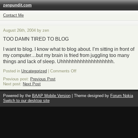
zenpundit.com
Contact Me
August 26th, 2004 by zen
TOO DAMN TIRED TO BLOG
I want to blog. I know what to blog about. I’m sitting in front of
my computer…but my brain is fried from juggling too many
things and lack of sleep. Uhhhhhhhhhhhhhhhhhhh.
on
Posted in
Uncategorized
|
Comments Off
Previous post:
Previous Post
Next post:
Next Post
Powered by the
BAAP Mobile Version
| Theme designed by
Forum Nokia
Switch to our desktop site