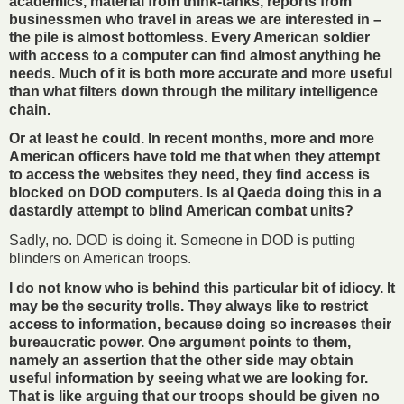
academics, material from think-tanks, reports from
businessmen who travel in areas we are interested in –
the pile is almost bottomless. Every American soldier
with access to a computer can find almost anything he
needs. Much of it is both more accurate and more useful
than what filters down through the military intelligence
chain.
Or at least he could. In recent months, more and more
American officers have told me that when they attempt
to access the websites they need, they find access is
blocked on DOD computers. Is al Qaeda doing this in a
dastardly attempt to blind American combat units?
Sadly, no. DOD is doing it. Someone in DOD is putting
blinders on American troops.
I do not know who is behind this particular bit of idiocy. It
may be the security trolls. They always like to restrict
access to information, because doing so increases their
bureaucratic power. One argument points to them,
namely an assertion that the other side may obtain
useful information by seeing what we are looking for.
That is like arguing that our troops should be given no