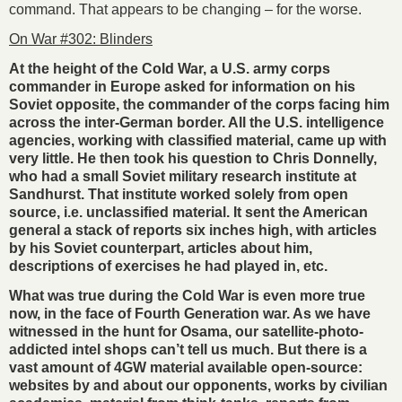
command. That appears to be changing – for the worse.
On War #302: Blinders
At the height of the Cold War, a U.S. army corps
commander in Europe asked for information on his
Soviet opposite, the commander of the corps facing him
across the inter-German border. All the U.S. intelligence
agencies, working with classified material, came up with
very little. He then took his question to Chris Donnelly,
who had a small Soviet military research institute at
Sandhurst. That institute worked solely from open
source, i.e. unclassified material. It sent the American
general a stack of reports six inches high, with articles
by his Soviet counterpart, articles about him,
descriptions of exercises he had played in, etc.
What was true during the Cold War is even more true
now, in the face of Fourth Generation war. As we have
witnessed in the hunt for Osama, our satellite-photo-
addicted intel shops can’t tell us much. But there is a
vast amount of 4GW material available open-source:
websites by and about our opponents, works by civilian