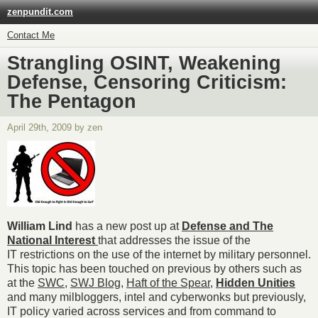
zenpundit.com
Contact Me
Strangling OSINT, Weakening
Defense, Censoring Criticism:
The Pentagon
April 29th, 2009 by zen
William Lind
has a new post up at
Defense and The
National Interest
that addresses the issue of the
IT restrictions on the use of the internet by military personnel.
This topic has been touched on previous by others such as
at the
SWC
,
SWJ Blog
,
Haft of the Spear
,
Hidden Unities
and many milbloggers, intel and cyberwonks but previously,
IT policy varied across services and from command to