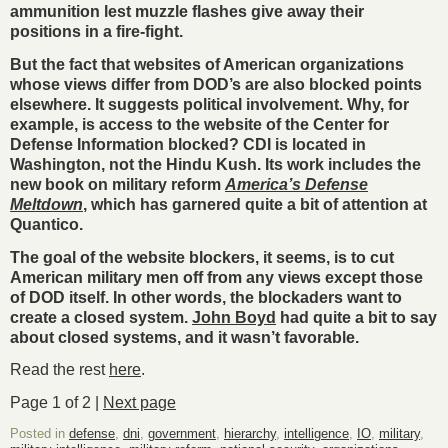
ammunition lest muzzle flashes give away their
positions in a fire-fight.
But the fact that websites of American organizations
whose views differ from DOD’s are also blocked points
elsewhere. It suggests political involvement. Why, for
example, is access to the website of the Center for
Defense Information blocked? CDI is located in
Washington, not the Hindu Kush. Its work includes the
new book on military reform
America’s Defense
Meltdown
, which has garnered quite a bit of attention at
Quantico.
The goal of the website blockers, it seems, is to cut
American military men off from any views except those
of DOD itself. In other words, the blockaders want to
create a closed system.
John Boyd
had quite a bit to say
about closed systems, and it wasn’t favorable.
Read the rest
here
.
Page 1 of 2 |
Next page
Posted in
defense
,
dni
,
government
,
hierarchy
,
intelligence
,
IO
,
military
,